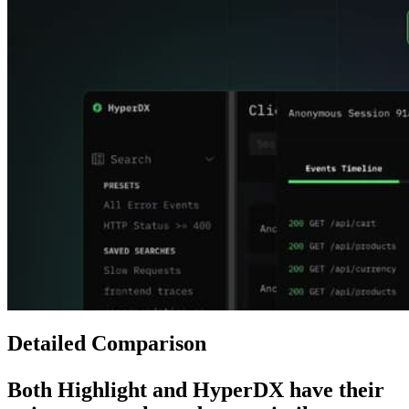
Detailed Comparison
Both
Highlight
and
HyperDX
have their