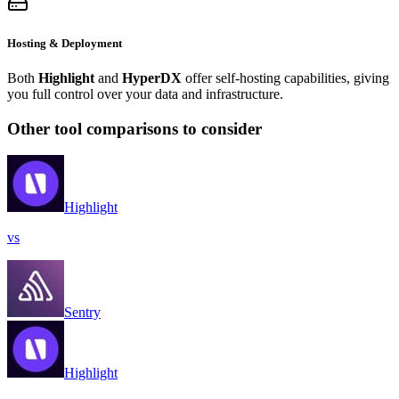
Hosting & Deployment
Both
Highlight
and
HyperDX
offer self-hosting capabilities, giving
you full control over your data and infrastructure.
Other tool comparisons to consider
Highlight
vs
Sentry
Highlight