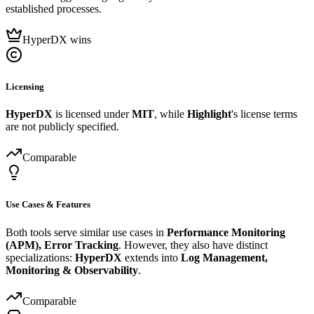
established processes.
HyperDX wins
Licensing
HyperDX
is licensed under
MIT
, while
Highlight
's license terms
are not publicly specified.
Comparable
Use Cases & Features
Both tools serve similar use cases in
Performance Monitoring
(APM), Error Tracking
. However, they also have distinct
specializations:
HyperDX
extends into
Log Management,
Monitoring & Observability
.
Comparable