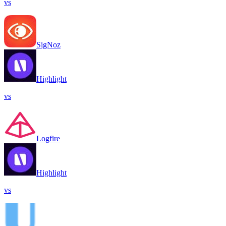
vs
SigNoz
Highlight
vs
Logfire
Highlight
vs