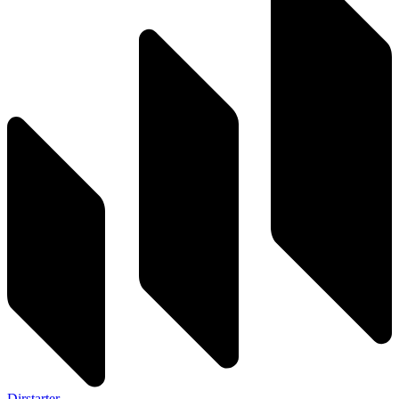
Dirstarter