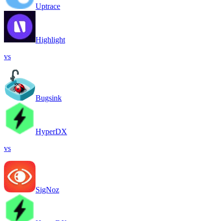
Uptrace
Highlight
vs
Bugsink
HyperDX
vs
SigNoz