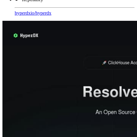
hyperdxio
/
hyperdx