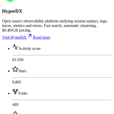
HyperDX
Open source observability platform unifying session replays, logs,
traces, metrics and errors. Fast search, automatic clustering,
$0.40/GB pricing.
Visit HyperDX
Read more
Activity score
91
/100
Stars
9,805
Forks
449