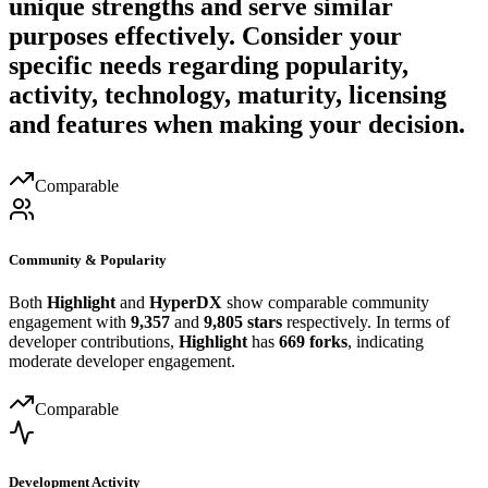
unique strengths and serve similar
purposes effectively. Consider your
specific needs regarding popularity,
activity, technology, maturity, licensing
and features when making your decision.
Comparable
Community & Popularity
Both
Highlight
and
HyperDX
show comparable community
engagement with
9,357
and
9,805 stars
respectively. In terms of
developer contributions,
Highlight
has
669 forks
, indicating
moderate developer engagement.
Comparable
Development Activity