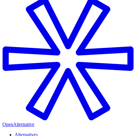
OpenAlternative
Alternatives