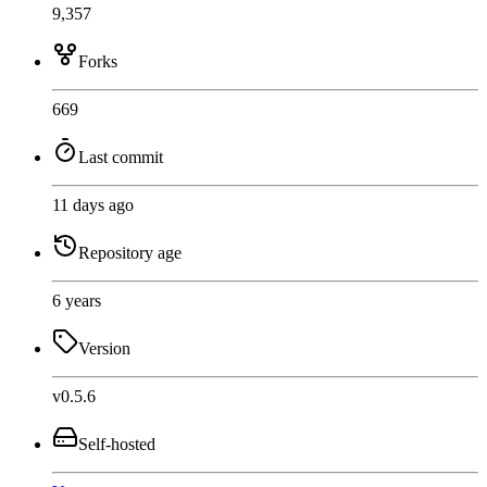
9,357
Forks
669
Last commit
11 days ago
Repository age
6 years
Version
v0.5.6
Self-hosted