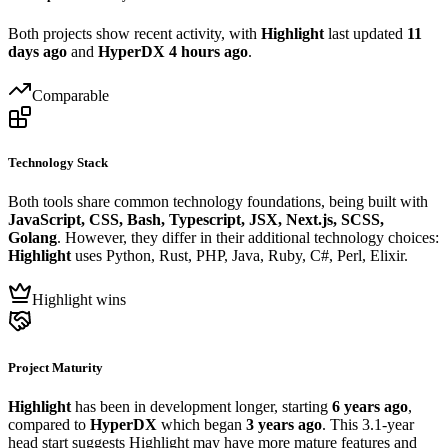
Both projects show recent activity, with
Highlight
last updated
11
days ago
and
HyperDX
4 hours ago
.
Comparable
Technology Stack
Both tools share common technology foundations, being built with
JavaScript, CSS, Bash, Typescript, JSX, Next.js, SCSS,
Golang
. However, they differ in their additional technology choices:
Highlight
uses Python, Rust, PHP, Java, Ruby, C#, Perl, Elixir.
Highlight wins
Project Maturity
Highlight
has been in development longer, starting
6 years ago
,
compared to
HyperDX
which began
3 years ago
. This 3.1-year
head start suggests Highlight may have more mature features and