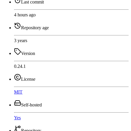
Last commit
4 hours ago
Repository age
3 years
Version
0.24.1
License
MIT
Self-hosted
Yes
Repository