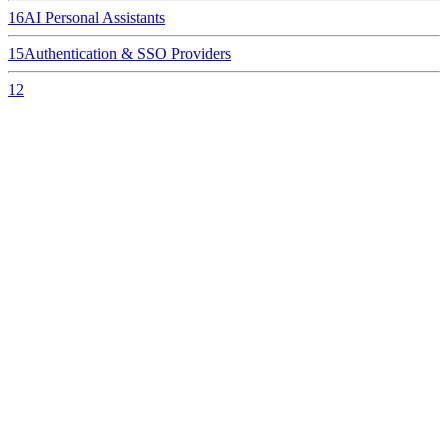
16
AI Personal Assistants
15
Authentication & SSO Providers
12