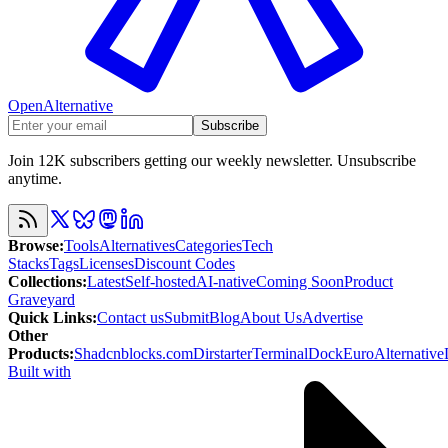
OpenAlternative
Subscribe
Join 12K subscribers getting our weekly newsletter. Unsubscribe
anytime.
Browse
:
Tools
Alternatives
Categories
Tech
Stacks
Tags
Licenses
Discount Codes
Collections
:
Latest
Self-hosted
AI-native
Coming Soon
Product
Graveyard
Quick Links
:
Contact us
Submit
Blog
About Us
Advertise
Other
Products
:
Shadcnblocks.com
Dirstarter
TerminalDock
EuroAlternative
Built with