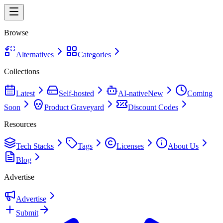
Browse
Alternatives
Categories
Collections
Latest
Self-hosted
AI-native
New
Coming
Soon
Product Graveyard
Discount Codes
Resources
Tech Stacks
Tags
Licenses
About Us
Blog
Advertise
Advertise
Submit