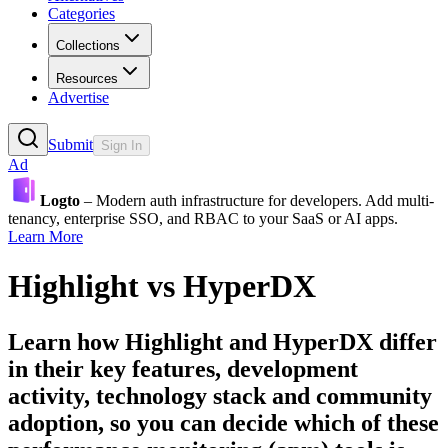
Categories
Collections
Resources
Advertise
Submit
Sign In
Ad
Logto
– Modern auth infrastructure for developers. Add multi-
tenancy, enterprise SSO, and RBAC to your SaaS or AI apps.
Learn More
Highlight
vs
HyperDX
Learn how
Highlight
and
HyperDX
differ
in their key features, development
activity, technology stack and community
adoption, so you can decide which of these