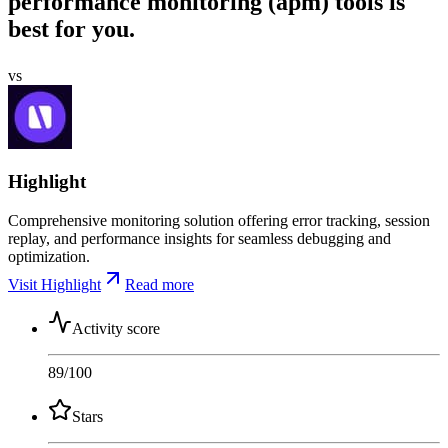
performance monitoring (apm) tools is
best for you.
vs
Highlight
Comprehensive monitoring solution offering error tracking, session
replay, and performance insights for seamless debugging and
optimization.
Visit Highlight
Read more
Activity score
89
/100
Stars