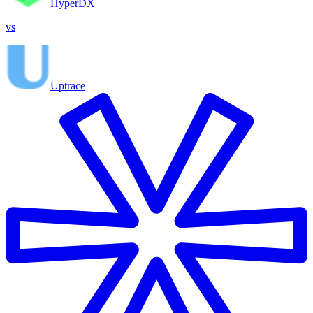
HyperDX
vs
Uptrace