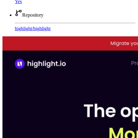
Yes
Repository
highlight
/
highlight