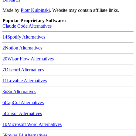
Made by
Piotr Kulpinski
. Website may contain affiliate links.
Popular Proprietary Software:
Claude Code
Alternatives
14
Spotify
Alternatives
2
Notion
Alternatives
20
Wispr Flow
Alternatives
7
Discord
Alternatives
11
Lovable
Alternatives
3
n8n
Alternatives
6
CapCut
Alternatives
5
Cursor
Alternatives
10
Microsoft Word
Alternatives
5
Power BI
Alternatives