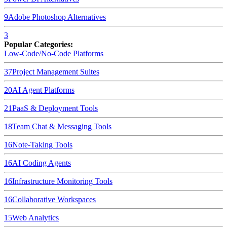
9
Adobe Photoshop
Alternatives
3
Popular Categories:
Low-Code/No-Code Platforms
37
Project Management Suites
20
AI Agent Platforms
21
PaaS & Deployment Tools
18
Team Chat & Messaging Tools
16
Note-Taking Tools
16
AI Coding Agents
16
Infrastructure Monitoring Tools
16
Collaborative Workspaces
15
Web Analytics