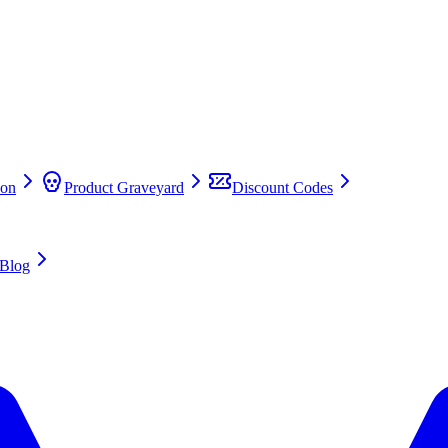
on
Product Graveyard
Discount Codes
Blog