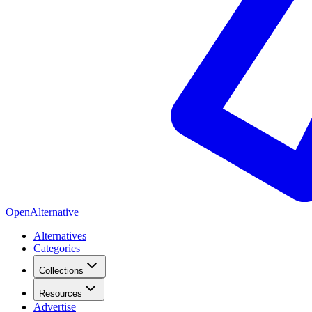
OpenAlternative
Alternatives
Categories
Collections
Resources
Advertise