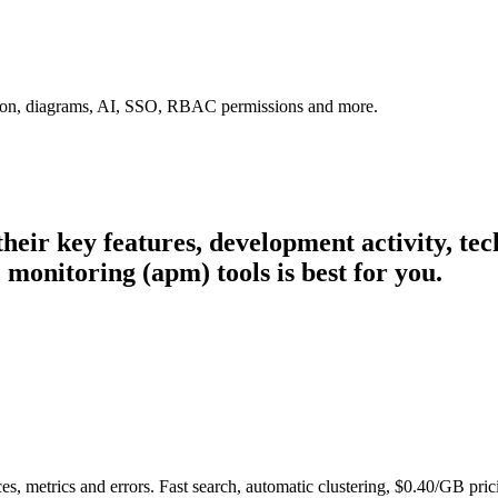
tion, diagrams, AI, SSO, RBAC permissions and more.
 their key features, development activity, t
monitoring (apm) tools is best for you.
es, metrics and errors. Fast search, automatic clustering, $0.40/GB pric