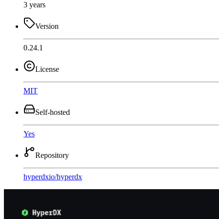
3 years
Version
0.24.1
License
MIT
Self-hosted
Yes
Repository
hyperdxio
/
hyperdx