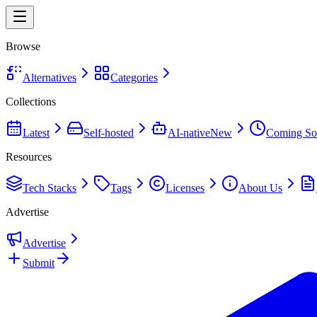
Browse
Alternatives
Categories
Collections
Latest
Self-hosted
AI-native
New
Coming So
Resources
Tech Stacks
Tags
Licenses
About Us
Advertise
Advertise
Submit