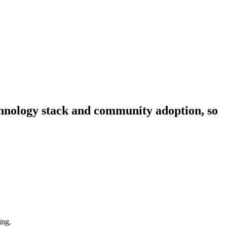
echnology stack and community adoption, so
ing.