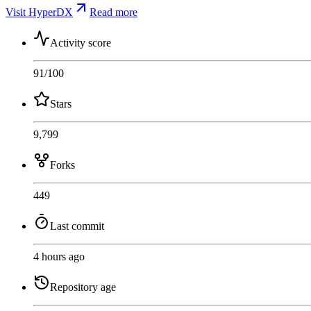
Visit HyperDX
Read more
Activity score
91
/100
Stars
9,799
Forks
449
Last commit
4 hours ago
Repository age