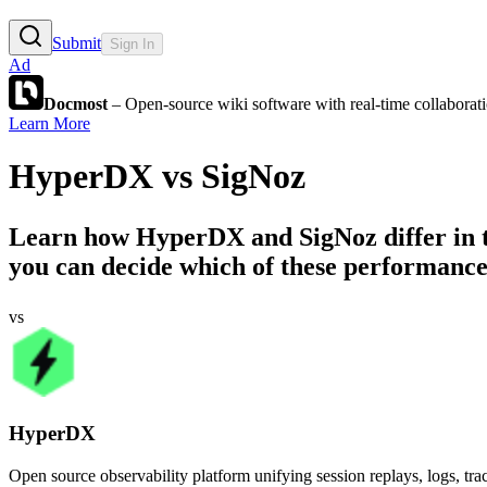
Submit
Sign In
Ad
Docmost
– Open-source wiki software with real-time collabora
Learn More
HyperDX
vs
SigNoz
Learn how
HyperDX
and
SigNoz
differ in
you can decide which of these performance 
vs
HyperDX
Open source observability platform unifying session replays, logs, trac