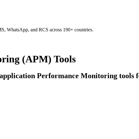
SMS, WhatsApp, and RCS across 190+ countries.
oring (APM) Tools
d application Performance Monitoring tools f