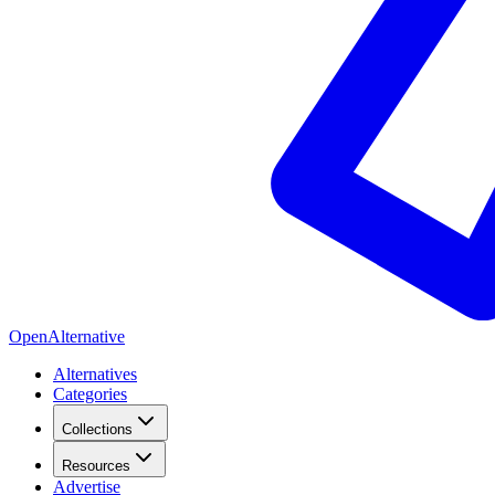
OpenAlternative
Alternatives
Categories
Collections
Resources
Advertise