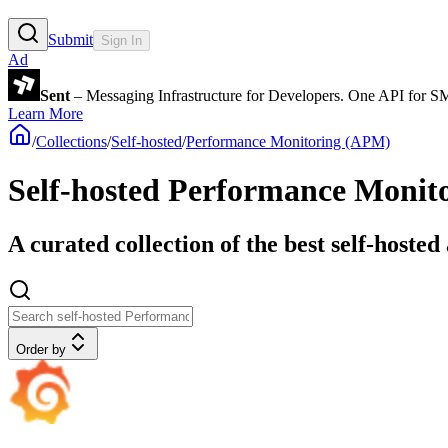
Submit
Sign In
Ad
Sent
– Messaging Infrastructure for Developers. One API for 
Learn More
/
Collections
/
Self-hosted
/
Performance Monitoring (APM)
Self-hosted Performance Monit
A curated collection of the best self-hoste
Order by