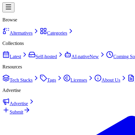
Browse
Alternatives
Categories
Collections
Latest
Self-hosted
AI-native
New
Coming So
Resources
Tech Stacks
Tags
Licenses
About Us
Advertise
Advertise
Submit