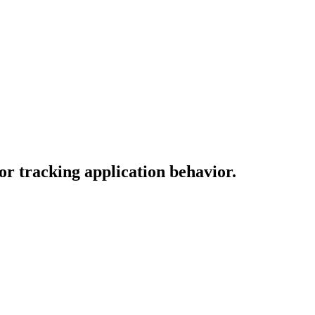
or tracking application behavior.