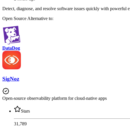
Detect, diagnose, and resolve software issues quickly with powerful 
Open Source
Alternative to:
DataDog
SigNoz
Open-source observability platform for cloud-native apps
Stars
31,789