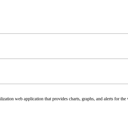
lization web application that provides charts, graphs, and alerts for the