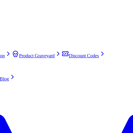
on
Product Graveyard
Discount Codes
Blog