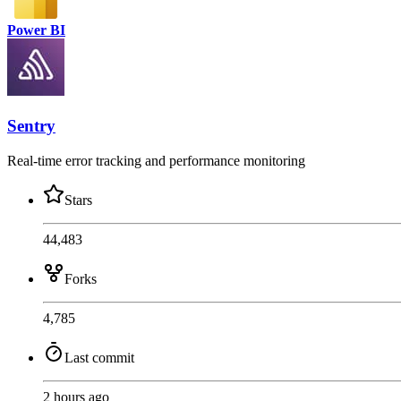
Power BI
Sentry
Real-time error tracking and performance monitoring
Stars
44,483
Forks
4,785
Last commit
2 hours ago