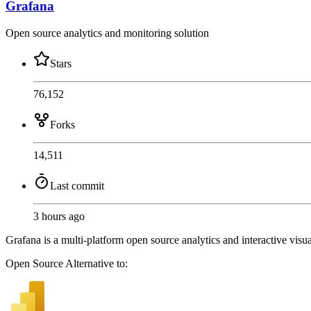
Grafana
Open source analytics and monitoring solution
Stars
76,152
Forks
14,511
Last commit
3 hours ago
Grafana is a multi-platform open source analytics and interactive visua
Open Source
Alternative to: