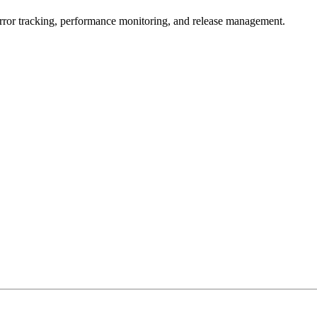
error tracking, performance monitoring, and release management.