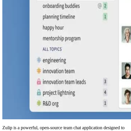
Zulip is a powerful, open-source team chat application designed to