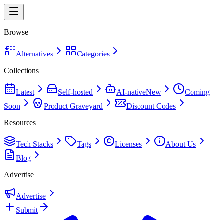
Browse
Alternatives
Categories
Collections
Latest
Self-hosted
AI-native
New
Coming
Soon
Product Graveyard
Discount Codes
Resources
Tech Stacks
Tags
Licenses
About Us
Blog
Advertise
Advertise
Submit