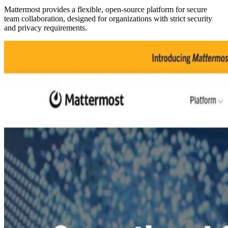
Mattermost provides a flexible, open-source platform for secure
team collaboration, designed for organizations with strict security
and privacy requirements.