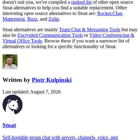
doesn't suit you, we've compiled a
ranked list
of other open source
Stoat
alternatives to help you find a suitable replacement.
Other
interesting open source
alternatives to Stoat are:
Rocket.Chat
,
Mattermost
,
Buzz
, and
Zulip
.
Stoat
alternatives are mainly
Team Chat & Messaging Tools
but may
also be
Encrypted Communication Tools
or
Video Conferencing &
Virtual Office Tools
. Browse these if you want a narrower list of
alternatives or looking for a specific functionality of
Stoat
.
Written by
Piotr Kulpinski
Last updated
:
August 7, 2026
Stoat
Self-hostable group chat with servers, channels, voice, and