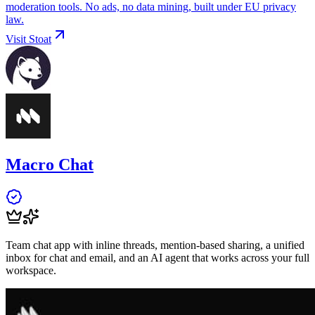
moderation tools. No ads, no data mining, built under EU privacy
law.
Visit
Stoat
Macro Chat
Team chat app with inline threads, mention-based sharing, a unified
inbox for chat and email, and an AI agent that works across your full
workspace.