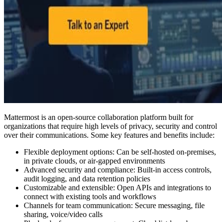
Mattermost is an open-source collaboration platform built for
organizations that require high levels of privacy, security and control
over their communications. Some key features and benefits include:
Flexible deployment options: Can be self-hosted on-premises,
in private clouds, or air-gapped environments
Advanced security and compliance: Built-in access controls,
audit logging, and data retention policies
Customizable and extensible: Open APIs and integrations to
connect with existing tools and workflows
Channels for team communication: Secure messaging, file
sharing, voice/video calls