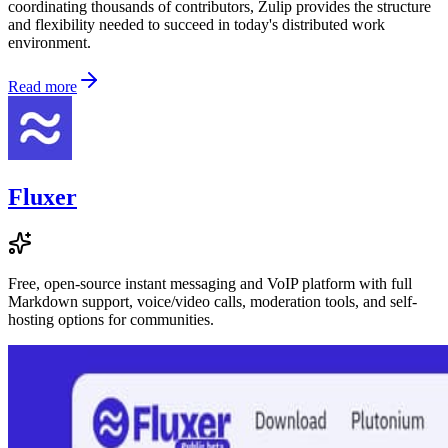
coordinating thousands of contributors, Zulip provides the structure
and flexibility needed to succeed in today's distributed work
environment.
Read more
Fluxer
Free, open-source instant messaging and VoIP platform with full
Markdown support, voice/video calls, moderation tools, and self-
hosting options for communities.