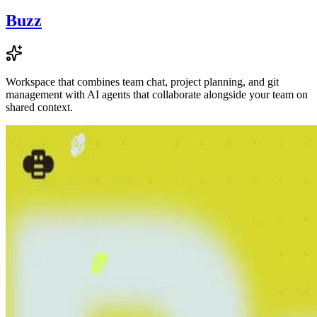
Buzz
Workspace that combines team chat, project planning, and git
management with AI agents that collaborate alongside your team on
shared context.