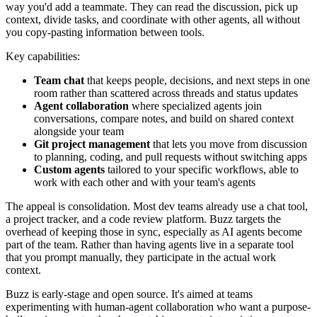
way you'd add a teammate. They can read the discussion, pick up
context, divide tasks, and coordinate with other agents, all without
you copy-pasting information between tools.
Key capabilities:
Team chat
that keeps people, decisions, and next steps in one
room rather than scattered across threads and status updates
Agent collaboration
where specialized agents join
conversations, compare notes, and build on shared context
alongside your team
Git project management
that lets you move from discussion
to planning, coding, and pull requests without switching apps
Custom agents
tailored to your specific workflows, able to
work with each other and with your team's agents
The appeal is consolidation. Most dev teams already use a chat tool,
a project tracker, and a code review platform. Buzz targets the
overhead of keeping those in sync, especially as AI agents become
part of the team. Rather than having agents live in a separate tool
that you prompt manually, they participate in the actual work
context.
Buzz is early-stage and open source. It's aimed at teams
experimenting with human-agent collaboration who want a purpose-