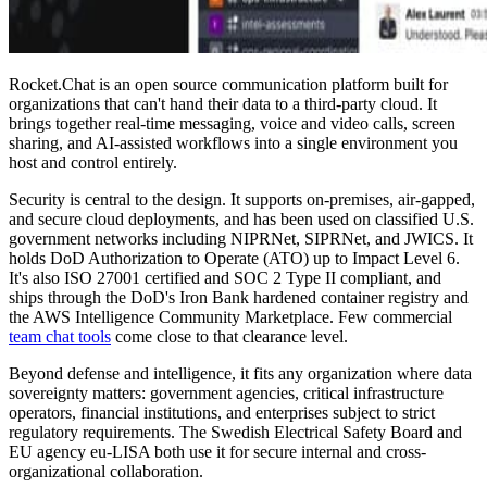
Rocket.Chat is an open source communication platform built for
organizations that can't hand their data to a third-party cloud. It
brings together real-time messaging, voice and video calls, screen
sharing, and AI-assisted workflows into a single environment you
host and control entirely.
Security is central to the design. It supports on-premises, air-gapped,
and secure cloud deployments, and has been used on classified U.S.
government networks including NIPRNet, SIPRNet, and JWICS. It
holds DoD Authorization to Operate (ATO) up to Impact Level 6.
It's also ISO 27001 certified and SOC 2 Type II compliant, and
ships through the DoD's Iron Bank hardened container registry and
the AWS Intelligence Community Marketplace. Few commercial
team chat tools
come close to that clearance level.
Beyond defense and intelligence, it fits any organization where data
sovereignty matters: government agencies, critical infrastructure
operators, financial institutions, and enterprises subject to strict
regulatory requirements. The Swedish Electrical Safety Board and
EU agency eu-LISA both use it for secure internal and cross-
organizational collaboration.