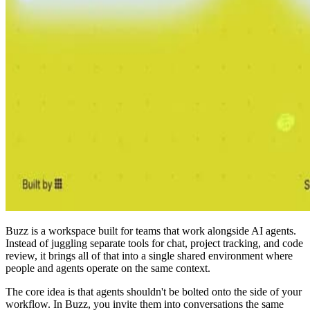
Buzz is a workspace built for teams that work alongside AI agents.
Instead of juggling separate tools for chat, project tracking, and code
review, it brings all of that into a single shared environment where
people and agents operate on the same context.
The core idea is that agents shouldn't be bolted onto the side of your
workflow. In Buzz, you invite them into conversations the same