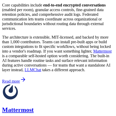
Core capabilities include
end-to-end encrypted conversations
(enabled per room), granular access controls, fine-grained data
retention policies, and comprehensive audit logs. Federated
communication lets teams coordinate across organizational or
jurisdictional boundaries without routing data through external
services.
The architecture is extensible, MIT-licensed, and backed by more
than 1,000 contributors. Teams can install pre-built apps or build
custom integrations to fit specific workflows, without being locked
into a vendor's roadmap. If you want something lighter,
Mattermost
is a comparable self-hosted option worth considering. The built-in
AI features handle routine tasks and surface relevant information
during active conversations — for teams that want a standalone AI
layer instead,
LLMChat
takes a different approach.
Read more
Mattermost