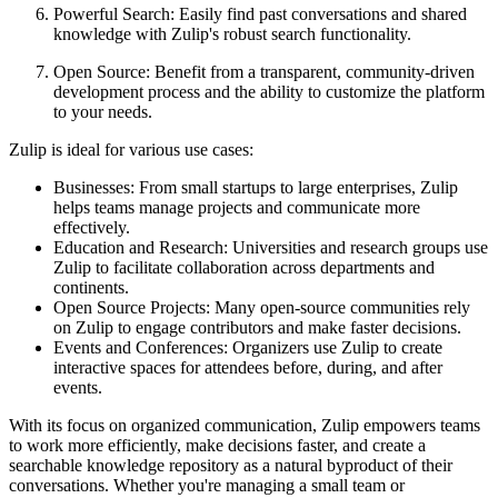
Powerful Search: Easily find past conversations and shared
knowledge with Zulip's robust search functionality.
Open Source: Benefit from a transparent, community-driven
development process and the ability to customize the platform
to your needs.
Zulip is ideal for various use cases:
Businesses: From small startups to large enterprises, Zulip
helps teams manage projects and communicate more
effectively.
Education and Research: Universities and research groups use
Zulip to facilitate collaboration across departments and
continents.
Open Source Projects: Many open-source communities rely
on Zulip to engage contributors and make faster decisions.
Events and Conferences: Organizers use Zulip to create
interactive spaces for attendees before, during, and after
events.
With its focus on organized communication, Zulip empowers teams
to work more efficiently, make decisions faster, and create a
searchable knowledge repository as a natural byproduct of their
conversations. Whether you're managing a small team or