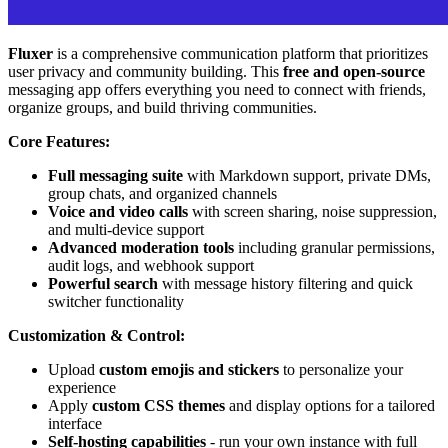
Fluxer
is a comprehensive communication platform that prioritizes
user privacy and community building. This
free and open-source
messaging app offers everything you need to connect with friends,
organize groups, and build thriving communities.
Core Features:
Full messaging suite
with Markdown support, private DMs,
group chats, and organized channels
Voice and video calls
with screen sharing, noise suppression,
and multi-device support
Advanced moderation tools
including granular permissions,
audit logs, and webhook support
Powerful search
with message history filtering and quick
switcher functionality
Customization & Control:
Upload
custom emojis and stickers
to personalize your
experience
Apply
custom CSS themes
and display options for a tailored
interface
Self-hosting capabilities
- run your own instance with full