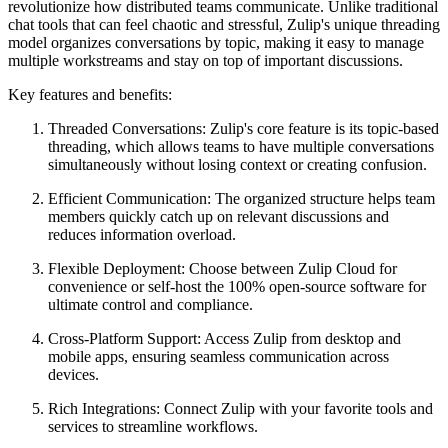
revolutionize how distributed teams communicate. Unlike traditional
chat tools that can feel chaotic and stressful, Zulip's unique threading
model organizes conversations by topic, making it easy to manage
multiple workstreams and stay on top of important discussions.
Key features and benefits:
Threaded Conversations: Zulip's core feature is its topic-based
threading, which allows teams to have multiple conversations
simultaneously without losing context or creating confusion.
Efficient Communication: The organized structure helps team
members quickly catch up on relevant discussions and
reduces information overload.
Flexible Deployment: Choose between Zulip Cloud for
convenience or self-host the 100% open-source software for
ultimate control and compliance.
Cross-Platform Support: Access Zulip from desktop and
mobile apps, ensuring seamless communication across
devices.
Rich Integrations: Connect Zulip with your favorite tools and
services to streamline workflows.