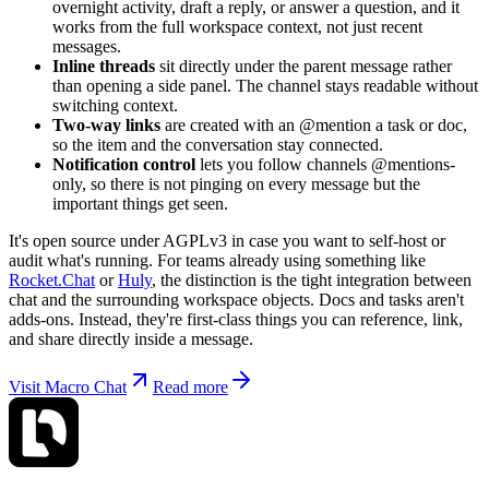
overnight activity, draft a reply, or answer a question, and it
works from the full workspace context, not just recent
messages.
Inline threads
sit directly under the parent message rather
than opening a side panel. The channel stays readable without
switching context.
Two-way links
are created with an @mention a task or doc,
so the item and the conversation stay connected.
Notification control
lets you follow channels @mentions-
only, so there is not pinging on every message but the
important things get seen.
It's open source under AGPLv3 in case you want to self-host or
audit what's running. For teams already using something like
Rocket.Chat
or
Huly
, the distinction is the tight integration between
chat and the surrounding workspace objects. Docs and tasks aren't
adds-ons. Instead, they're first-class things you can reference, link,
and share directly inside a message.
Visit Macro Chat
Read more