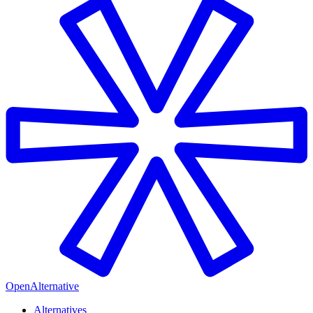
OpenAlternative
Alternatives