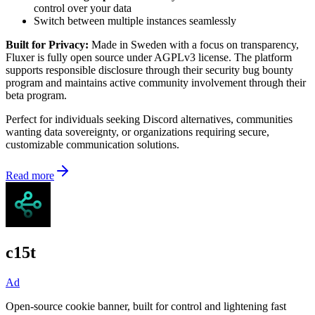
control over your data
Switch between multiple instances seamlessly
Built for Privacy:
Made in Sweden with a focus on transparency,
Fluxer is fully open source under AGPLv3 license. The platform
supports responsible disclosure through their security bug bounty
program and maintains active community involvement through their
beta program.
Perfect for individuals seeking Discord alternatives, communities
wanting data sovereignty, or organizations requiring secure,
customizable communication solutions.
Read more
c15t
Ad
Open-source cookie banner, built for control and lightening fast