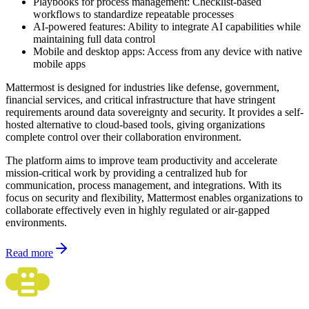
Playbooks for process management: Checklist-based
workflows to standardize repeatable processes
AI-powered features: Ability to integrate AI capabilities while
maintaining full data control
Mobile and desktop apps: Access from any device with native
mobile apps
Mattermost is designed for industries like defense, government,
financial services, and critical infrastructure that have stringent
requirements around data sovereignty and security. It provides a self-
hosted alternative to cloud-based tools, giving organizations
complete control over their collaboration environment.
The platform aims to improve team productivity and accelerate
mission-critical work by providing a centralized hub for
communication, process management, and integrations. With its
focus on security and flexibility, Mattermost enables organizations to
collaborate effectively even in highly regulated or air-gapped
environments.
Read more