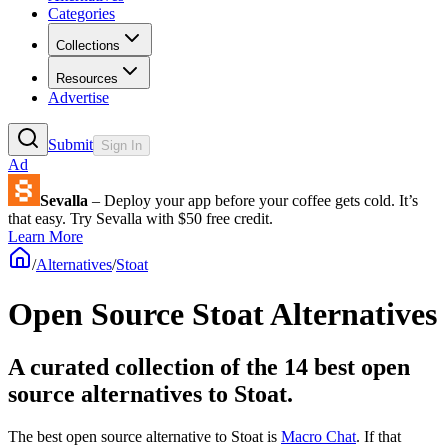
Categories
Collections
Resources
Advertise
Submit
Sign In
Ad
Sevalla
– Deploy your app before your coffee gets cold. It’s
that easy. Try Sevalla with $50 free credit.
Learn More
/
Alternatives
/
Stoat
Open Source
Stoat
Alternatives
A curated collection of the 14 best open
source alternatives to Stoat.
The best open source alternative to
Stoat
is
Macro Chat
. If that