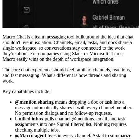
Macro Chat is a team messaging tool built around the idea that chat
shouldn't live in isolation. Channels, email, tasks, and docs share a
single workspace, so conversations stay connected to the work
they're about. For companies using Slack or Microsoft Teams,
Macro easily wins on the depth of workspace integration.
The core chat experience should feel familiar: channels, reactions,
and fast messaging. What's different is how threads and sharing
work.
Key capabilities include:
@mention sharing
means dropping a doc or task into a
message automatically shares it with every channel member.
No permission dialogs and no follow-up requests.
Unified inbox
pulls channel @mentions, email, and task
assignments into one Signal-filtered list. Nothing requires
checking multiple tabs.
@Macro agent
lives in every channel. Ask it to summarize