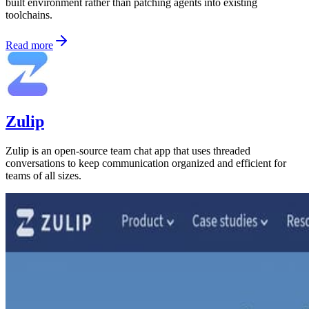
built environment rather than patching agents into existing
toolchains.
Read more
Zulip
Zulip is an open-source team chat app that uses threaded
conversations to keep communication organized and efficient for
teams of all sizes.