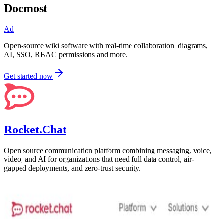
Docmost
Ad
Open-source wiki software with real-time collaboration, diagrams,
AI, SSO, RBAC permissions and more.
Get started now
Rocket.Chat
Open source communication platform combining messaging, voice,
video, and AI for organizations that need full data control, air-
gapped deployments, and zero-trust security.