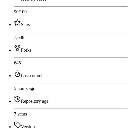
90
/100
Stars
7,638
Forks
645
Last commit
5 hours ago
Repository age
7 years
Version