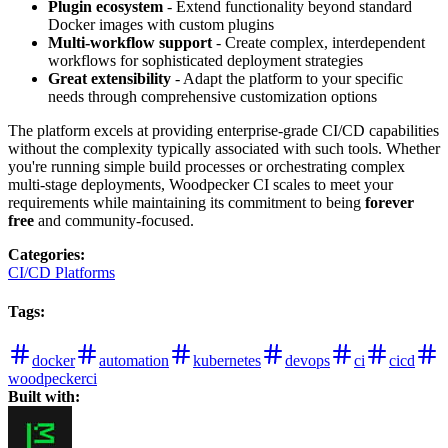
Plugin ecosystem
- Extend functionality beyond standard
Docker images with custom plugins
Multi-workflow support
- Create complex, interdependent
workflows for sophisticated deployment strategies
Great extensibility
- Adapt the platform to your specific
needs through comprehensive customization options
The platform excels at providing enterprise-grade CI/CD capabilities
without the complexity typically associated with such tools. Whether
you're running simple build processes or orchestrating complex
multi-stage deployments, Woodpecker CI scales to meet your
requirements while maintaining its commitment to being
forever
free
and community-focused.
Categories
:
CI/CD Platforms
Tags
:
docker
automation
kubernetes
devops
ci
cicd
woodpeckerci
Built with: