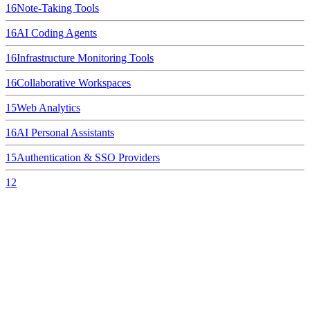
16
Note-Taking Tools
16
AI Coding Agents
16
Infrastructure Monitoring Tools
16
Collaborative Workspaces
15
Web Analytics
16
AI Personal Assistants
15
Authentication & SSO Providers
12