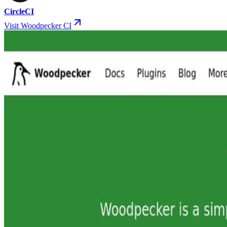
CircleCI
Visit Woodpecker CI