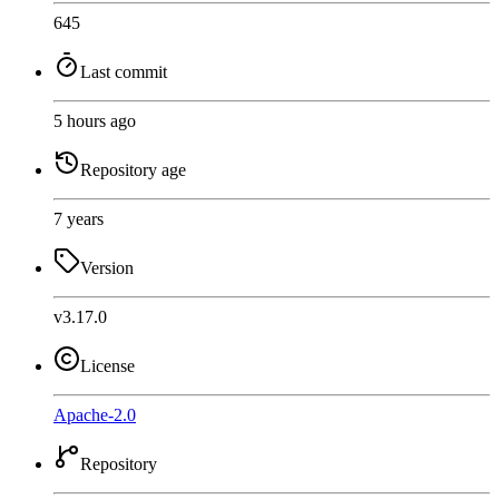
645
Last commit
5 hours ago
Repository age
7 years
Version
v3.17.0
License
Apache-2.0
Repository