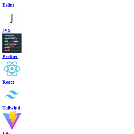
Eslint
JSX
Prettier
React
Tailwind
Vite