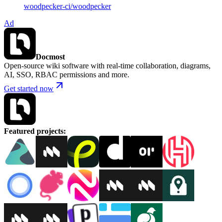
woodpecker-ci
/
woodpecker
Ad
Docmost
Open-source wiki software with real-time collaboration, diagrams,
AI, SSO, RBAC permissions and more.
Get started now
Featured projects
: