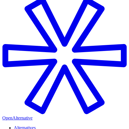
OpenAlternative
Alternatives