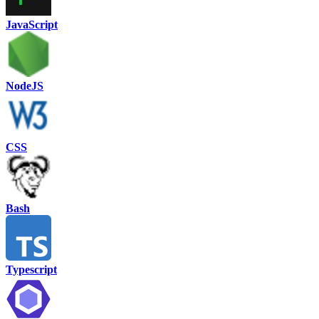
JavaScript
NodeJS
CSS
Bash
Typescript