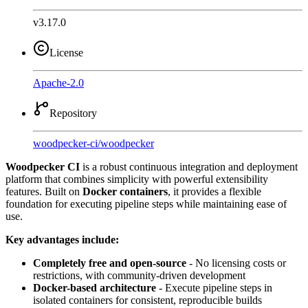
v3.17.0
License
Apache-2.0
Repository
woodpecker-ci
/
woodpecker
Woodpecker CI
is a robust continuous integration and deployment
platform that combines simplicity with powerful extensibility
features. Built on
Docker containers
, it provides a flexible
foundation for executing pipeline steps while maintaining ease of
use.
Key advantages include:
Completely free and open-source
- No licensing costs or
restrictions, with community-driven development
Docker-based architecture
- Execute pipeline steps in
isolated containers for consistent, reproducible builds