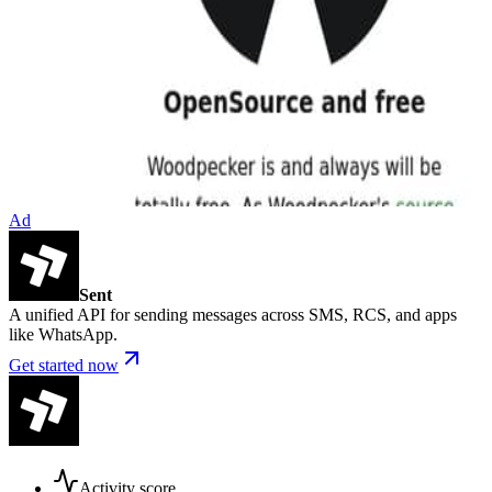
Ad
Sent
A unified API for sending messages across SMS, RCS, and apps
like WhatsApp.
Get started now
Activity score