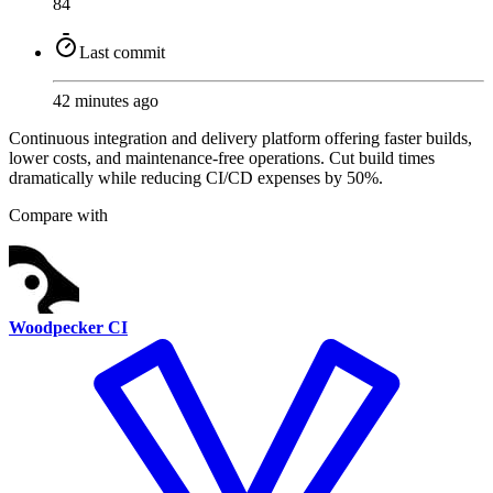
84
Last commit
42 minutes ago
Continuous integration and delivery platform offering faster builds,
lower costs, and maintenance-free operations. Cut build times
dramatically while reducing CI/CD expenses by 50%.
Compare with
Woodpecker CI