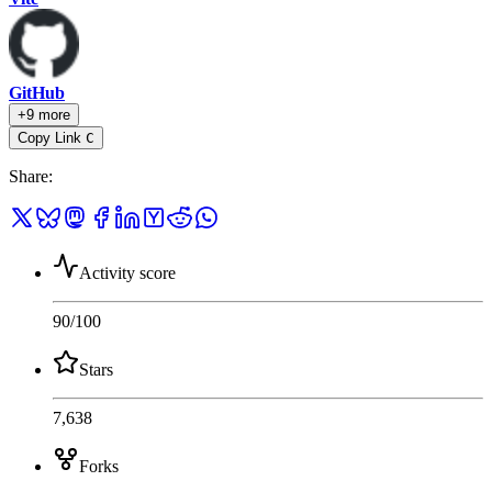
GitHub
+9 more
Copy Link
C
Share
:
Activity score
90
/100
Stars
7,638
Forks