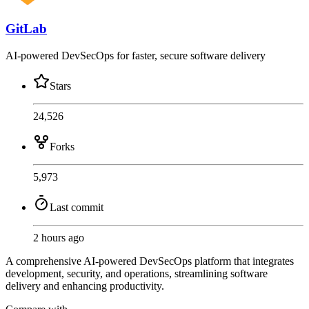
GitLab
AI-powered DevSecOps for faster, secure software delivery
Stars
24,526
Forks
5,973
Last commit
2 hours ago
A comprehensive AI-powered DevSecOps platform that integrates
development, security, and operations, streamlining software
delivery and enhancing productivity.