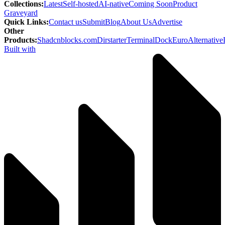
Collections
:
Latest
Self-hosted
AI-native
Coming Soon
Product
Graveyard
Quick Links
:
Contact us
Submit
Blog
About Us
Advertise
Other
Products
:
Shadcnblocks.com
Dirstarter
TerminalDock
EuroAlternative
Built with