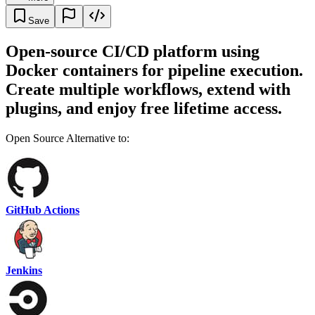
Save
Open-source CI/CD platform using
Docker containers for pipeline execution.
Create multiple workflows, extend with
plugins, and enjoy free lifetime access.
Open Source Alternative to:
GitHub Actions
Jenkins