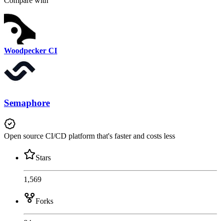
Compare with
Woodpecker CI
Semaphore
Open source CI/CD platform that's faster and costs less
Stars
1,569
Forks