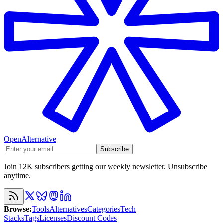
OpenAlternative
Subscribe
Join 12K subscribers getting our weekly newsletter. Unsubscribe
anytime.
Browse
:
Tools
Alternatives
Categories
Tech
Stacks
Tags
Licenses
Discount Codes