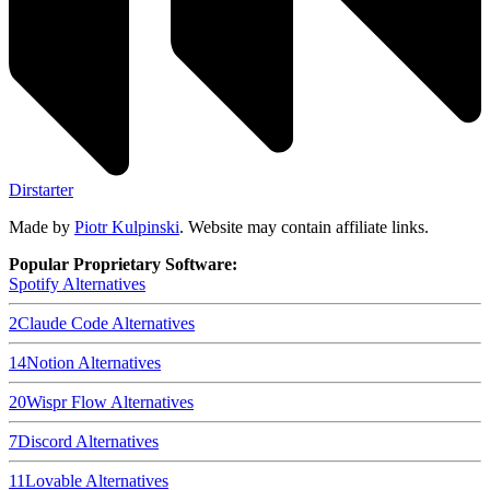
Dirstarter
Made by
Piotr Kulpinski
. Website may contain affiliate links.
Popular Proprietary Software:
Spotify
Alternatives
2
Claude Code
Alternatives
14
Notion
Alternatives
20
Wispr Flow
Alternatives
7
Discord
Alternatives
11
Lovable
Alternatives