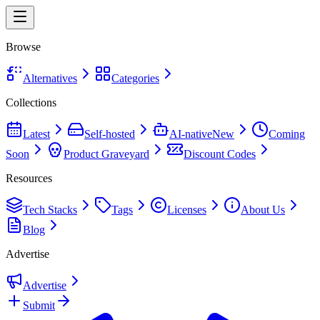
Browse
Alternatives
Categories
Collections
Latest
Self-hosted
AI-native
New
Coming
Soon
Product Graveyard
Discount Codes
Resources
Tech Stacks
Tags
Licenses
About Us
Blog
Advertise
Advertise
Submit