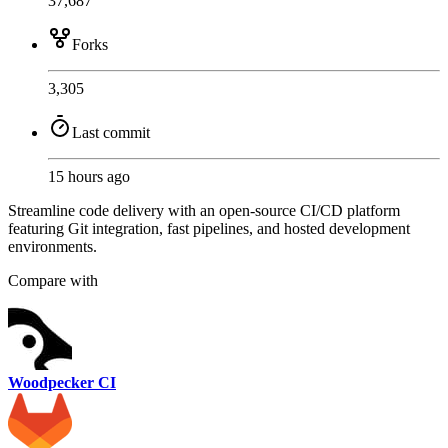
37,687
Forks
3,305
Last commit
15 hours ago
Streamline code delivery with an open-source CI/CD platform
featuring Git integration, fast pipelines, and hosted development
environments.
Compare with
Woodpecker CI