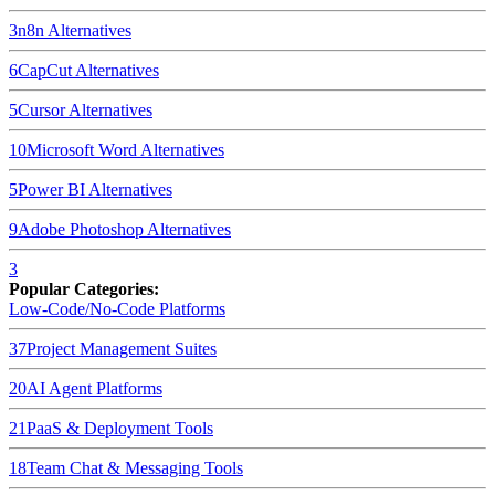
3
n8n
Alternatives
6
CapCut
Alternatives
5
Cursor
Alternatives
10
Microsoft Word
Alternatives
5
Power BI
Alternatives
9
Adobe Photoshop
Alternatives
3
Popular Categories:
Low-Code/No-Code Platforms
37
Project Management Suites
20
AI Agent Platforms
21
PaaS & Deployment Tools
18
Team Chat & Messaging Tools