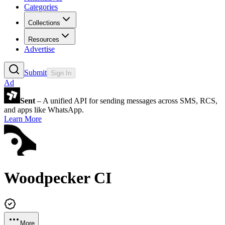
Categories
Collections
Resources
Advertise
Submit
Sign In
Ad
Sent
– A unified API for sending messages across SMS, RCS,
and apps like WhatsApp.
Learn More
Woodpecker CI
More