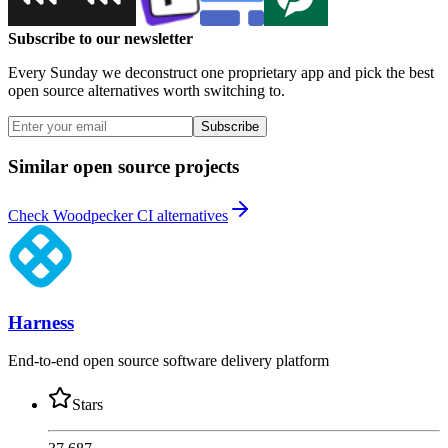
Subscribe to our newsletter
Every Sunday we deconstruct one proprietary app and pick the best
open source alternatives worth switching to.
Subscribe
Similar open source projects
Check Woodpecker CI alternatives
Harness
End-to-end open source software delivery platform
Stars