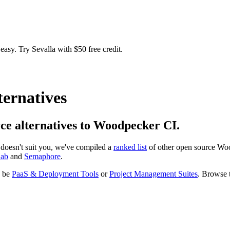
easy. Try Sevalla with $50 free credit.
ternatives
urce alternatives to Woodpecker CI.
at doesn't suit you, we've compiled a
ranked list
of other open source
Woo
Lab
and
Semaphore
.
o be
PaaS & Deployment Tools
or
Project Management Suites
. Browse t