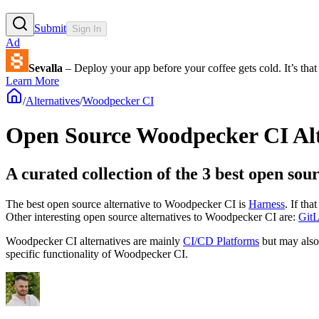
Submit
Sign In
Ad
Sevalla
– Deploy your app before your coffee gets cold. It’s that 
Learn More
/
Alternatives
/
Woodpecker CI
Open Source
Woodpecker CI
Al
A curated collection of the 3 best open so
The best open source alternative to
Woodpecker CI
is
Harness
. If th
Other interesting open source
alternatives to Woodpecker CI are:
Git
Woodpecker CI
alternatives are mainly
CI/CD Platforms
but may als
specific functionality of
Woodpecker CI
.