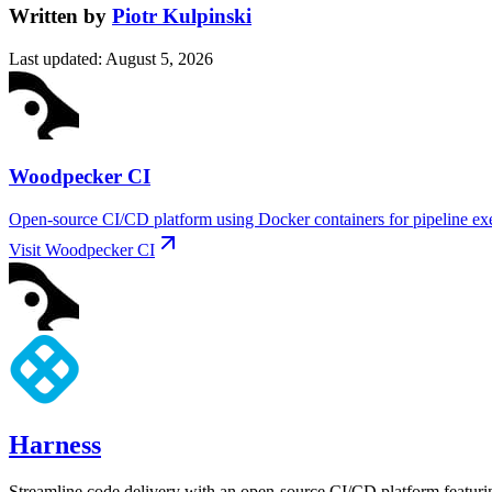
Written by
Piotr Kulpinski
Last updated
:
August 5, 2026
Woodpecker CI
Open-source CI/CD platform using Docker containers for pipeline exec
Visit
Woodpecker CI
Harness
Streamline code delivery with an open-source CI/CD platform featurin