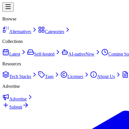
Browse
Alternatives
Categories
Collections
Latest
Self-hosted
AI-native
New
Coming So
Resources
Tech Stacks
Tags
Licenses
About Us
Advertise
Advertise
Submit