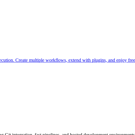
ution. Create multiple workflows, extend with plugins, and enjoy free 
g Git integration, fast pipelines, and hosted development environments