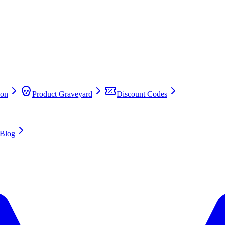
on
Product Graveyard
Discount Codes
Blog