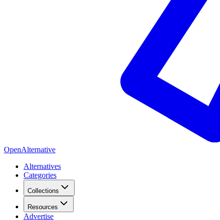
OpenAlternative
Alternatives
Categories
Collections
Resources
Advertise