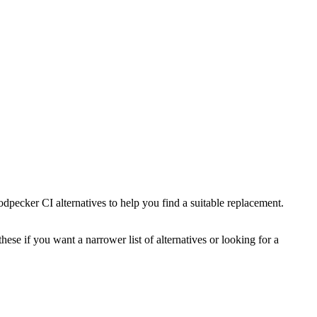
dpecker CI
alternatives to help you find a suitable replacement.
hese if you want a narrower list of alternatives or looking for a