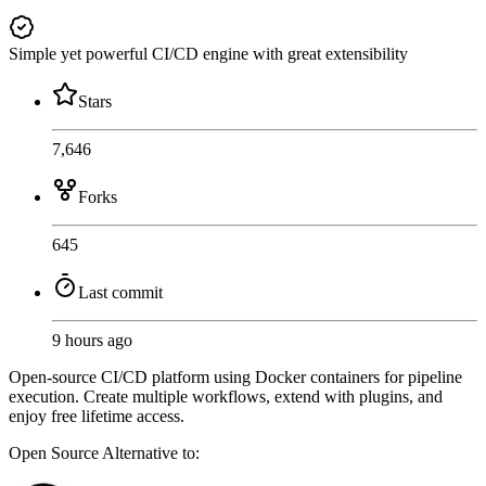
Simple yet powerful CI/CD engine with great extensibility
Stars
7,646
Forks
645
Last commit
9 hours ago
Open-source CI/CD platform using Docker containers for pipeline
execution. Create multiple workflows, extend with plugins, and
enjoy free lifetime access.
Open Source
Alternative to: