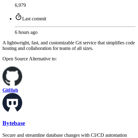
6,979
Last commit
6 hours ago
A lightweight, fast, and customizable Git service that simplifies code
hosting and collaboration for teams of all sizes.
Open Source
Alternative to:
GitHub
Bytebase
Secure and streamline database changes with CI/CD automation