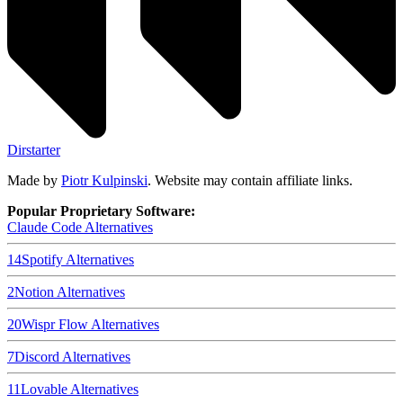
Dirstarter
Made by
Piotr Kulpinski
. Website may contain affiliate links.
Popular Proprietary Software:
Claude Code
Alternatives
14
Spotify
Alternatives
2
Notion
Alternatives
20
Wispr Flow
Alternatives
7
Discord
Alternatives
11
Lovable
Alternatives