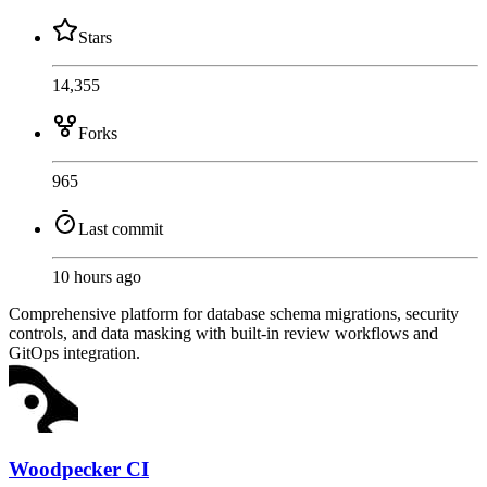
Stars
14,355
Forks
965
Last commit
10 hours ago
Comprehensive platform for database schema migrations, security
controls, and data masking with built-in review workflows and
GitOps integration.
Woodpecker CI