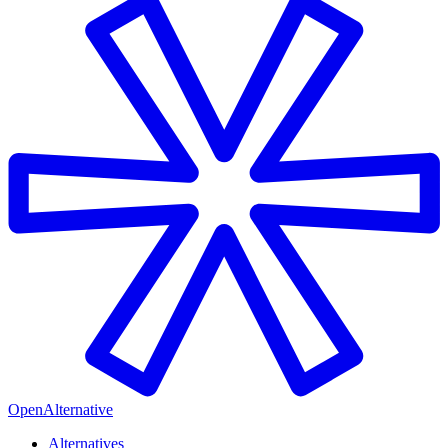
OpenAlternative
Alternatives