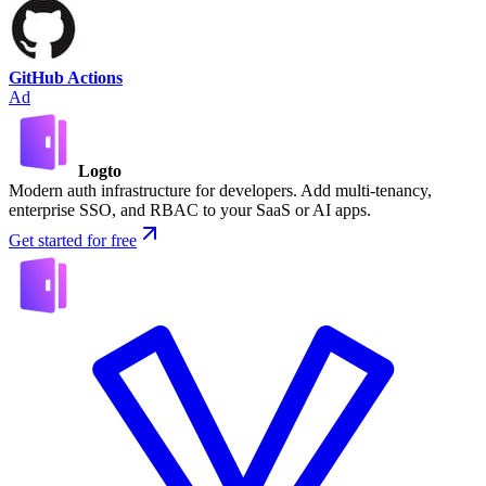
GitHub Actions
Ad
Logto
Modern auth infrastructure for developers. Add multi-tenancy,
enterprise SSO, and RBAC to your SaaS or AI apps.
Get started for free