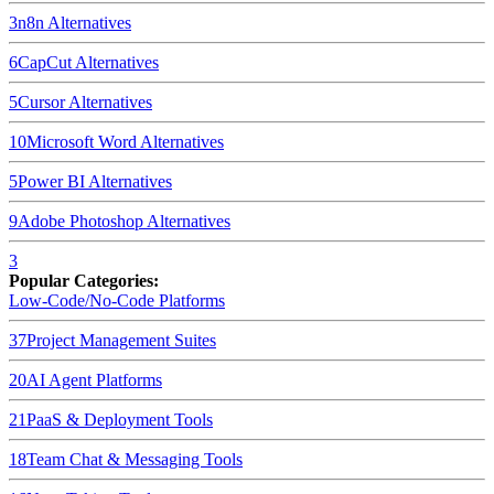
3
n8n
Alternatives
6
CapCut
Alternatives
5
Cursor
Alternatives
10
Microsoft Word
Alternatives
5
Power BI
Alternatives
9
Adobe Photoshop
Alternatives
3
Popular Categories:
Low-Code/No-Code Platforms
37
Project Management Suites
20
AI Agent Platforms
21
PaaS & Deployment Tools
18
Team Chat & Messaging Tools