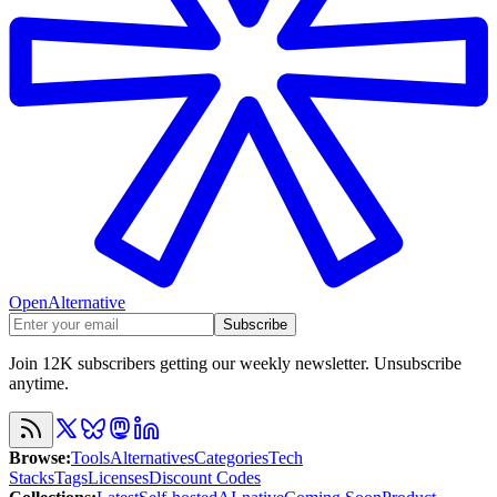
OpenAlternative
Subscribe
Join 12K subscribers getting our weekly newsletter. Unsubscribe
anytime.
Browse
:
Tools
Alternatives
Categories
Tech
Stacks
Tags
Licenses
Discount Codes