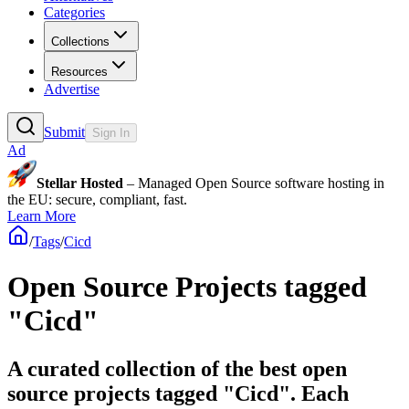
Categories
Collections
Resources
Advertise
Submit
Sign In
Ad
Stellar Hosted
– Managed Open Source software hosting in
the EU: secure, compliant, fast.
Learn More
/
Tags
/
Cicd
Open Source Projects tagged
"Cicd"
A curated collection of the best open
source projects tagged "Cicd". Each