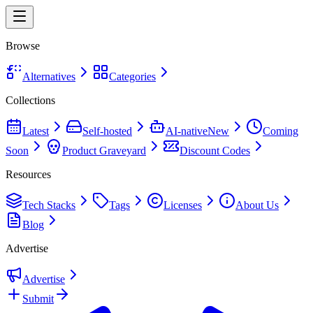
Browse
Alternatives
Categories
Collections
Latest
Self-hosted
AI-native
New
Coming
Soon
Product Graveyard
Discount Codes
Resources
Tech Stacks
Tags
Licenses
About Us
Blog
Advertise
Advertise
Submit