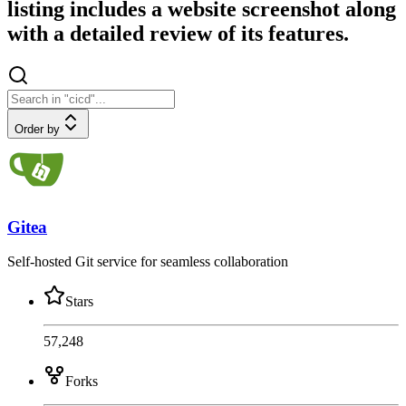
listing includes a website screenshot along
with a detailed review of its features.
Order by
Gitea
Self-hosted Git service for seamless collaboration
Stars
57,248
Forks