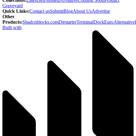
Collections
:
Latest
Self-hosted
AI-native
Coming Soon
Product
Graveyard
Quick Links
:
Contact us
Submit
Blog
About Us
Advertise
Other
Products
:
Shadcnblocks.com
Dirstarter
TerminalDock
EuroAlternative
Built with