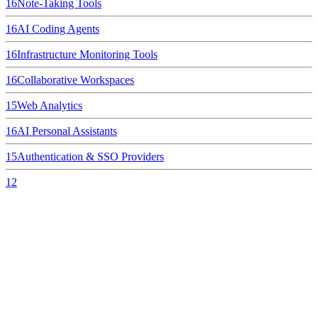
16
Note-Taking Tools
16
AI Coding Agents
16
Infrastructure Monitoring Tools
16
Collaborative Workspaces
15
Web Analytics
16
AI Personal Assistants
15
Authentication & SSO Providers
12