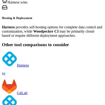
Harness wins
Hosting & Deployment
Harness
provides self-hosting options for complete data control and
customization, while
Woodpecker CI
may be primarily cloud-
based or require different deployment approaches.
Other tool comparisons to consider
Harness
vs
GitLab