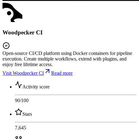
Woodpecker CI
Open-source CI/CD platform using Docker containers for pipeline
execution. Create multiple workflows, extend with plugins, and
enjoy free lifetime access.
Visit Woodpecker CI
Read more
Activity score
90
/100
Stars
7,645