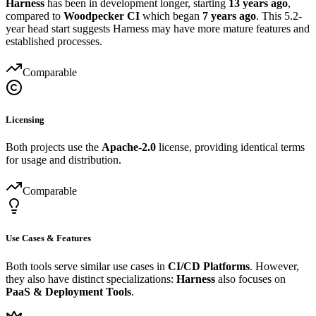
Harness
has been in development longer, starting
13 years ago
,
compared to
Woodpecker CI
which began
7 years ago
. This 5.2-
year head start suggests Harness may have more mature features and
established processes.
Comparable
Licensing
Both projects use the
Apache-2.0
license, providing identical terms
for usage and distribution.
Comparable
Use Cases & Features
Both tools serve similar use cases in
CI/CD Platforms
. However,
they also have distinct specializations:
Harness
also focuses on
PaaS & Deployment Tools
.