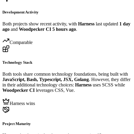
Development Activity
Both projects show recent activity, with
Harness
last updated
1 day
ago
and
Woodpecker CI
5 hours ago
.
Comparable
Technology Stack
Both tools share common technology foundations, being built with
JavaScript, Bash, Typescript, JSX, Golang
. However, they differ
in their additional technology choices:
Harness
uses SCSS while
Woodpecker CI
leverages CSS, Vue.
Harness wins
Project Maturity