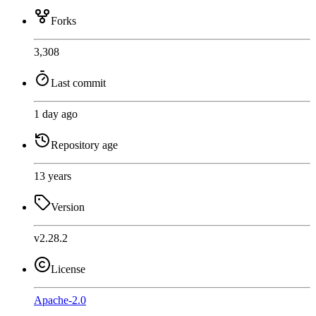
Forks
3,308
Last commit
1 day ago
Repository age
13 years
Version
v2.28.2
License
Apache-2.0