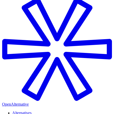
OpenAlternative
Alternatives