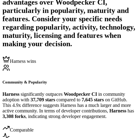
advantages over
Woodpecker CI
,
particularly in popularity, maturity and
features. Consider your specific needs
regarding popularity, activity, technology,
maturity, licensing and features when
making your decision.
Harness wins
Community & Popularity
Harness
significantly outpaces
Woodpecker CI
in community
adoption with
37,709 stars
compared to
7,645 stars
on GitHub.
This 4.9x difference suggests Harness has a much larger and more
active community. In terms of developer contributions,
Harness
has
3,308 forks
, indicating strong developer engagement.
Comparable