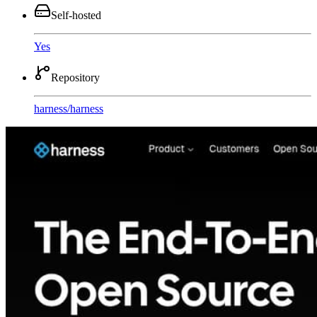
Self-hosted
Yes
Repository
harness
/
harness