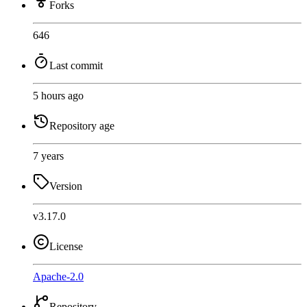
Forks
646
Last commit
5 hours ago
Repository age
7 years
Version
v3.17.0
License
Apache-2.0
Repository