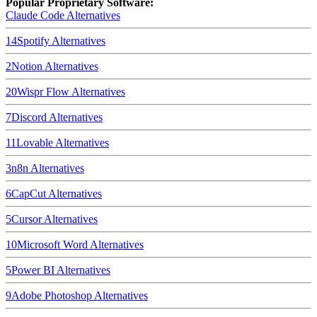
Popular Proprietary Software:
Claude Code
Alternatives
14
Spotify
Alternatives
2
Notion
Alternatives
20
Wispr Flow
Alternatives
7
Discord
Alternatives
11
Lovable
Alternatives
3
n8n
Alternatives
6
CapCut
Alternatives
5
Cursor
Alternatives
10
Microsoft Word
Alternatives
5
Power BI
Alternatives
9
Adobe Photoshop
Alternatives