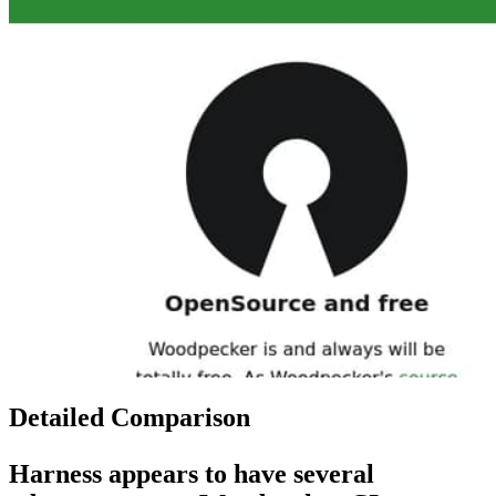
Detailed Comparison
Harness
appears to have several