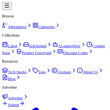
Browse
Alternatives
Categories
Collections
Latest
Self-hosted
AI-native
New
Coming
Soon
Product Graveyard
Discount Codes
Resources
Tech Stacks
Tags
Licenses
About Us
Blog
Advertise
Advertise
Submit