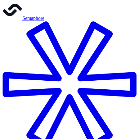
Semaphore