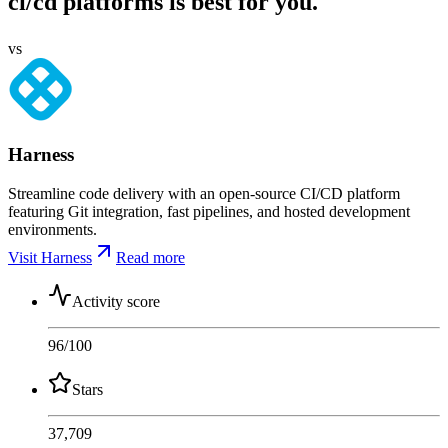
ci/cd platforms is best for you.
vs
Harness
Streamline code delivery with an open-source CI/CD platform
featuring Git integration, fast pipelines, and hosted development
environments.
Visit Harness
Read more
Activity score
96
/100
Stars
37,709