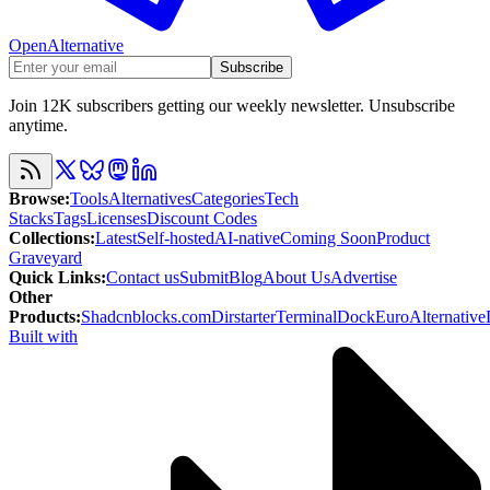
OpenAlternative
Subscribe
Join 12K subscribers getting our weekly newsletter. Unsubscribe
anytime.
Browse
:
Tools
Alternatives
Categories
Tech
Stacks
Tags
Licenses
Discount Codes
Collections
:
Latest
Self-hosted
AI-native
Coming Soon
Product
Graveyard
Quick Links
:
Contact us
Submit
Blog
About Us
Advertise
Other
Products
:
Shadcnblocks.com
Dirstarter
TerminalDock
EuroAlternative
Built with