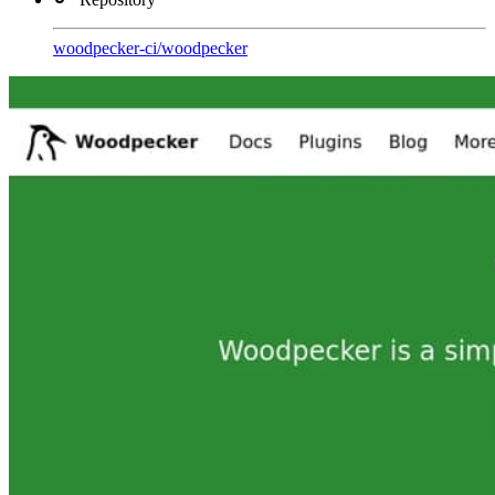
woodpecker-ci
/
woodpecker