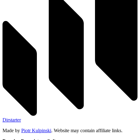
Dirstarter
Made by
Piotr Kulpinski
. Website may contain affiliate links.