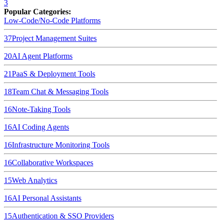
3
Popular Categories:
Low-Code/No-Code Platforms
37
Project Management Suites
20
AI Agent Platforms
21
PaaS & Deployment Tools
18
Team Chat & Messaging Tools
16
Note-Taking Tools
16
AI Coding Agents
16
Infrastructure Monitoring Tools
16
Collaborative Workspaces
15
Web Analytics
16
AI Personal Assistants
15
Authentication & SSO Providers