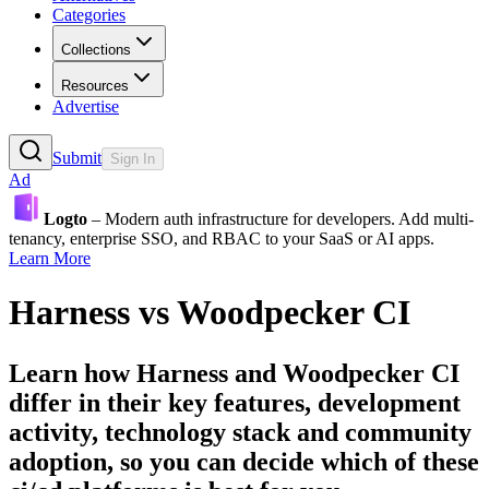
Categories
Collections
Resources
Advertise
Submit
Sign In
Ad
Logto
– Modern auth infrastructure for developers. Add multi-
tenancy, enterprise SSO, and RBAC to your SaaS or AI apps.
Learn More
Harness
vs
Woodpecker CI
Learn how
Harness
and
Woodpecker CI
differ in their key features, development
activity, technology stack and community
adoption, so you can decide which of these