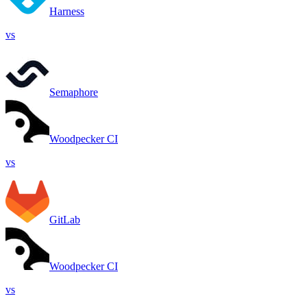
Harness
vs
Semaphore
Woodpecker CI
vs
GitLab
Woodpecker CI
vs