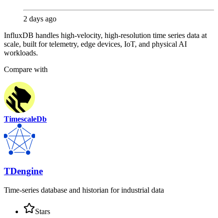
2 days ago
InfluxDB handles high-velocity, high-resolution time series data at
scale, built for telemetry, edge devices, IoT, and physical AI
workloads.
Compare with
TimescaleDb
TDengine
Time-series database and historian for industrial data
Stars