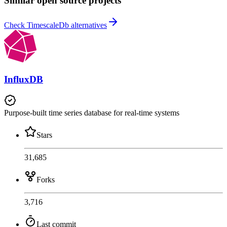
Similar open source projects
Check TimescaleDb alternatives
InfluxDB
Purpose-built time series database for real-time systems
Stars
31,685
Forks
3,716
Last commit