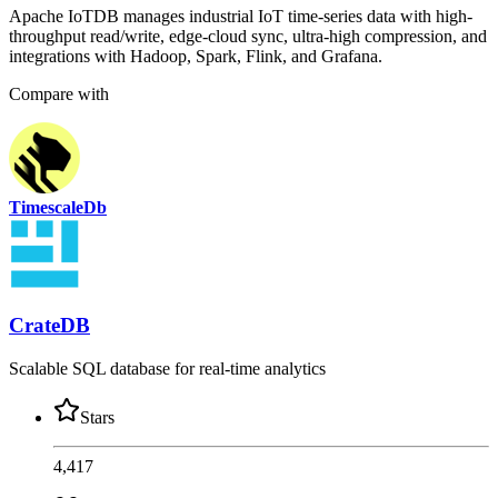
Apache IoTDB manages industrial IoT time-series data with high-
throughput read/write, edge-cloud sync, ultra-high compression, and
integrations with Hadoop, Spark, Flink, and Grafana.
Compare with
TimescaleDb
CrateDB
Scalable SQL database for real-time analytics
Stars
4,417