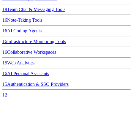
18
Team Chat & Messaging Tools
16
Note-Taking Tools
16
AI Coding Agents
16
Infrastructure Monitoring Tools
16
Collaborative Workspaces
15
Web Analytics
16
AI Personal Assistants
15
Authentication & SSO Providers
12