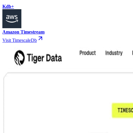
Kdb+
Amazon Timestream
Visit TimescaleDb