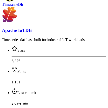
TimescaleDb
Apache IoTDB
Time-series database built for industrial IoT workloads
Stars
6,375
Forks
1,151
Last commit
2 days ago