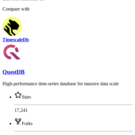
Compare with
TimescaleDb
QuestDB
High-performance time-series database for massive data scale
Stars
17,241
Forks