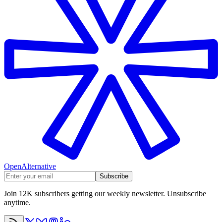
OpenAlternative
Subscribe
Join 12K subscribers getting our weekly newsletter. Unsubscribe
anytime.