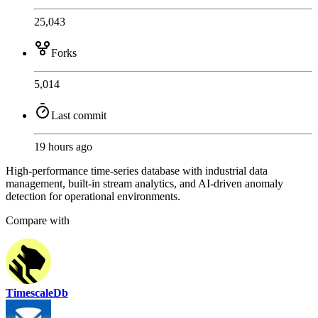
25,043
Forks
5,014
Last commit
19 hours ago
High-performance time-series database with industrial data
management, built-in stream analytics, and AI-driven anomaly
detection for operational environments.
Compare with
TimescaleDb