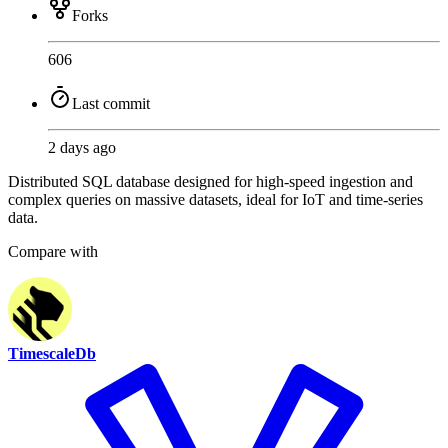
Forks
606
Last commit
2 days ago
Distributed SQL database designed for high-speed ingestion and
complex queries on massive datasets, ideal for IoT and time-series
data.
Compare with
TimescaleDb