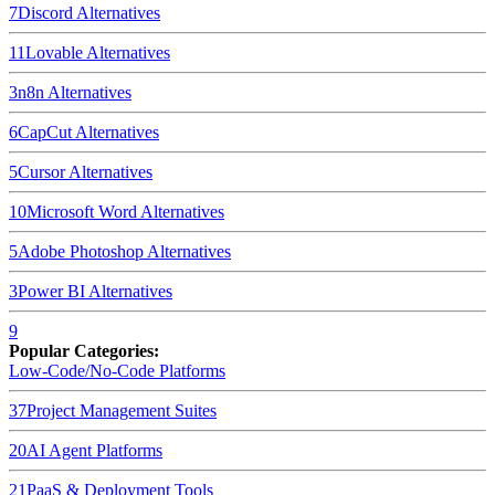
7
Discord
Alternatives
11
Lovable
Alternatives
3
n8n
Alternatives
6
CapCut
Alternatives
5
Cursor
Alternatives
10
Microsoft Word
Alternatives
5
Adobe Photoshop
Alternatives
3
Power BI
Alternatives
9
Popular Categories:
Low-Code/No-Code Platforms
37
Project Management Suites
20
AI Agent Platforms
21
PaaS & Deployment Tools