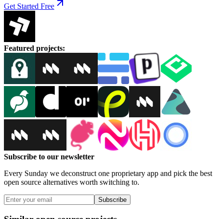
Get Started Free
Featured projects
:
Subscribe to our newsletter
Every Sunday we deconstruct one proprietary app and pick the best
open source alternatives worth switching to.
Subscribe