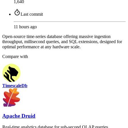
1,640
Last commit
11 hours ago
Open-source time-series database offering massive ingestion
throughput, millisecond queries, and SQL extensions, designed for
optimal performance at any hardware scale.
Compare with
TimescaleDb
Apache Druid
Real-time analytics database for sub-second OLAP queries