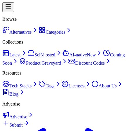
Browse
Alternatives
Categories
Collections
Latest
Self-hosted
AI-native
New
Coming
Soon
Product Graveyard
Discount Codes
Resources
Tech Stacks
Tags
Licenses
About Us
Blog
Advertise
Advertise
Submit