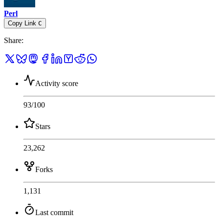
Perl
Copy Link
C
Share
:
Activity score
93
/100
Stars
23,262
Forks
1,131
Last commit