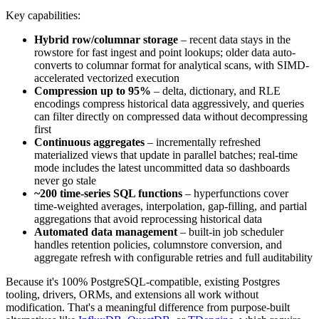
Key capabilities:
Hybrid row/columnar storage
– recent data stays in the
rowstore for fast ingest and point lookups; older data auto-
converts to columnar format for analytical scans, with SIMD-
accelerated vectorized execution
Compression up to 95%
– delta, dictionary, and RLE
encodings compress historical data aggressively, and queries
can filter directly on compressed data without decompressing
first
Continuous aggregates
– incrementally refreshed
materialized views that update in parallel batches; real-time
mode includes the latest uncommitted data so dashboards
never go stale
~200 time-series SQL functions
– hyperfunctions cover
time-weighted averages, interpolation, gap-filling, and partial
aggregations that avoid reprocessing historical data
Automated data management
– built-in job scheduler
handles retention policies, columnstore conversion, and
aggregate refresh with configurable retries and full auditability
Because it's 100% PostgreSQL-compatible, existing Postgres
tooling, drivers, ORMs, and extensions all work without
modification. That's a meaningful difference from purpose-built