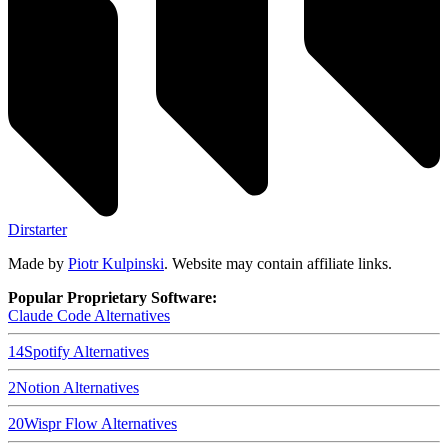
Dirstarter
Made by
Piotr Kulpinski
. Website may contain affiliate links.
Popular Proprietary Software:
Claude Code
Alternatives
14
Spotify
Alternatives
2
Notion
Alternatives
20
Wispr Flow
Alternatives