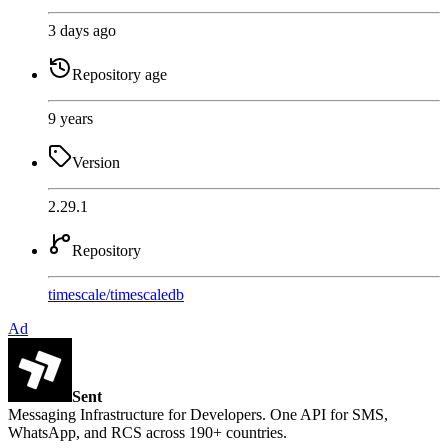
3 days ago
Repository age
9 years
Version
2.29.1
Repository
timescale
/
timescaledb
Ad
Sent
Messaging Infrastructure for Developers. One API for SMS,
WhatsApp, and RCS across 190+ countries.