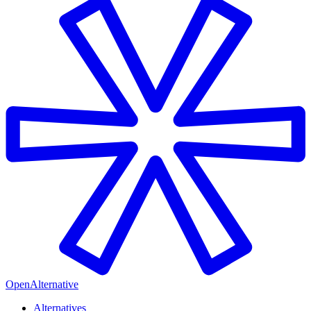
OpenAlternative
Alternatives