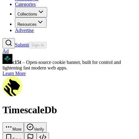
Categories
Collections
Resources
Advertise
Submit
Sign In
Ad
c15t
– Open-source cookie banner, built for control and
lightening fast modern web apps.
Learn More
TimescaleDb
More
Verify