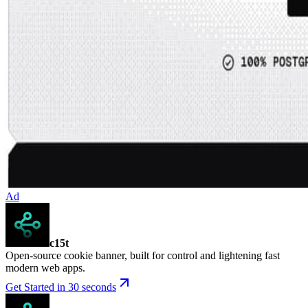
Ad
c15t
Open-source cookie banner, built for control and lightening fast
modern web apps.
Get Started in 30 seconds