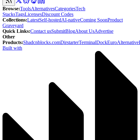
Browse
:
Tools
Alternatives
Categories
Tech
Stacks
Tags
Licenses
Discount Codes
Collections
:
Latest
Self-hosted
AI-native
Coming Soon
Product
Graveyard
Quick Links
:
Contact us
Submit
Blog
About Us
Advertise
Other
Products
:
Shadcnblocks.com
Dirstarter
TerminalDock
EuroAlternative
Built with