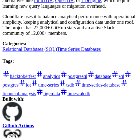
alternatives like
InfluxDB
,
QuestDB
, or
TDengine
, which require
learning new query languages or migration overhead.
Cloudflare uses it to balance analytical performance with operational
simplicity, keeping analytical and configuration data under one roof.
The project has 22,000+ GitHub stars and an active Slack
community of 12,000+ members.
Categories
:
Relational Databases (SQL)
Time Series Databases
Tags
:
hacktoberfest
analytics
postgresql
database
sql
postgres
iot
time-series
tsdb
time-series-database
financial-analysis
tigerdata
timescaledb
Built with:
Github Actions