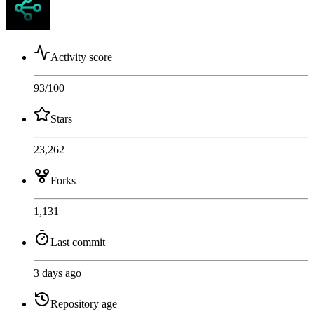
Activity score
93
/100
Stars
23,262
Forks
1,131
Last commit
3 days ago
Repository age