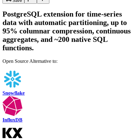
Save
PostgreSQL extension for time-series
data with automatic partitioning, up to
95% columnar compression, continuous
aggregates, and ~200 native SQL
functions.
Open Source Alternative to:
Snowflake
InfluxDB