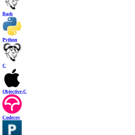
Bash
Python
C
Objective-C
Codecov