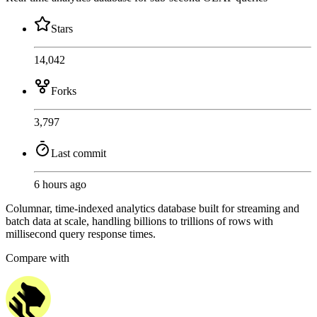
Stars
14,042
Forks
3,797
Last commit
6 hours ago
Columnar, time-indexed analytics database built for streaming and
batch data at scale, handling billions to trillions of rows with
millisecond query response times.
Compare with