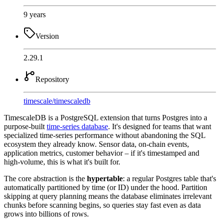
9 years
Version
2.29.1
Repository
timescale
/
timescaledb
TimescaleDB is a PostgreSQL extension that turns Postgres into a
purpose-built
time-series database
. It's designed for teams that want
specialized time-series performance without abandoning the SQL
ecosystem they already know. Sensor data, on-chain events,
application metrics, customer behavior – if it's timestamped and
high-volume, this is what it's built for.
The core abstraction is the
hypertable
: a regular Postgres table that's
automatically partitioned by time (or ID) under the hood. Partition
skipping at query planning means the database eliminates irrelevant
chunks before scanning begins, so queries stay fast even as data
grows into billions of rows.