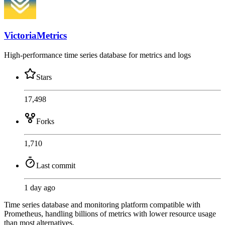
VictoriaMetrics
High-performance time series database for metrics and logs
Stars
17,498
Forks
1,710
Last commit
1 day ago
Time series database and monitoring platform compatible with
Prometheus, handling billions of metrics with lower resource usage
than most alternatives.