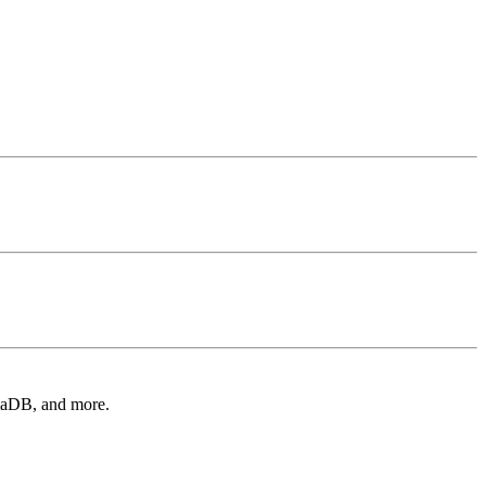
iaDB, and more.