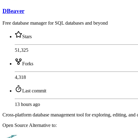
DBeaver
Free database manager for SQL databases and beyond
Stars
51,325
Forks
4,318
Last commit
13 hours ago
Cross-platform database management tool for exploring, editing, 
Open Source
Alternative to: