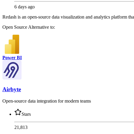
6 days ago
Redash is an open-source data visualization and analytics platform th
Open Source
Alternative to:
Power BI
Airbyte
Open-source data integration for modern teams
Stars
21,813