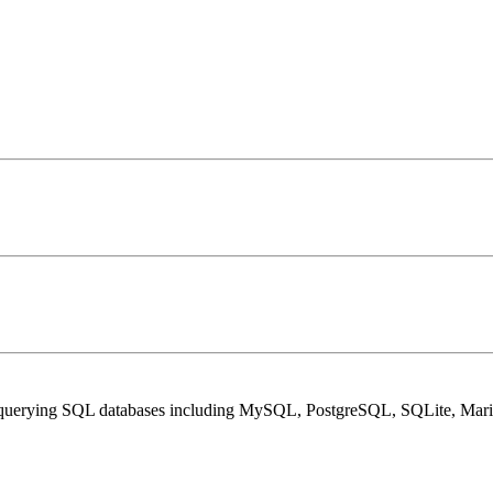
and querying SQL databases including MySQL, PostgreSQL, SQLite, Mar