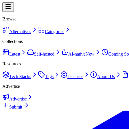
Browse
Alternatives
Categories
Collections
Latest
Self-hosted
AI-native
New
Coming So
Resources
Tech Stacks
Tags
Licenses
About Us
Advertise
Advertise
Submit