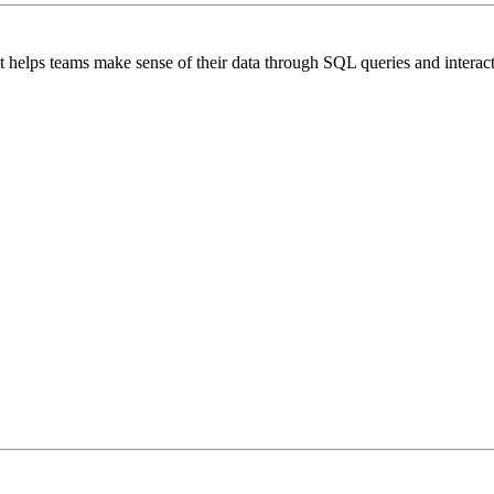
at helps teams make sense of their data through SQL queries and interac