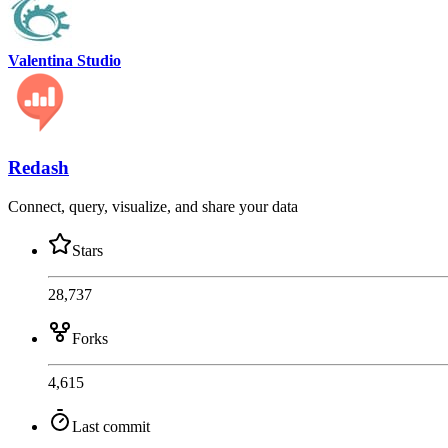
Valentina Studio
Redash
Connect, query, visualize, and share your data
Stars
28,737
Forks
4,615
Last commit