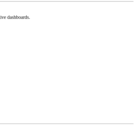
tive dashboards.