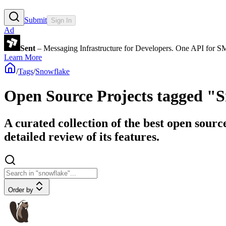
Submit
Sign In
Ad
Sent
– Messaging Infrastructure for Developers. One API for 
Learn More
/
Tags
/
Snowflake
Open Source Projects tagged "
A curated collection of the best open sourc
detailed review of its features.
Order by