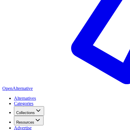
OpenAlternative
Alternatives
Categories
Collections
Resources
Advertise