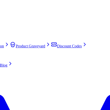
on
Product Graveyard
Discount Codes
Blog