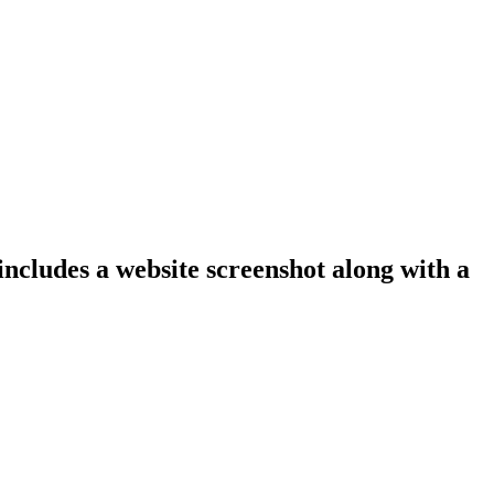
includes a website screenshot along with a