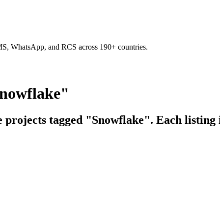
SMS, WhatsApp, and RCS across 190+ countries.
Snowflake"
e projects tagged "Snowflake". Each listing 