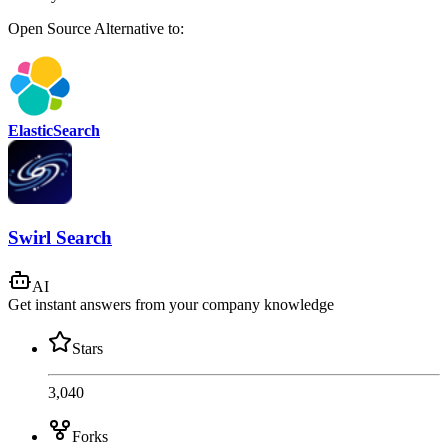
Open Source
Alternative to:
ElasticSearch
Swirl Search
AI
Get instant answers from your company knowledge
Stars
3,040
Forks