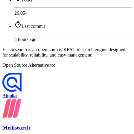
26,054
Last commit
4 hours ago
Elasticsearch is an open-source, RESTful search engine designed
for scalability, reliability, and easy management.
Open Source
Alternative to:
Algolia
Meilisearch