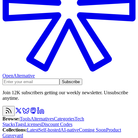
OpenAlternative
Subscribe
Join 12K subscribers getting our weekly newsletter. Unsubscribe
anytime.
Browse
:
Tools
Alternatives
Categories
Tech
Stacks
Tags
Licenses
Discount Codes
Collections
:
Latest
Self-hosted
AI-native
Coming Soon
Product
Graveyard