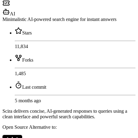
AI
Minimalistic AI-powered search engine for instant answers
Stars
11,834
Forks
1,485
Last commit
5 months ago
Scira delivers concise, AI-generated responses to queries using a
clean interface and powerful search capabilities.
Open Source
Alternative to: