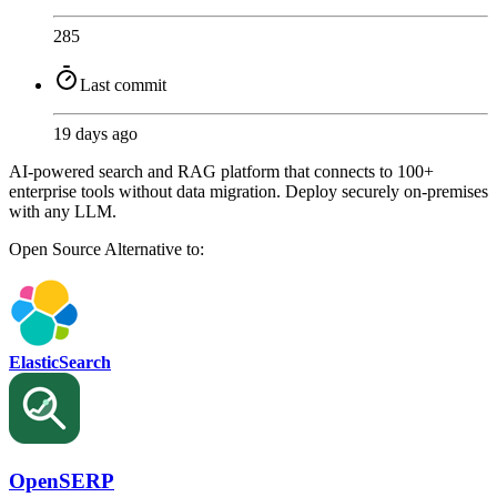
285
Last commit
19 days ago
AI-powered search and RAG platform that connects to 100+
enterprise tools without data migration. Deploy securely on-premises
with any LLM.
Open Source
Alternative to:
ElasticSearch
OpenSERP