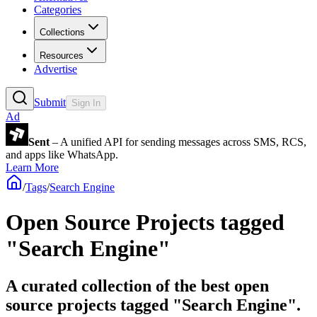
Categories
Collections
Resources
Advertise
Submit
Sign In
Ad
Sent
– A unified API for sending messages across SMS, RCS,
and apps like WhatsApp.
Learn More
/
Tags
/
Search Engine
Open Source Projects tagged
"Search Engine"
A curated collection of the best open
source projects tagged "Search Engine".