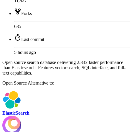
11,927
Forks
635
Last commit
5 hours ago
Open source search database delivering 2.83x faster performance
than Elasticsearch. Features vector search, SQL interface, and full-
text capabilities.
Open Source
Alternative to:
ElasticSearch