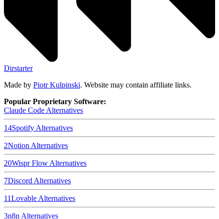
Dirstarter
Made by
Piotr Kulpinski
. Website may contain affiliate links.
Popular Proprietary Software:
Claude Code
Alternatives
14
Spotify
Alternatives
2
Notion
Alternatives
20
Wispr Flow
Alternatives
7
Discord
Alternatives
11
Lovable
Alternatives
3
n8n
Alternatives