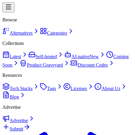
Browse
Alternatives
Categories
Collections
Latest
Self-hosted
AI-native
New
Coming
Soon
Product Graveyard
Discount Codes
Resources
Tech Stacks
Tags
Licenses
About Us
Blog
Advertise
Advertise
Submit