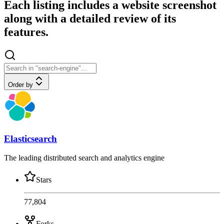
Each listing includes a website screenshot
along with a detailed review of its
features.
Order by
Elasticsearch
The leading distributed search and analytics engine
Stars
77,804
Forks