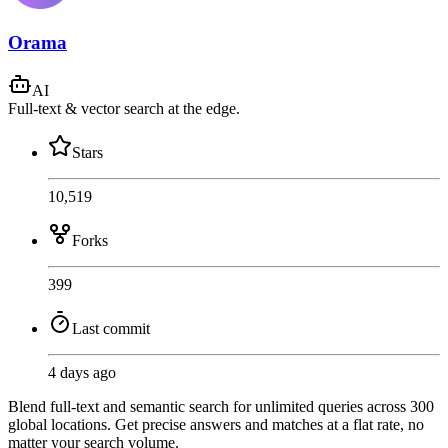
Orama
AI
Full-text & vector search at the edge.
Stars
10,519
Forks
399
Last commit
4 days ago
Blend full-text and semantic search for unlimited queries across 300
global locations. Get precise answers and matches at a flat rate, no
matter your search volume.