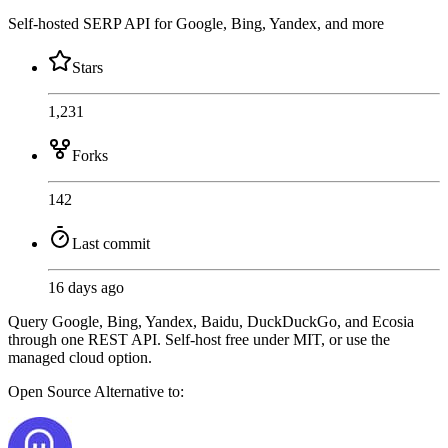
Self-hosted SERP API for Google, Bing, Yandex, and more
Stars
1,231
Forks
142
Last commit
16 days ago
Query Google, Bing, Yandex, Baidu, DuckDuckGo, and Ecosia
through one REST API. Self-host free under MIT, or use the
managed cloud option.
Open Source
Alternative to: