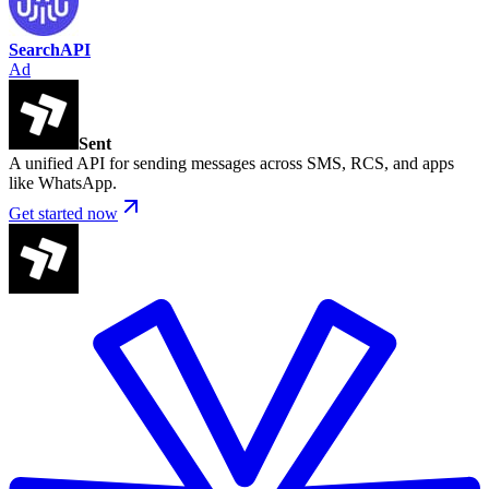
SearchAPI
Ad
Sent
A unified API for sending messages across SMS, RCS, and apps
like WhatsApp.
Get started now