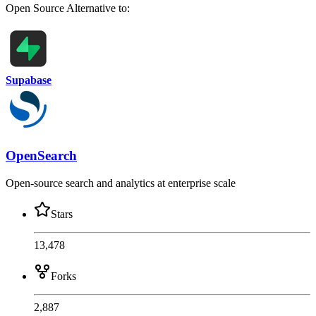
Open Source
Alternative to:
Supabase
OpenSearch
Open-source search and analytics at enterprise scale
Stars
13,478
Forks
2,887