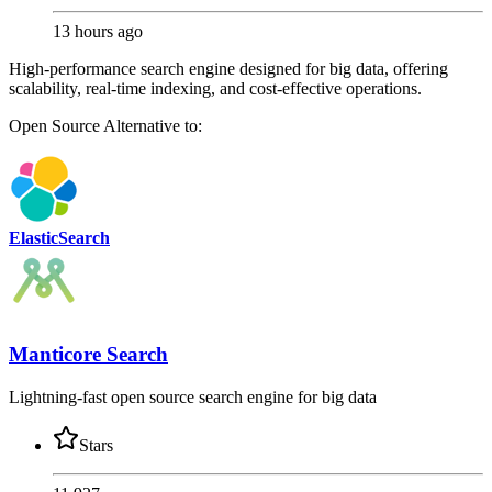
13 hours ago
High-performance search engine designed for big data, offering
scalability, real-time indexing, and cost-effective operations.
Open Source
Alternative to:
ElasticSearch
Manticore Search
Lightning-fast open source search engine for big data
Stars