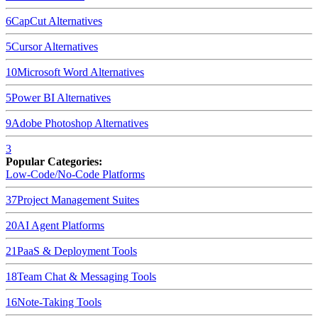
6
CapCut
Alternatives
5
Cursor
Alternatives
10
Microsoft Word
Alternatives
5
Power BI
Alternatives
9
Adobe Photoshop
Alternatives
3
Popular Categories:
Low-Code/No-Code Platforms
37
Project Management Suites
20
AI Agent Platforms
21
PaaS & Deployment Tools
18
Team Chat & Messaging Tools
16
Note-Taking Tools