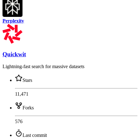
Perplexity
Quickwit
Lightning-fast search for massive datasets
Stars
11,471
Forks
576
Last commit