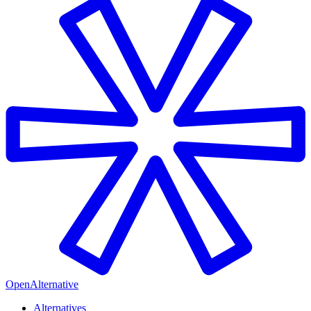
OpenAlternative
Alternatives