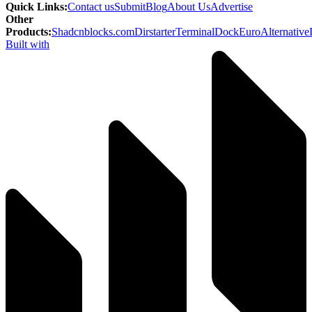
Quick Links
:
Contact us
Submit
Blog
About Us
Advertise
Other
Products
:
Shadcnblocks.com
Dirstarter
TerminalDock
EuroAlternative
Built with