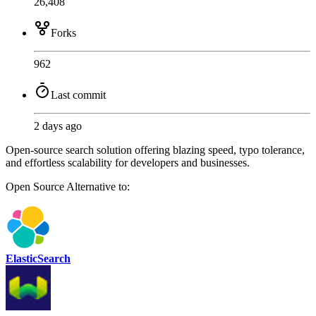
26,408
Forks
962
Last commit
2 days ago
Open-source search solution offering blazing speed, typo tolerance,
and effortless scalability for developers and businesses.
Open Source
Alternative to:
ElasticSearch