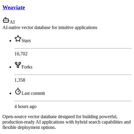
Weaviate
AI
AI-native vector database for intuitive applications
Stars
16,702
Forks
1,358
Last commit
4 hours ago
Open-source vector database designed for building powerful,
production-ready AI applications with hybrid search capabilities and
flexible deployment options.