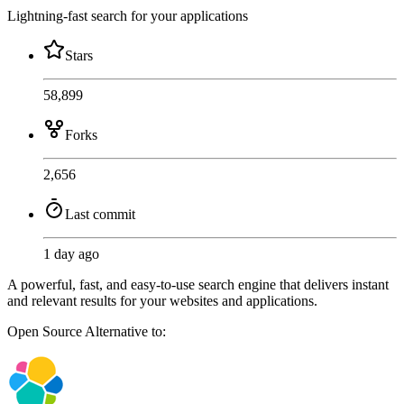
Lightning-fast search for your applications
Stars
58,899
Forks
2,656
Last commit
1 day ago
A powerful, fast, and easy-to-use search engine that delivers instant
and relevant results for your websites and applications.
Open Source
Alternative to: