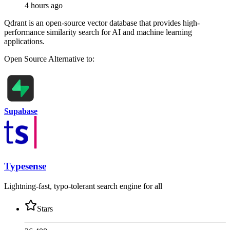
4 hours ago
Qdrant is an open-source vector database that provides high-
performance similarity search for AI and machine learning
applications.
Open Source
Alternative to:
Supabase
Typesense
Lightning-fast, typo-tolerant search engine for all
Stars