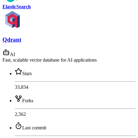
ElasticSearch
Qdrant
AI
Fast, scalable vector database for AI applications
Stars
33,834
Forks
2,562
Last commit