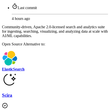
Last commit
4 hours ago
Community-driven, Apache 2.0-licensed search and analytics suite
for ingesting, searching, visualizing, and analyzing data at scale with
AI/ML capabilities.
Open Source
Alternative to:
ElasticSearch
Scira