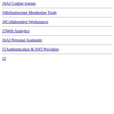
16
AI Coding Agents
16
Infrastructure Monitoring Tools
16
Collaborative Workspaces
15
Web Analytics
16
AI Personal Assistants
15
Authentication & SSO Providers
12