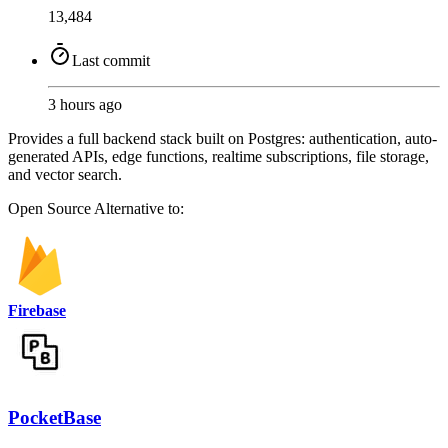
13,484
Last commit
3 hours ago
Provides a full backend stack built on Postgres: authentication, auto-
generated APIs, edge functions, realtime subscriptions, file storage,
and vector search.
Open Source
Alternative to:
Firebase
PocketBase