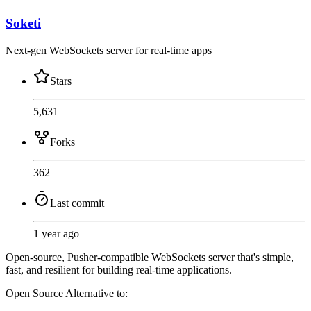
Soketi
Next-gen WebSockets server for real-time apps
Stars
5,631
Forks
362
Last commit
1 year ago
Open-source, Pusher-compatible WebSockets server that's simple,
fast, and resilient for building real-time applications.
Open Source
Alternative to: