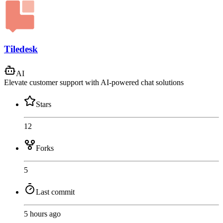
Tiledesk
AI
Elevate customer support with AI-powered chat solutions
Stars
12
Forks
5
Last commit
5 hours ago