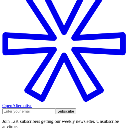
OpenAlternative
Subscribe
Join 12K subscribers getting our weekly newsletter. Unsubscribe
anytime.