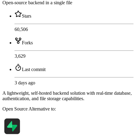
Open-source backend in a single file
Stars
60,506
Forks
3,629
Last commit
3 days ago
A lightweight, self-hosted backend solution with real-time database,
authentication, and file storage capabilities.
Open Source
Alternative to: