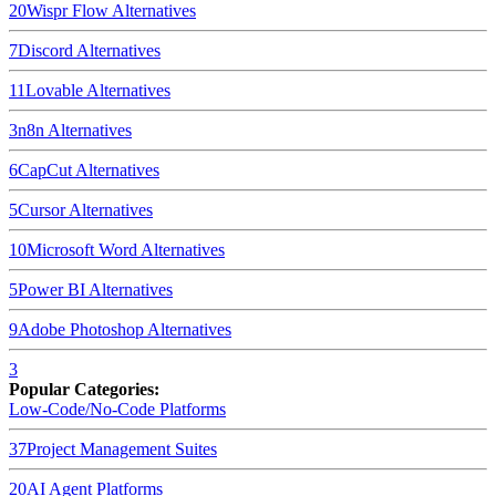
20
Wispr Flow
Alternatives
7
Discord
Alternatives
11
Lovable
Alternatives
3
n8n
Alternatives
6
CapCut
Alternatives
5
Cursor
Alternatives
10
Microsoft Word
Alternatives
5
Power BI
Alternatives
9
Adobe Photoshop
Alternatives
3
Popular Categories:
Low-Code/No-Code Platforms
37
Project Management Suites
20
AI Agent Platforms