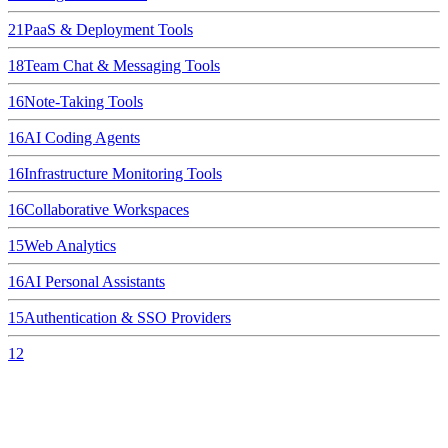
21
PaaS & Deployment Tools
18
Team Chat & Messaging Tools
16
Note-Taking Tools
16
AI Coding Agents
16
Infrastructure Monitoring Tools
16
Collaborative Workspaces
15
Web Analytics
16
AI Personal Assistants
15
Authentication & SSO Providers
12