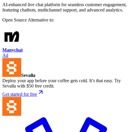
AI-enhanced live chat platform for seamless customer engagement,
featuring chatbots, multichannel support, and advanced analytics.
Open Source
Alternative to:
Manychat
Ad
Sevalla
Deploy your app before your coffee gets cold. It’s that easy. Try
Sevalla with $50 free credit.
Get started for free