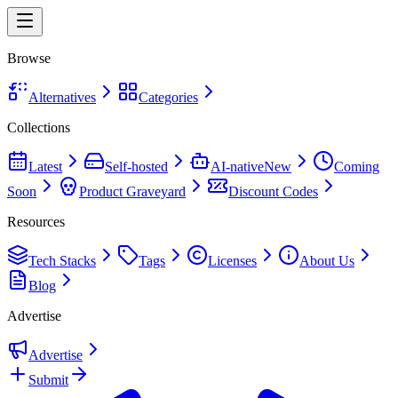
Browse
Alternatives
Categories
Collections
Latest
Self-hosted
AI-native
New
Coming
Soon
Product Graveyard
Discount Codes
Resources
Tech Stacks
Tags
Licenses
About Us
Blog
Advertise
Advertise
Submit