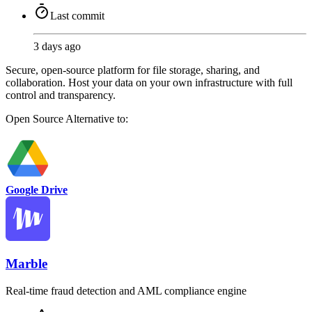
Last commit
3 days ago
Secure, open-source platform for file storage, sharing, and
collaboration. Host your data on your own infrastructure with full
control and transparency.
Open Source
Alternative to:
Google Drive
Marble
Real-time fraud detection and AML compliance engine