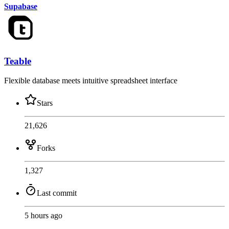
Supabase
Teable
Flexible database meets intuitive spreadsheet interface
Stars
21,626
Forks
1,327
Last commit
5 hours ago