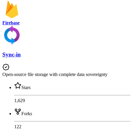
Firebase
Sync-in
Open-source file storage with complete data sovereignty
Stars
1,629
Forks
122