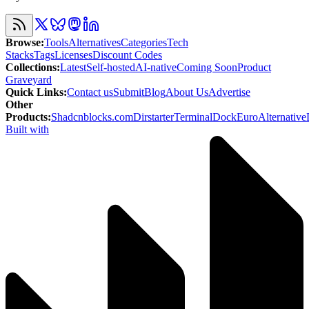
Browse
:
Tools
Alternatives
Categories
Tech
Stacks
Tags
Licenses
Discount Codes
Collections
:
Latest
Self-hosted
AI-native
Coming Soon
Product
Graveyard
Quick Links
:
Contact us
Submit
Blog
About Us
Advertise
Other
Products
:
Shadcnblocks.com
Dirstarter
TerminalDock
EuroAlternative
Built with