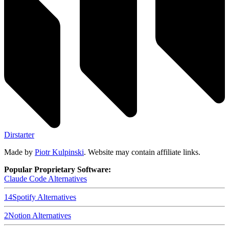
Dirstarter
Made by
Piotr Kulpinski
. Website may contain affiliate links.
Popular Proprietary Software:
Claude Code
Alternatives
14
Spotify
Alternatives
2
Notion
Alternatives