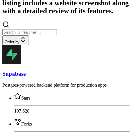
listing includes a website screenshot along
with a detailed review of its features.
Order by
Supabase
Postgres-powered backend platform for production apps
Stars
107,628
Forks