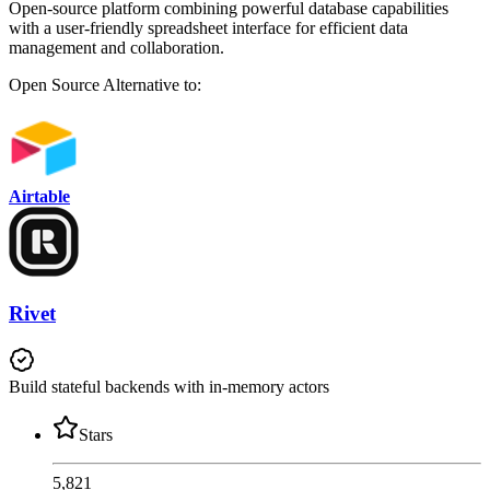
Open-source platform combining powerful database capabilities
with a user-friendly spreadsheet interface for efficient data
management and collaboration.
Open Source
Alternative to:
Airtable
Rivet
Build stateful backends with in-memory actors
Stars
5,821