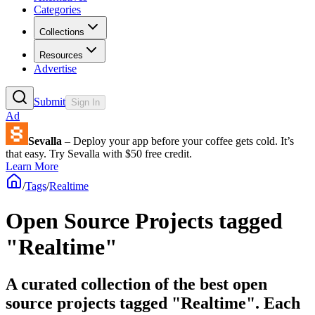
Categories
Collections
Resources
Advertise
Submit
Sign In
Ad
Sevalla
– Deploy your app before your coffee gets cold. It’s
that easy. Try Sevalla with $50 free credit.
Learn More
/
Tags
/
Realtime
Open Source Projects tagged
"Realtime"
A curated collection of the best open
source projects tagged "Realtime". Each