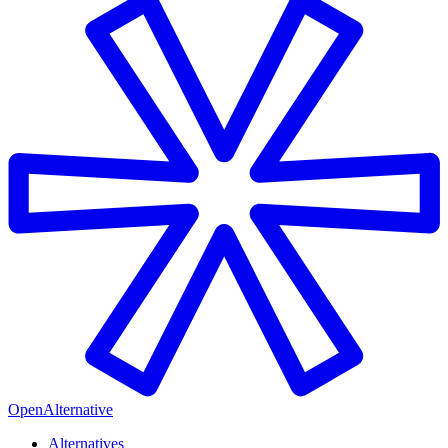
OpenAlternative
Alternatives