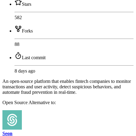
Stars
582
Forks
88
Last commit
8 days ago
An open-source platform that enables fintech companies to monitor
transactions and user activity, detect suspicious behaviors, and
automate fraud prevention in real-time.
Open Source
Alternative to:
Seon