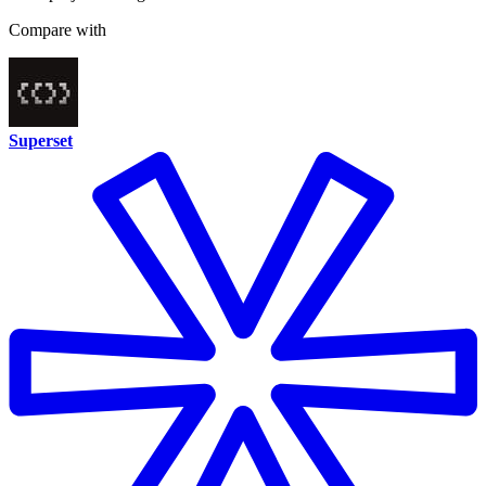
Compare with
Superset