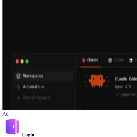
Ad
Logto