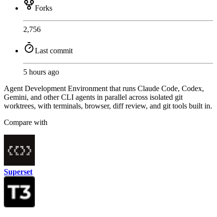
Forks
2,756
Last commit
5 hours ago
Agent Development Environment that runs Claude Code, Codex,
Gemini, and other CLI agents in parallel across isolated git
worktrees, with terminals, browser, diff review, and git tools built in.
Compare with
Superset