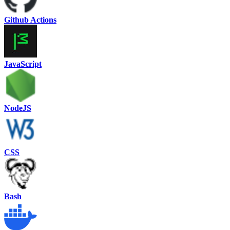
Github Actions
JavaScript
NodeJS
CSS
Bash