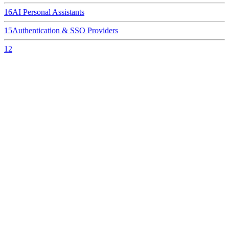
16
AI Personal Assistants
15
Authentication & SSO Providers
12