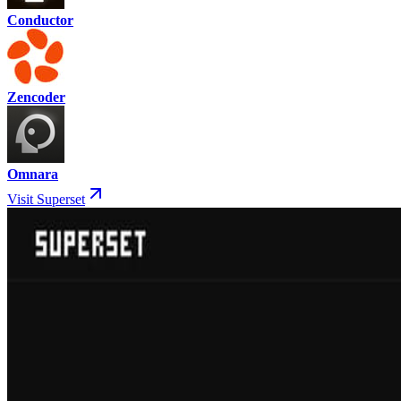
Conductor
Zencoder
Omnara
Visit Superset