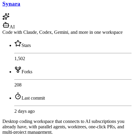
Synara
AI
Code with Claude, Codex, Gemini, and more in one workspace
Stars
1,502
Forks
208
Last commit
2 days ago
Desktop coding workspace that connects to AI subscriptions you
already have, with parallel agents, worktrees, one-click PRs, and
multi-project management.