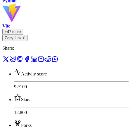
Python
Vite
+47 more
Copy Link
C
Share
:
Activity score
92
/100
Stars
12,800
Forks