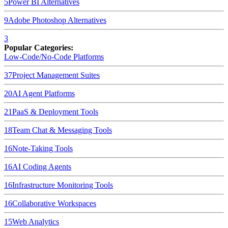
5
Power BI
Alternatives
9
Adobe Photoshop
Alternatives
3
Popular Categories:
Low-Code/No-Code Platforms
37
Project Management Suites
20
AI Agent Platforms
21
PaaS & Deployment Tools
18
Team Chat & Messaging Tools
16
Note-Taking Tools
16
AI Coding Agents
16
Infrastructure Monitoring Tools
16
Collaborative Workspaces
15
Web Analytics