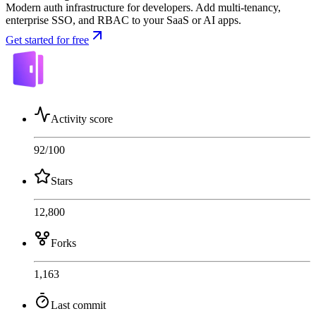
Modern auth infrastructure for developers. Add multi-tenancy,
enterprise SSO, and RBAC to your SaaS or AI apps.
Get started for free
Activity score
92
/100
Stars
12,800
Forks
1,163
Last commit