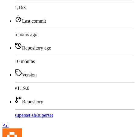
1,163
Last commit
5 hours ago
Repository age
10 months
Version
v1.19.0
Repository
superset-sh
/
superset
Ad