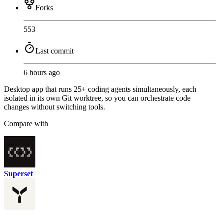
Forks
553
Last commit
6 hours ago
Desktop app that runs 25+ coding agents simultaneously, each
isolated in its own Git worktree, so you can orchestrate code
changes without switching tools.
Compare with
Superset