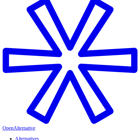
OpenAlternative
Alternatives