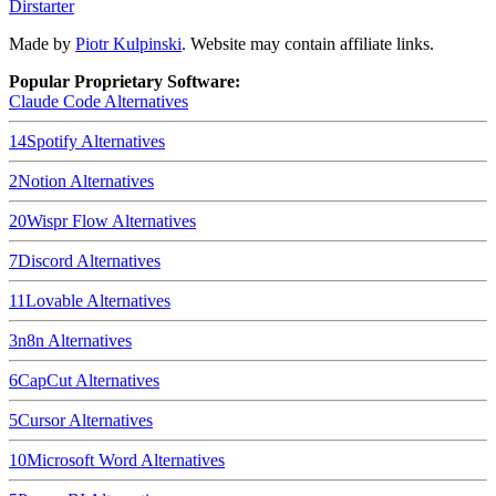
Dirstarter
Made by
Piotr Kulpinski
. Website may contain affiliate links.
Popular Proprietary Software:
Claude Code
Alternatives
14
Spotify
Alternatives
2
Notion
Alternatives
20
Wispr Flow
Alternatives
7
Discord
Alternatives
11
Lovable
Alternatives
3
n8n
Alternatives
6
CapCut
Alternatives
5
Cursor
Alternatives
10
Microsoft Word
Alternatives