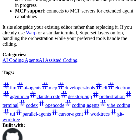
in progress
MCP support
: connects to MCP servers for extended agent
capabilities
It sits alongside your existing editor rather than replacing it. If you
already use
Warp
or a similar terminal, Superset layers on top,
handling the orchestration while your preferred tools handle the
editing.
Categories
:
AI Coding Agents
AI Assisted Coding
Tags
:
llm
ai-agents
mcp
developer-tools
cli
electron
agentic-ai
claude-code
desktop-app
orchestration
terminal
codex
opencode
coding-agents
vibe-coding
tui
parallel-agents
cursor-agent
worktrees
git-
worktree
Built with: