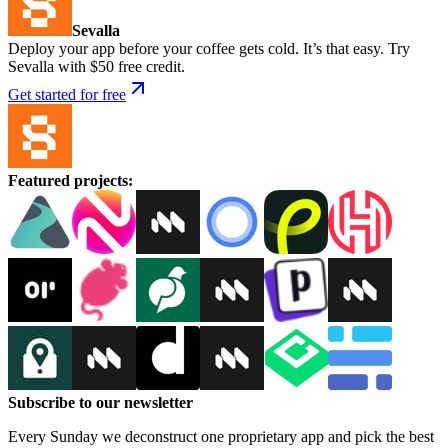
Sevalla
Deploy your app before your coffee gets cold. It’s that easy. Try
Sevalla with $50 free credit.
Get started for free
Featured projects
:
Subscribe to our newsletter
Every Sunday we deconstruct one proprietary app and pick the best