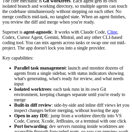
The core mechanic is
Git worktrees
. Each agent gets its own
isolated branch and working directory, so multiple agents can touch
the codebase simultaneously without stepping on each other. No
merge conflicts mid-task, no tangled state. When an agent finishes,
you review the diff and merge when you're ready.
Superset is
agent-agnostic
. It works with Claude Code,
Cline
,
Codex, Cursor Agent, Gemini, Mistral, and any other CLI-based
coding tool. You can mix agents across tasks or swap one out mid-
project. The app doesn't lock you into a single provider.
Key capabilities:
Parallel task management
: launch and monitor dozens of
agents from a single sidebar, with status indicators showing
what's generating, what's ready for review, and what needs
input
Isolated worktrees
: each task runs in its own Git
environment, keeping changes separate until you're ready to
merge
Built-in diff review
: side-by-side and inline diff views let you
inspect changes before merging, without leaving the app
Open in any IDE
: jump from a worktree directly into VS
Code, Cursor, Xcode, JetBrains, or a terminal with one click
Port forwarding
: dev servers running inside worktrees are
accessible through forwarded ports, so you can preview work