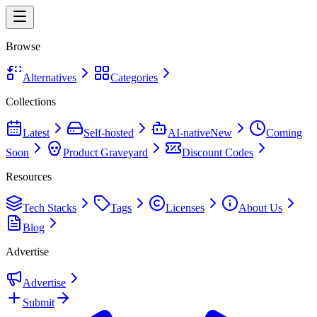
Browse
Alternatives
Categories
Collections
Latest
Self-hosted
AI-native
New
Coming
Soon
Product Graveyard
Discount Codes
Resources
Tech Stacks
Tags
Licenses
About Us
Blog
Advertise
Advertise
Submit