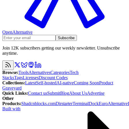
OpenAlternative
Subscribe
Join 12K subscribers getting our weekly newsletter. Unsubscribe
anytime.
Browse
:
Tools
Alternatives
Categories
Tech
Stacks
Tags
Licenses
Discount Codes
Collections
:
Latest
Self-hosted
AI-native
Coming Soon
Product
Graveyard
Quick Links
:
Contact us
Submit
Blog
About Us
Advertise
Other
Products
:
Shadcnblocks.com
Dirstarter
TerminalDock
EuroAlternative
Built with