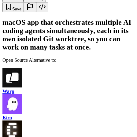
Save
macOS app that orchestrates multiple AI
coding agents simultaneously, each in its
own isolated Git worktree, so you can
work on many tasks at once.
Open Source Alternative to:
Warp
Kiro