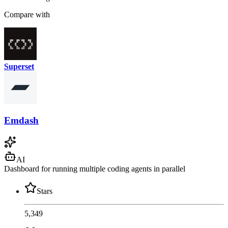
Compare with
Superset
Emdash
AI
Dashboard for running multiple coding agents in parallel
Stars
5,349