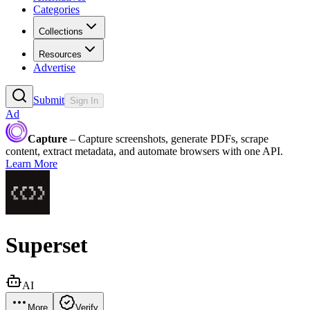
Categories
Collections
Resources
Advertise
Submit
Sign In
Ad
Capture
– Capture screenshots, generate PDFs, scrape
content, extract metadata, and automate browsers with one API.
Learn More
Superset
AI
More
Verify