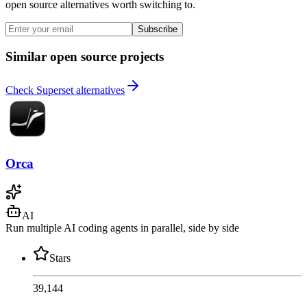
open source alternatives worth switching to.
Subscribe
Similar open source projects
Check Superset alternatives
Orca
AI
Run multiple AI coding agents in parallel, side by side
Stars
39,144