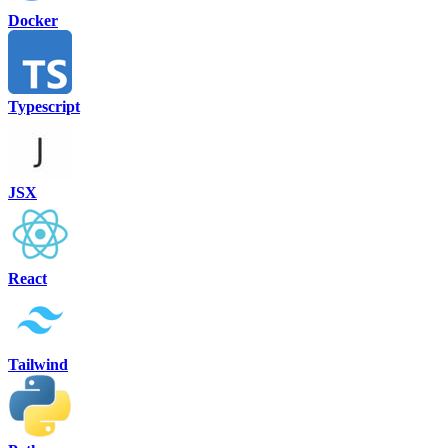
Docker
Typescript
JSX
React
Tailwind