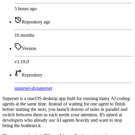
5 hours ago
Repository age
10 months
Version
v1.19.0
Repository
superset-sh
/
superset
Superset is a macOS desktop app built for running many AI coding
agents at the same time. Instead of waiting for one agent to finish
before starting the next, you launch dozens of tasks in parallel and
switch between them as each needs your attention. It's aimed at
developers who already use AI agents heavily and want to stop
being the bottleneck.