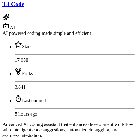
T3 Code
AI
AI-powered coding made simple and efficient
Stars
17,058
Forks
3,841
Last commit
5 hours ago
Advanced AI coding assistant that enhances development workflow
with intelligent code suggestions, automated debugging, and
seamless integration.