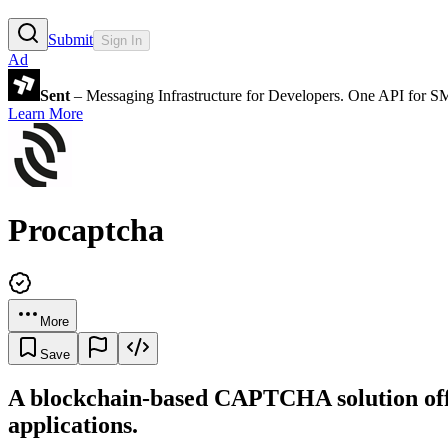
Submit
Sign In
Ad
Sent
– Messaging Infrastructure for Developers. One API for 
Learn More
Procaptcha
More
Save
A blockchain-based CAPTCHA solution offer
applications.