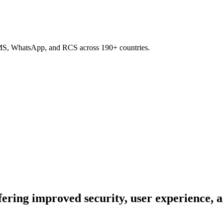
SMS, WhatsApp, and RCS across 190+ countries.
ing improved security, user experience, an