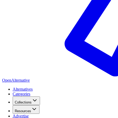
OpenAlternative
Alternatives
Categories
Collections
Resources
Advertise