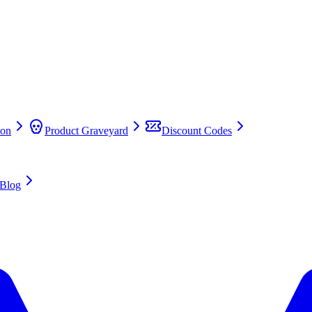
on
Product Graveyard
Discount Codes
Blog