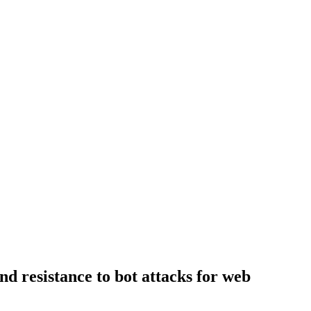
d resistance to bot attacks for web