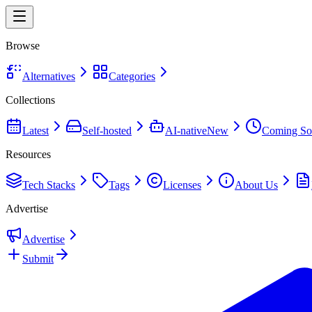
Browse
Alternatives
Categories
Collections
Latest
Self-hosted
AI-native
New
Coming So
Resources
Tech Stacks
Tags
Licenses
About Us
Advertise
Advertise
Submit