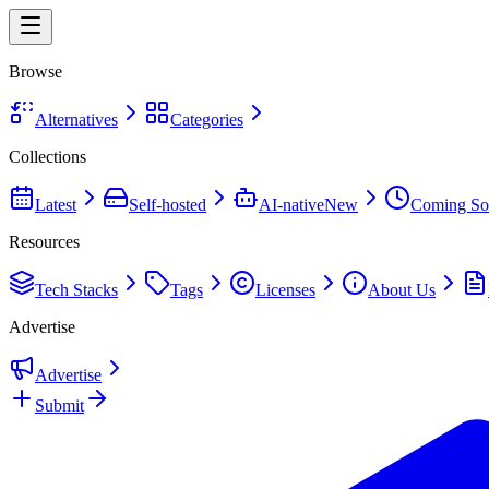
Browse
Alternatives
Categories
Collections
Latest
Self-hosted
AI-native
New
Coming So
Resources
Tech Stacks
Tags
Licenses
About Us
Advertise
Advertise
Submit