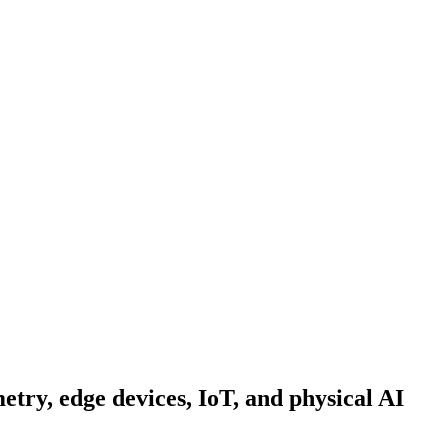
metry, edge devices, IoT, and physical AI