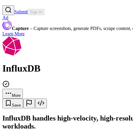
Submit
Sign In
Ad
Capture
– Capture screenshots, generate PDFs, scrape content,
Learn More
InfluxDB
More
Save
InfluxDB handles high-velocity, high-resolut
workloads.