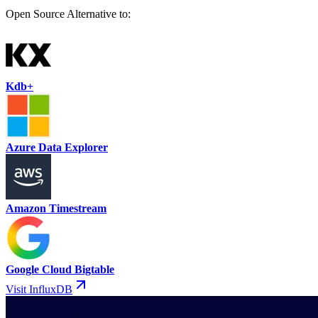
Open Source Alternative to:
Kdb+
Azure Data Explorer
Amazon Timestream
Google Cloud Bigtable
Visit InfluxDB