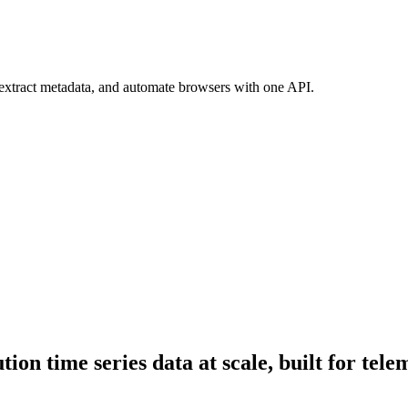
 extract metadata, and automate browsers with one API.
ion time series data at scale, built for tele