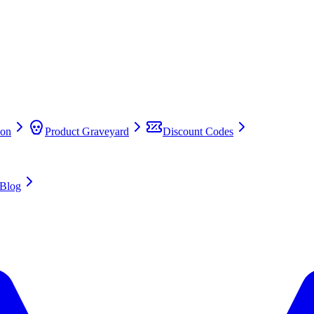
on
Product Graveyard
Discount Codes
Blog