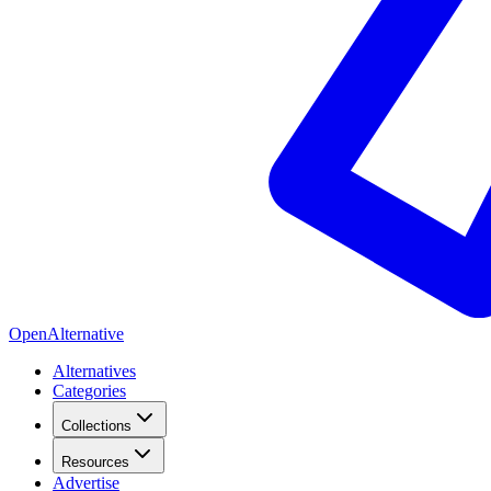
OpenAlternative
Alternatives
Categories
Collections
Resources
Advertise