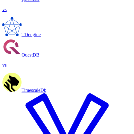
vs
TDengine
QuestDB
vs
TimescaleDb