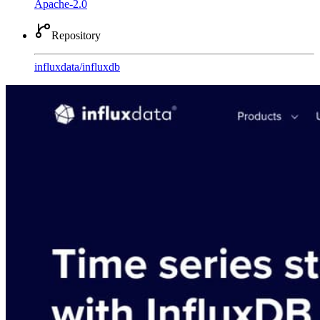
Apache-2.0
Repository
influxdata
/
influxdb