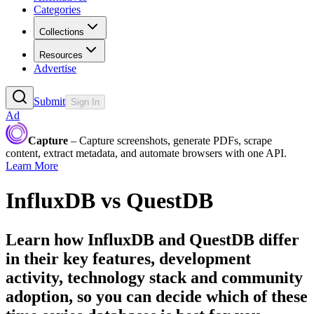
Categories
Collections
Resources
Advertise
Submit
Sign In
Ad
Capture
– Capture screenshots, generate PDFs, scrape
content, extract metadata, and automate browsers with one API.
Learn More
InfluxDB
vs
QuestDB
Learn how
InfluxDB
and
QuestDB
differ
in their key features, development
activity, technology stack and community
adoption, so you can decide which of these