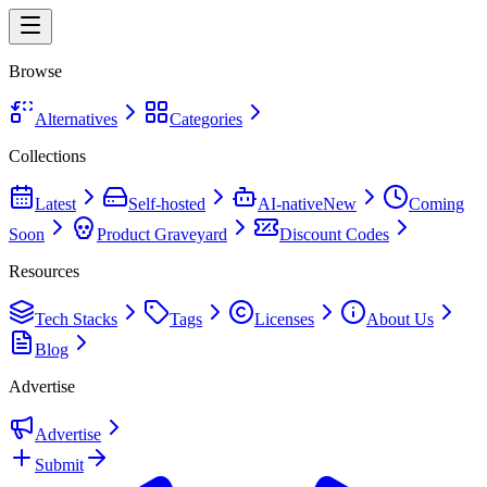
Browse
Alternatives
Categories
Collections
Latest
Self-hosted
AI-native
New
Coming
Soon
Product Graveyard
Discount Codes
Resources
Tech Stacks
Tags
Licenses
About Us
Blog
Advertise
Advertise
Submit