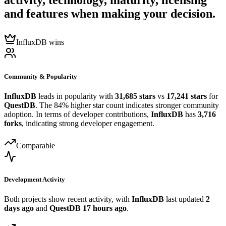
activity, technology, maturity, licensing
and features when making your decision.
InfluxDB wins
Community & Popularity
InfluxDB
leads in popularity with
31,685 stars
vs
17,241 stars
for
QuestDB
. The 84% higher star count indicates stronger community
adoption. In terms of developer contributions,
InfluxDB
has
3,716
forks
, indicating strong developer engagement.
Comparable
Development Activity
Both projects show recent activity, with
InfluxDB
last updated
2
days ago
and
QuestDB
17 hours ago
.