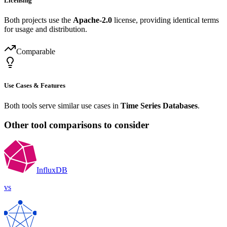
Licensing
Both projects use the
Apache-2.0
license, providing identical terms
for usage and distribution.
Comparable
Use Cases & Features
Both tools serve similar use cases in
Time Series Databases
.
Other tool comparisons to consider
InfluxDB
vs