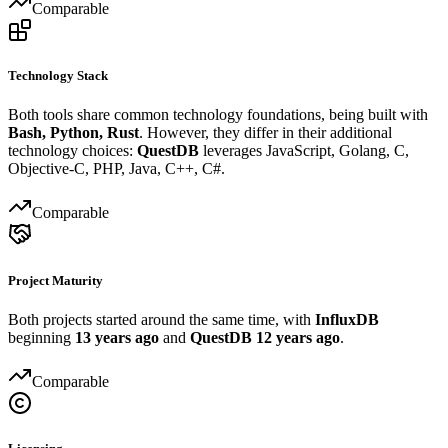
Comparable
Technology Stack
Both tools share common technology foundations, being built with
Bash, Python, Rust
. However, they differ in their additional
technology choices:
QuestDB
leverages JavaScript, Golang, C,
Objective-C, PHP, Java, C++, C#.
Comparable
Project Maturity
Both projects started around the same time, with
InfluxDB
beginning
13 years ago
and
QuestDB
12 years ago
.
Comparable