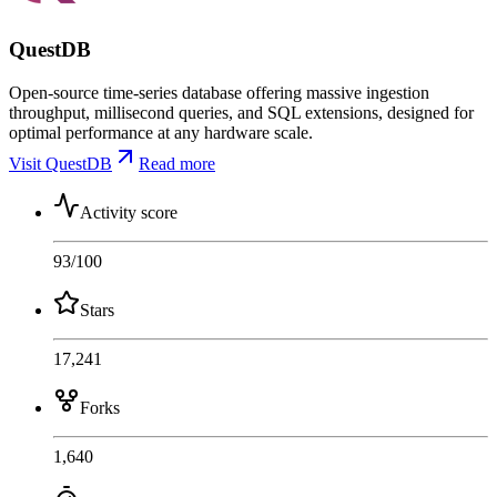
QuestDB
Open-source time-series database offering massive ingestion
throughput, millisecond queries, and SQL extensions, designed for
optimal performance at any hardware scale.
Visit QuestDB
Read more
Activity score
93
/100
Stars
17,241
Forks
1,640