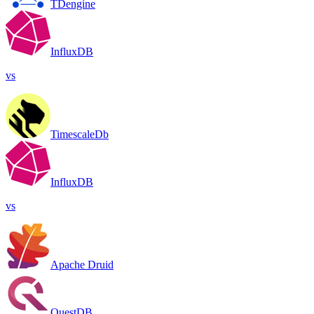
TDengine
InfluxDB
vs
TimescaleDb
InfluxDB
vs
Apache Druid
QuestDB