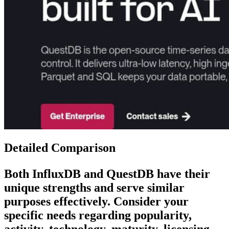
Detailed Comparison
Both
InfluxDB
and
QuestDB
have their
unique strengths and serve similar
purposes effectively. Consider your
specific needs regarding popularity,