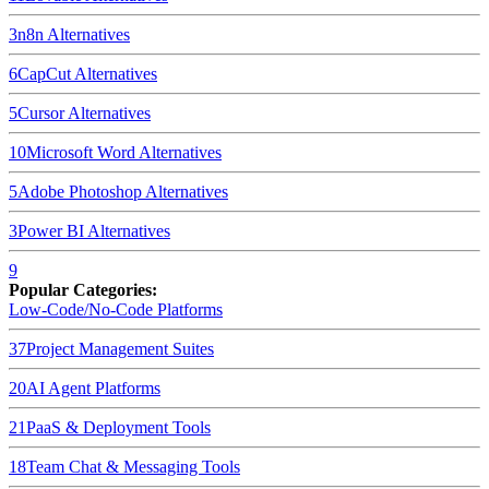
3
n8n
Alternatives
6
CapCut
Alternatives
5
Cursor
Alternatives
10
Microsoft Word
Alternatives
5
Adobe Photoshop
Alternatives
3
Power BI
Alternatives
9
Popular Categories:
Low-Code/No-Code Platforms
37
Project Management Suites
20
AI Agent Platforms
21
PaaS & Deployment Tools
18
Team Chat & Messaging Tools