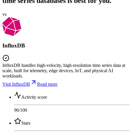
time series databases is best for you.
vs
InfluxDB
InfluxDB handles high-velocity, high-resolution time series data at
scale, built for telemetry, edge devices, IoT, and physical AI
workloads.
Visit InfluxDB
Read more
Activity score
96
/100
Stars