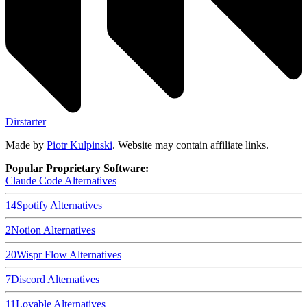
Dirstarter
Made by
Piotr Kulpinski
. Website may contain affiliate links.
Popular Proprietary Software:
Claude Code
Alternatives
14
Spotify
Alternatives
2
Notion
Alternatives
20
Wispr Flow
Alternatives
7
Discord
Alternatives
11
Lovable
Alternatives