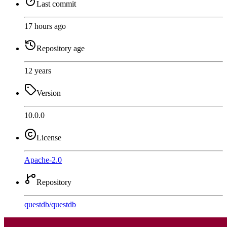
Last commit
17 hours ago
Repository age
12 years
Version
10.0.0
License
Apache-2.0
Repository
questdb
/
questdb