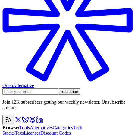
OpenAlternative
Subscribe
Join 12K subscribers getting our weekly newsletter. Unsubscribe
anytime.
Browse
:
Tools
Alternatives
Categories
Tech
Stacks
Tags
Licenses
Discount Codes