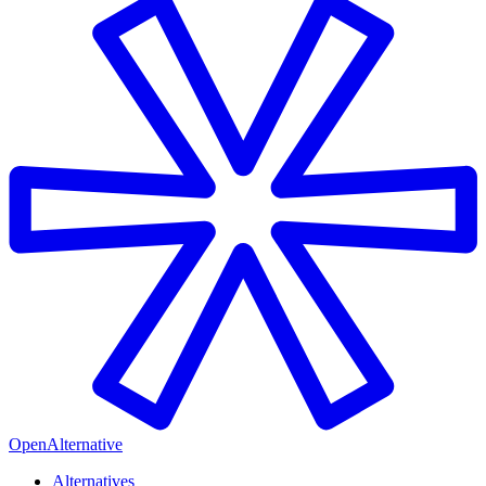
OpenAlternative
Alternatives