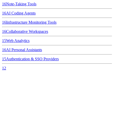
16
Note-Taking Tools
16
AI Coding Agents
16
Infrastructure Monitoring Tools
16
Collaborative Workspaces
15
Web Analytics
16
AI Personal Assistants
15
Authentication & SSO Providers
12