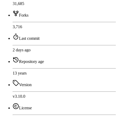
31,685
Forks
3,716
Last commit
2 days ago
Repository age
13 years
Version
v3.10.0
License