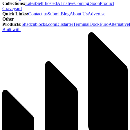
Collections
:
Latest
Self-hosted
AI-native
Coming Soon
Product
Graveyard
Quick Links
:
Contact us
Submit
Blog
About Us
Advertise
Other
Products
:
Shadcnblocks.com
Dirstarter
TerminalDock
EuroAlternative
Built with