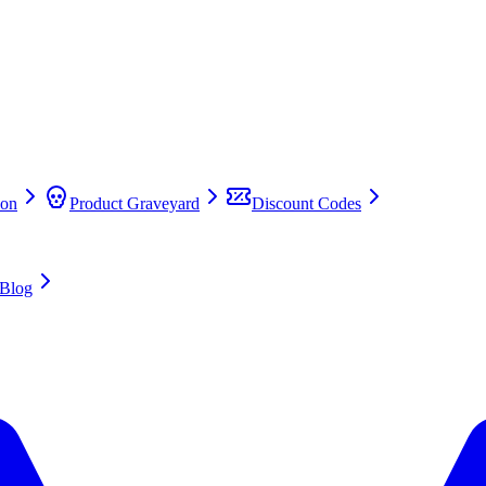
on
Product Graveyard
Discount Codes
Blog