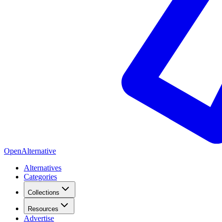
OpenAlternative
Alternatives
Categories
Collections
Resources
Advertise