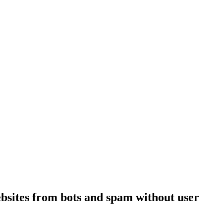
bsites from bots and spam without user