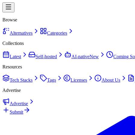
Browse
Alternatives
Categories
Collections
Latest
Self-hosted
AI-native
New
Coming So
Resources
Tech Stacks
Tags
Licenses
About Us
Advertise
Advertise
Submit