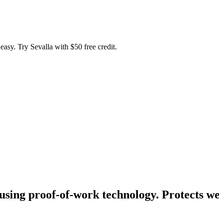
easy. Try Sevalla with $50 free credit.
ing proof-of-work technology. Protects we