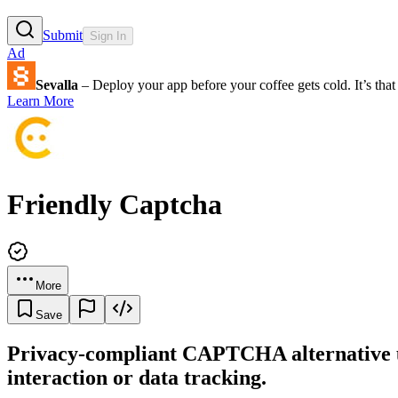
Submit
Sign In
Ad
Sevalla
– Deploy your app before your coffee gets cold. It’s that 
Learn More
Friendly Captcha
More
Save
Privacy-compliant CAPTCHA alternative us
interaction or data tracking.