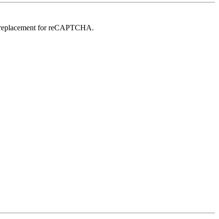
in replacement for reCAPTCHA.