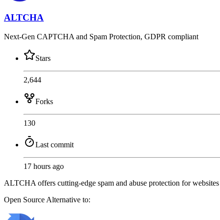
ALTCHA
Next-Gen CAPTCHA and Spam Protection, GDPR compliant
Stars
2,644
Forks
130
Last commit
17 hours ago
ALTCHA offers cutting-edge spam and abuse protection for website
Open Source
Alternative to: