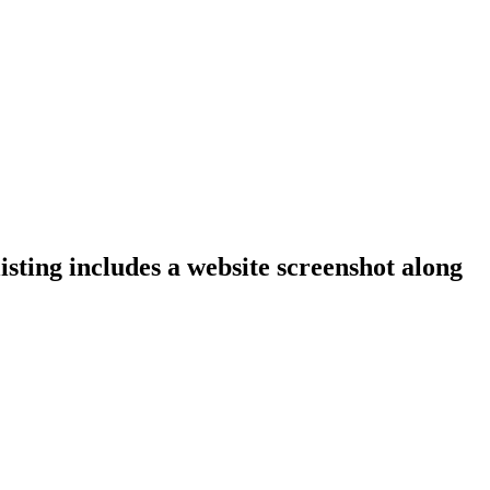
isting includes a website screenshot along