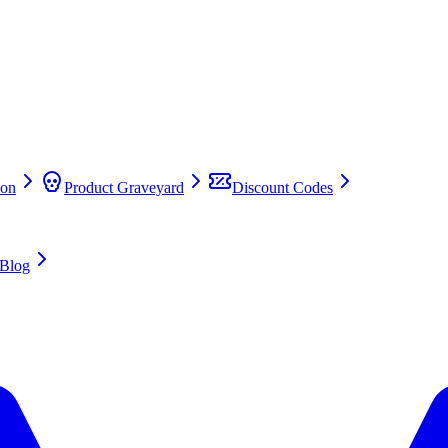
on
Product Graveyard
Discount Codes
Blog