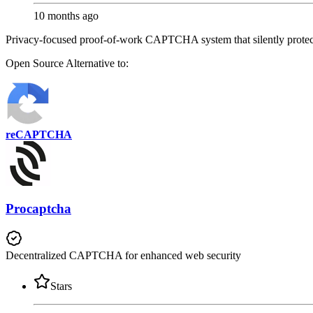
10 months ago
Privacy-focused proof-of-work CAPTCHA system that silently protect
Open Source
Alternative to:
reCAPTCHA
Procaptcha
Decentralized CAPTCHA for enhanced web security
Stars