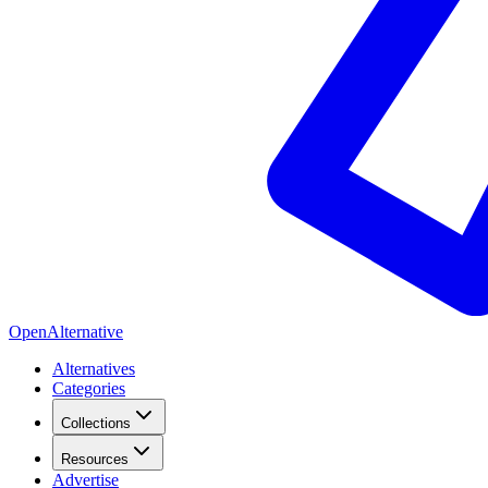
OpenAlternative
Alternatives
Categories
Collections
Resources
Advertise