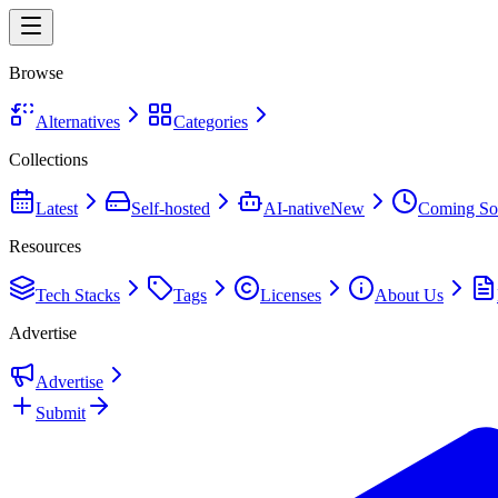
Browse
Alternatives
Categories
Collections
Latest
Self-hosted
AI-native
New
Coming So
Resources
Tech Stacks
Tags
Licenses
About Us
Advertise
Advertise
Submit