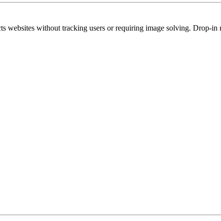
s websites without tracking users or requiring image solving. Drop-