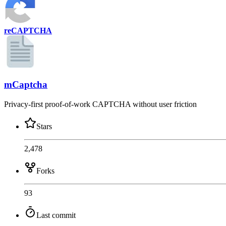
reCAPTCHA
mCaptcha
Privacy-first proof-of-work CAPTCHA without user friction
Stars
2,478
Forks
93
Last commit