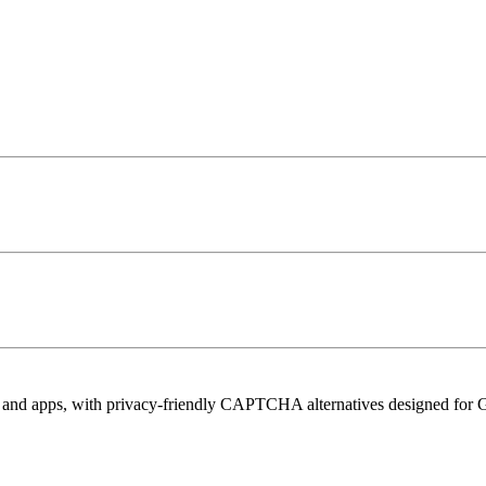
s and apps, with privacy-friendly CAPTCHA alternatives designed fo