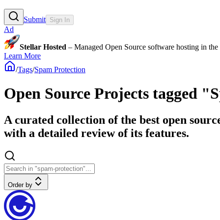
Submit
Sign In
Ad
Stellar Hosted
– Managed Open Source software hosting in the E
Learn More
/
Tags
/
Spam Protection
Open Source Projects tagged "
A curated collection of the best open sour
with a detailed review of its features.
Order by