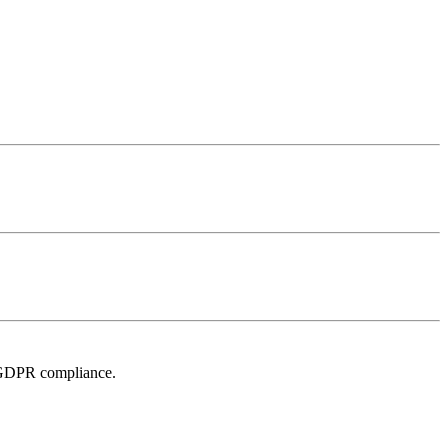
r GDPR compliance.