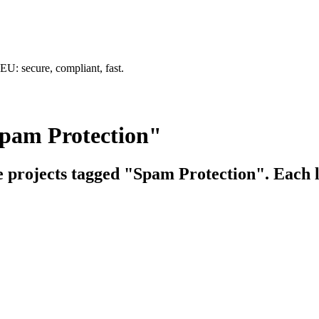
U: secure, compliant, fast.
Spam Protection"
ce projects tagged "Spam Protection". Each l