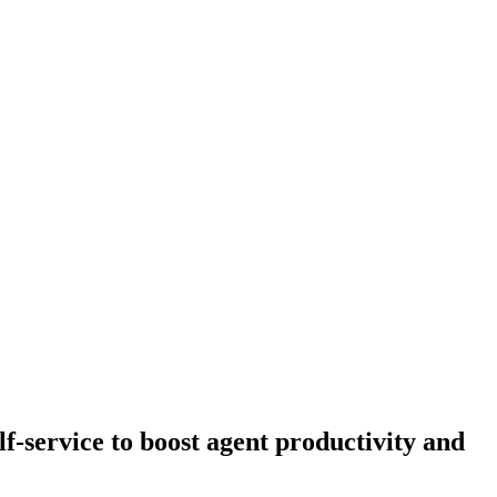
-service to boost agent productivity and