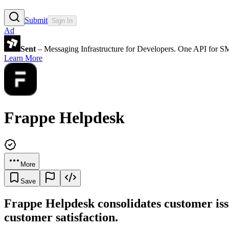
Submit
Sign In
Ad
Sent
– Messaging Infrastructure for Developers. One API for 
Learn More
Frappe Helpdesk
More
Save
Frappe Helpdesk consolidates customer iss
customer satisfaction.