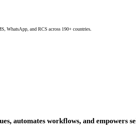
SMS, WhatsApp, and RCS across 190+ countries.
ues, automates workflows, and empowers self