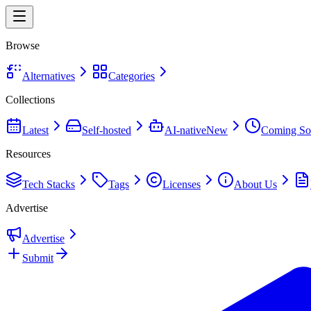
Browse
Alternatives
Categories
Collections
Latest
Self-hosted
AI-native
New
Coming So
Resources
Tech Stacks
Tags
Licenses
About Us
Advertise
Advertise
Submit