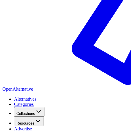
OpenAlternative
Alternatives
Categories
Collections
Resources
Advertise