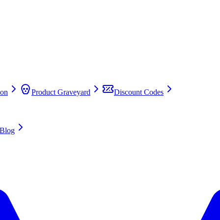
on
Product Graveyard
Discount Codes
Blog