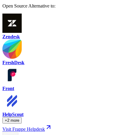
Open Source Alternative to:
Zendesk
FreshDesk
Front
HelpScout
+2 more
Visit Frappe Helpdesk