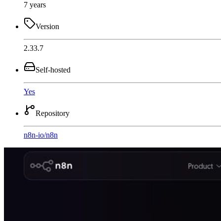
7 years
Version
2.33.7
Self-hosted
Yes
Repository
n8n-io
/
n8n