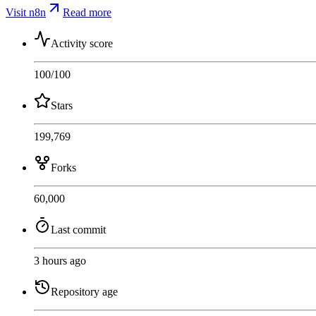
Visit n8n
Read more
Activity score
100
/100
Stars
199,769
Forks
60,000
Last commit
3 hours ago
Repository age