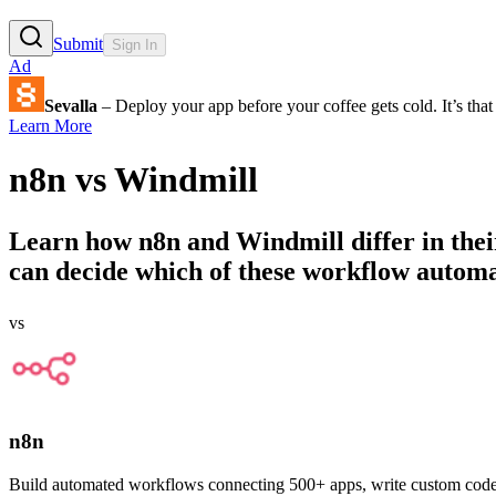
Submit
Sign In
Ad
Sevalla
– Deploy your app before your coffee gets cold. It’s that 
Learn More
n8n
vs
Windmill
Learn how
n8n
and
Windmill
differ in the
can decide which of these workflow automati
vs
n8n
Build automated workflows connecting 500+ apps, write custom code, an