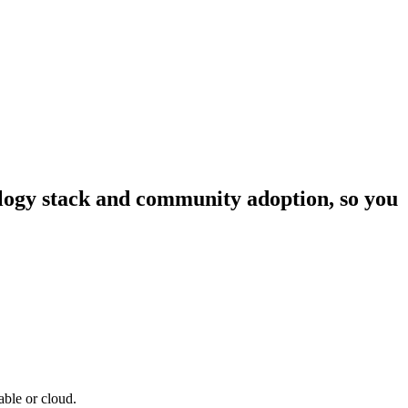
nology stack and community adoption, so you
able or cloud.