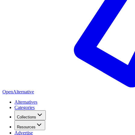
OpenAlternative
Alternatives
Categories
Collections
Resources
Advertise