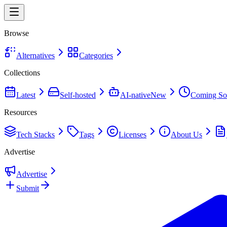
Browse
Alternatives
Categories
Collections
Latest
Self-hosted
AI-native
New
Coming So
Resources
Tech Stacks
Tags
Licenses
About Us
Advertise
Advertise
Submit