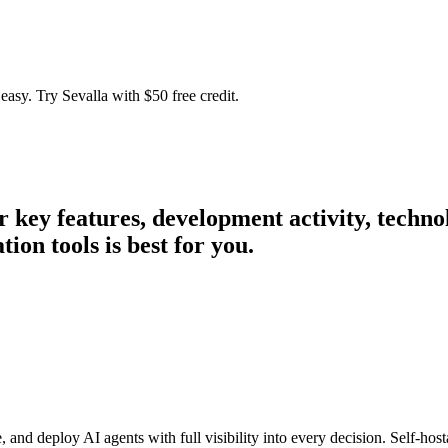
easy. Try Sevalla with $50 free credit.
ir key features, development activity, tech
on tools is best for you.
d deploy AI agents with full visibility into every decision. Self-host