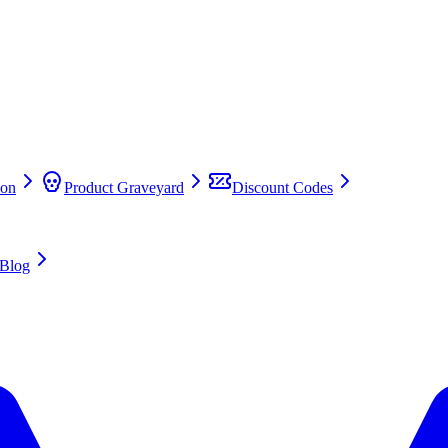
on
Product Graveyard
Discount Codes
Blog