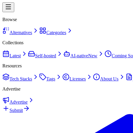
Browse
Alternatives
Categories
Collections
Latest
Self-hosted
AI-native
New
Coming So
Resources
Tech Stacks
Tags
Licenses
About Us
Advertise
Advertise
Submit