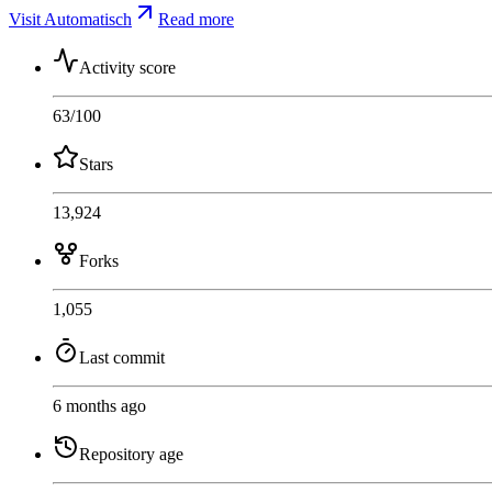
Visit Automatisch
Read more
Activity score
63
/100
Stars
13,924
Forks
1,055
Last commit
6 months ago
Repository age