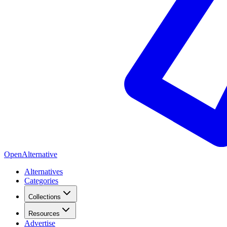
OpenAlternative
Alternatives
Categories
Collections
Resources
Advertise