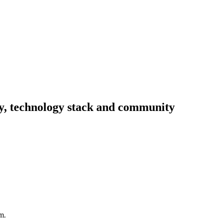
ity, technology stack and community
m.