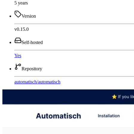
5 years
Version
v0.15.0
Self-hosted
Yes
Repository
automatisch
/
automatisch