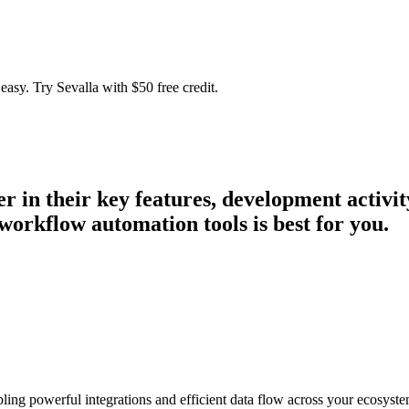
easy. Try Sevalla with $50 free credit.
er in their key features, development activ
workflow automation tools is best for you.
bling powerful integrations and efficient data flow across your ecosyste