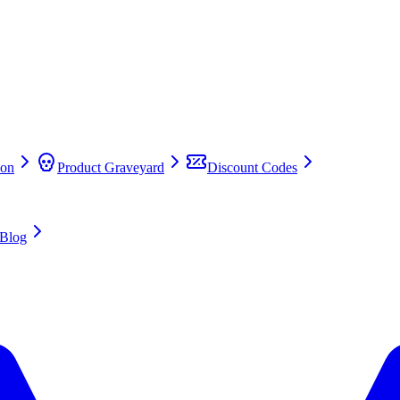
on
Product Graveyard
Discount Codes
Blog