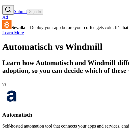
Submit
Sign In
Ad
Sevalla
– Deploy your app before your coffee gets cold. It’s that 
Learn More
Automatisch
vs
Windmill
Learn how
Automatisch
and
Windmill
diff
adoption, so you can decide which of these 
vs
Automatisch
Self-hosted automation tool that connects your apps and services, ena