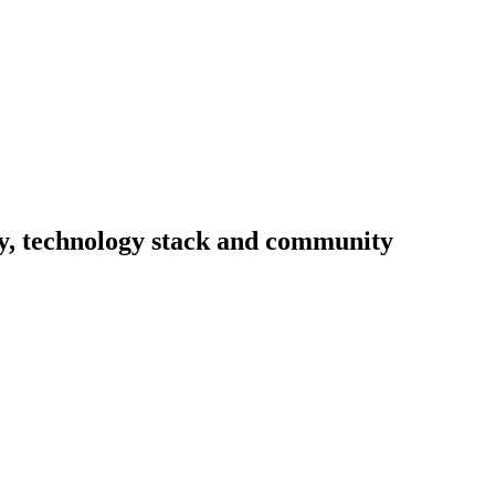
ity, technology stack and community