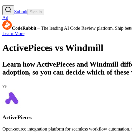
Submit
Sign In
Ad
CodeRabbit
– The leading AI Code Review platform. Ship bette
Learn More
ActivePieces
vs
Windmill
Learn how
ActivePieces
and
Windmill
diff
adoption, so you can decide which of these 
vs
ActivePieces
Open-source integration platform for seamless workflow automation. C