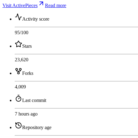
Visit ActivePieces
Read more
Activity score
95
/100
Stars
23,620
Forks
4,009
Last commit
7 hours ago
Repository age