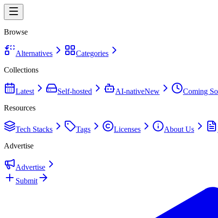
Browse
Alternatives
Categories
Collections
Latest
Self-hosted
AI-native
New
Coming So
Resources
Tech Stacks
Tags
Licenses
About Us
Advertise
Advertise
Submit