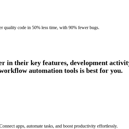
r quality code in 50% less time, with 90% fewer bugs.
er in their key features, development activ
workflow automation tools is best for you.
onnect apps, automate tasks, and boost productivity effortlessly.