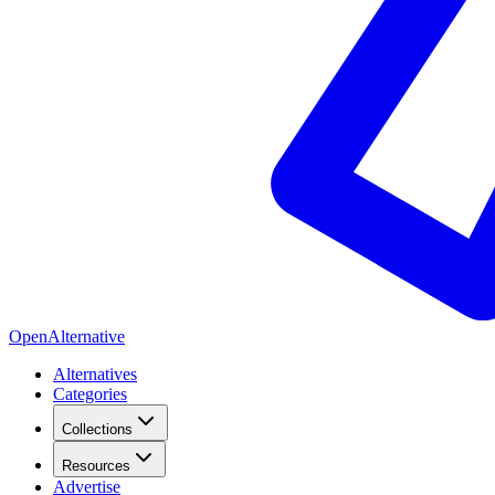
OpenAlternative
Alternatives
Categories
Collections
Resources
Advertise