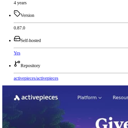
4 years
Version
0.87.0
Self-hosted
Yes
Repository
activepieces
/
activepieces