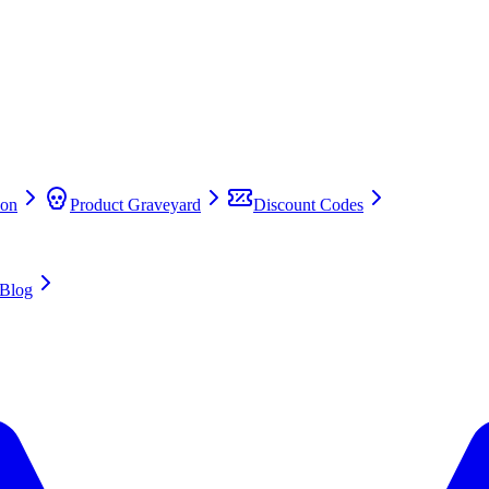
on
Product Graveyard
Discount Codes
Blog