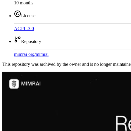
10 months
License
AGPL-3.0
Repository
mimrai-org
/
mimrai
This repository was archived by the owner and is no longer maintaine