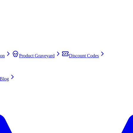
on
Product Graveyard
Discount Codes
Blog