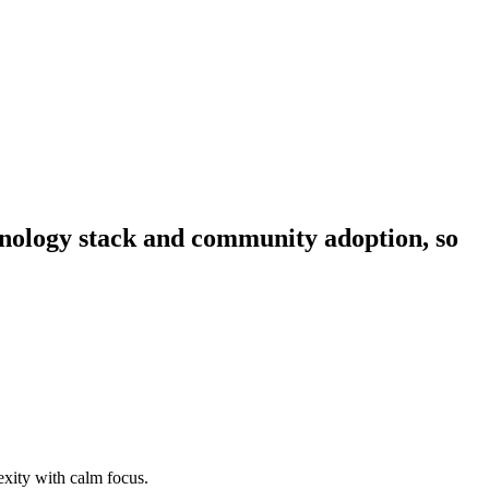
chnology stack and community adoption, so
xity with calm focus.