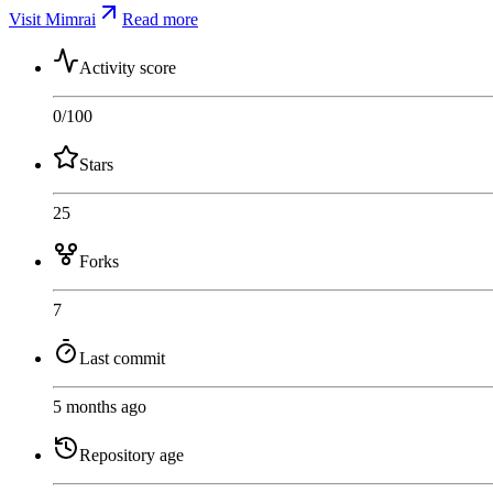
Visit Mimrai
Read more
Activity score
0
/100
Stars
25
Forks
7
Last commit
5 months ago
Repository age