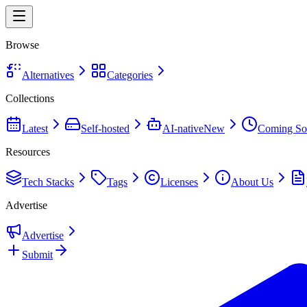
Browse
Alternatives
Categories
Collections
Latest
Self-hosted
AI-native
New
Coming So
Resources
Tech Stacks
Tags
Licenses
About Us
Advertise
Advertise
Submit