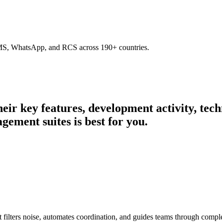
SMS, WhatsApp, and RCS across 190+ countries.
their key features, development activity, te
gement suites is best for you.
filters noise, automates coordination, and guides teams through comple