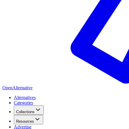
OpenAlternative
Alternatives
Categories
Collections
Resources
Advertise