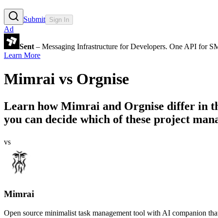
Submit
Sign In
Ad
Sent
– Messaging Infrastructure for Developers. One API for 
Learn More
Mimrai
vs
Orgnise
Learn how
Mimrai
and
Orgnise
differ in 
you can decide which of these project mana
vs
Mimrai
Open source minimalist task management tool with AI companion that 