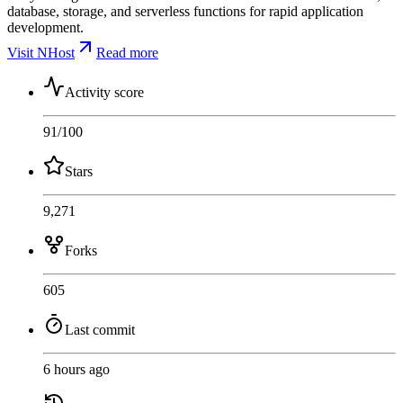
database, storage, and serverless functions for rapid application
development.
Visit NHost
Read more
Activity score
91
/100
Stars
9,271
Forks
605
Last commit
6 hours ago