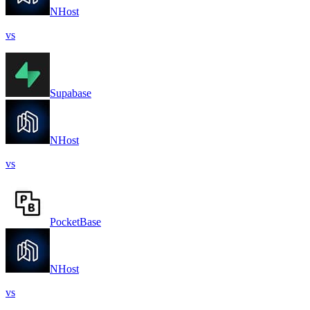
NHost
vs
Supabase
NHost
vs
PocketBase
NHost
vs