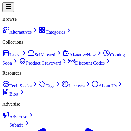
Browse
Alternatives
Categories
Collections
Latest
Self-hosted
AI-native
New
Coming
Soon
Product Graveyard
Discount Codes
Resources
Tech Stacks
Tags
Licenses
About Us
Blog
Advertise
Advertise
Submit