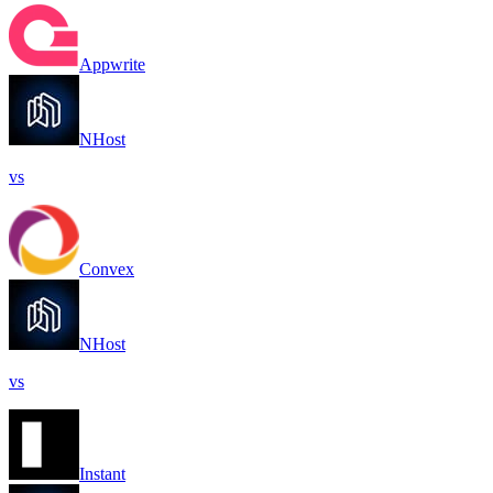
Appwrite
NHost
vs
Convex
NHost
vs
Instant