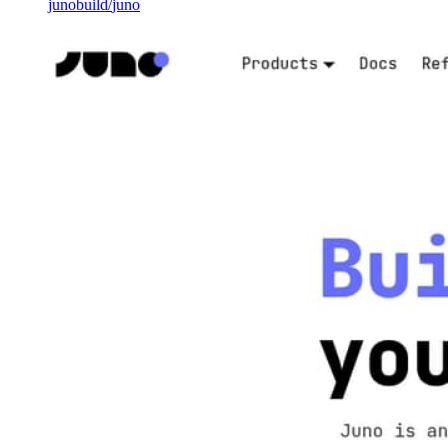
junobuild
/
juno