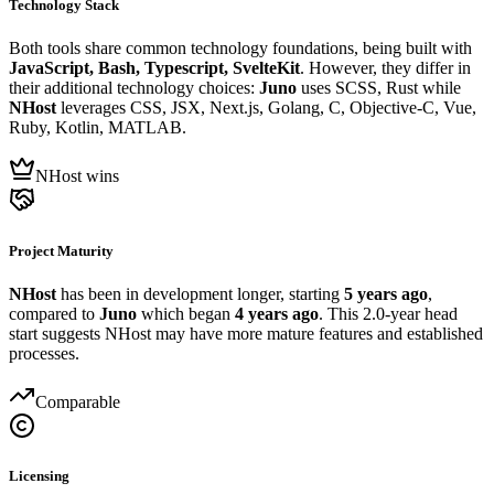
Technology Stack
Both tools share common technology foundations, being built with
JavaScript, Bash, Typescript, SvelteKit
. However, they differ in
their additional technology choices:
Juno
uses SCSS, Rust while
NHost
leverages CSS, JSX, Next.js, Golang, C, Objective-C, Vue,
Ruby, Kotlin, MATLAB.
NHost wins
Project Maturity
NHost
has been in development longer, starting
5 years ago
,
compared to
Juno
which began
4 years ago
. This 2.0-year head
start suggests NHost may have more mature features and established
processes.
Comparable
Licensing