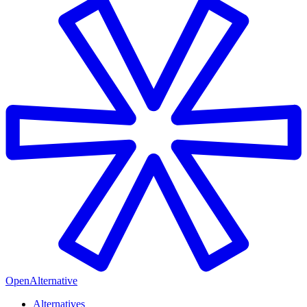
OpenAlternative
Alternatives