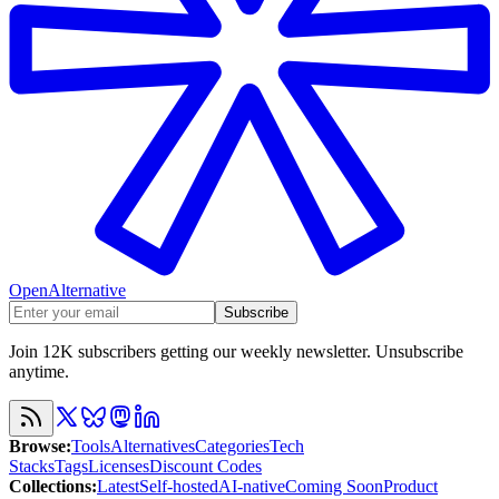
OpenAlternative
Subscribe
Join 12K subscribers getting our weekly newsletter. Unsubscribe
anytime.
Browse
:
Tools
Alternatives
Categories
Tech
Stacks
Tags
Licenses
Discount Codes
Collections
:
Latest
Self-hosted
AI-native
Coming Soon
Product