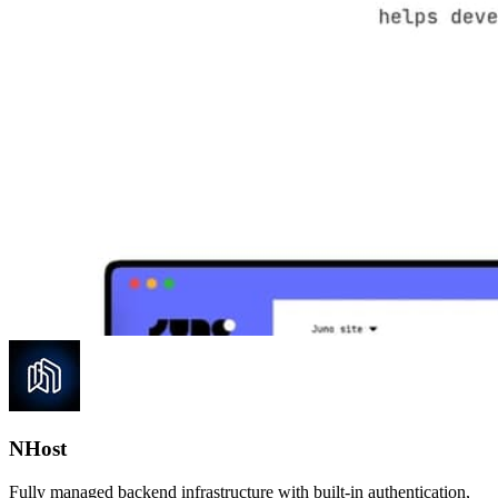
NHost
Fully managed backend infrastructure with built-in authentication,