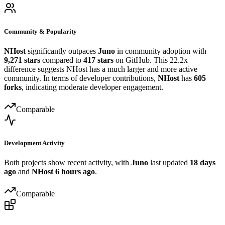
Community & Popularity
NHost
significantly outpaces
Juno
in community adoption with
9,271 stars
compared to
417 stars
on GitHub. This 22.2x
difference suggests NHost has a much larger and more active
community. In terms of developer contributions,
NHost
has
605
forks
, indicating moderate developer engagement.
Comparable
Development Activity
Both projects show recent activity, with
Juno
last updated
18 days
ago
and
NHost
6 hours ago
.
Comparable