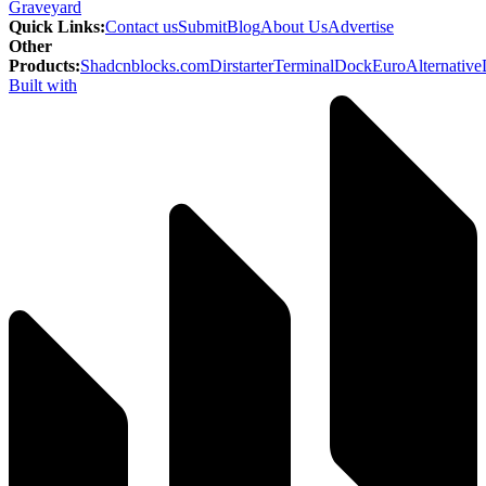
Graveyard
Quick Links
:
Contact us
Submit
Blog
About Us
Advertise
Other
Products
:
Shadcnblocks.com
Dirstarter
TerminalDock
EuroAlternative
Built with