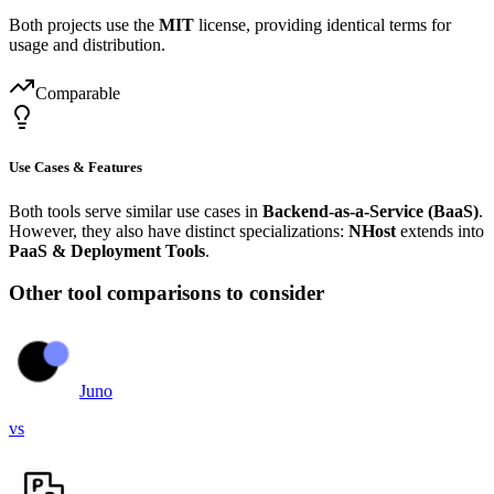
Both projects use the
MIT
license, providing identical terms for
usage and distribution.
Comparable
Use Cases & Features
Both tools serve similar use cases in
Backend-as-a-Service (BaaS)
.
However, they also have distinct specializations:
NHost
extends into
PaaS & Deployment Tools
.
Other tool comparisons to consider
Juno
vs