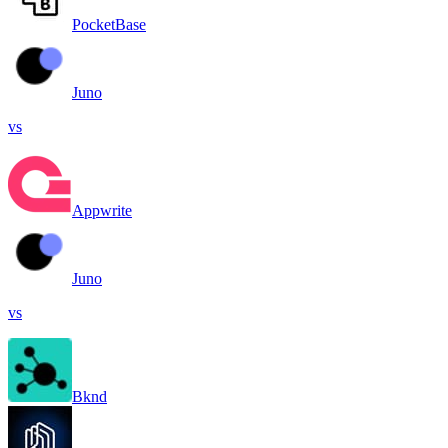
PocketBase
Juno
vs
Appwrite
Juno
vs
Bknd