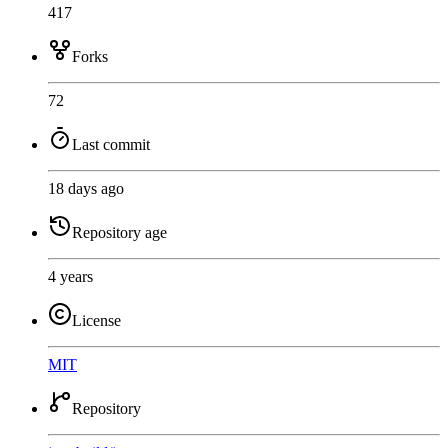
417
Forks
72
Last commit
18 days ago
Repository age
4 years
License
MIT
Repository