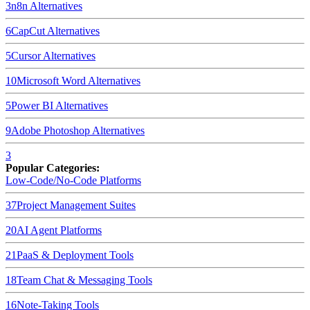
3
n8n
Alternatives
6
CapCut
Alternatives
5
Cursor
Alternatives
10
Microsoft Word
Alternatives
5
Power BI
Alternatives
9
Adobe Photoshop
Alternatives
3
Popular Categories:
Low-Code/No-Code Platforms
37
Project Management Suites
20
AI Agent Platforms
21
PaaS & Deployment Tools
18
Team Chat & Messaging Tools
16
Note-Taking Tools