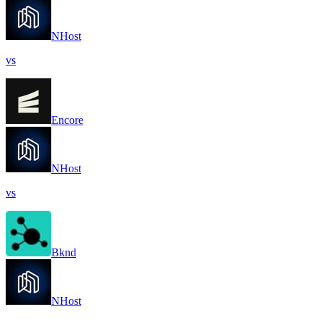
NHost
vs
Encore
NHost
vs
Bknd
NHost