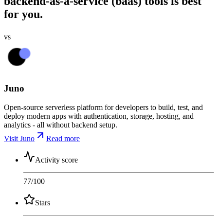
backend-as-a-service (baas) tools is best
for you.
vs
Juno
Open-source serverless platform for developers to build, test, and
deploy modern apps with authentication, storage, hosting, and
analytics - all without backend setup.
Visit Juno
Read more
Activity score
77
/100
Stars