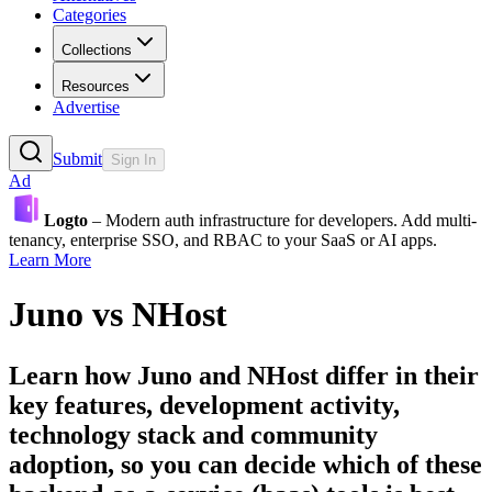
Categories
Collections
Resources
Advertise
Submit
Sign In
Ad
Logto
– Modern auth infrastructure for developers. Add multi-
tenancy, enterprise SSO, and RBAC to your SaaS or AI apps.
Learn More
Juno
vs
NHost
Learn how
Juno
and
NHost
differ in their
key features, development activity,
technology stack and community
adoption, so you can decide which of these