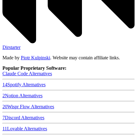
Dirstarter
Made by
Piotr Kulpinski
. Website may contain affiliate links.
Popular Proprietary Software:
Claude Code
Alternatives
14
Spotify
Alternatives
2
Notion
Alternatives
20
Wispr Flow
Alternatives
7
Discord
Alternatives
11
Lovable
Alternatives