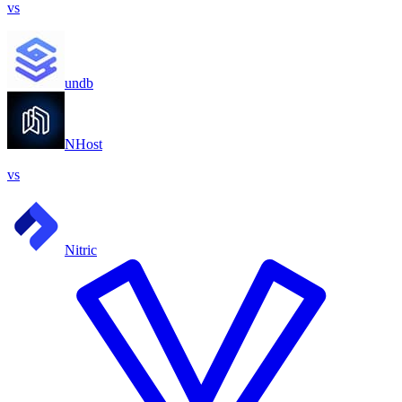
vs
undb
NHost
vs
Nitric