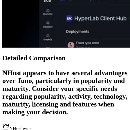
Detailed Comparison
NHost
appears to have several advantages
over
Juno
, particularly in popularity and
maturity. Consider your specific needs
regarding popularity, activity, technology,
maturity, licensing and features when
making your decision.
NHost wins