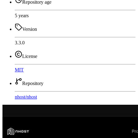
Repository age
5 years
Version
3.3.0
License
MIT
Repository
nhost
/
nhost