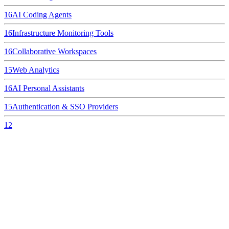
16
AI Coding Agents
16
Infrastructure Monitoring Tools
16
Collaborative Workspaces
15
Web Analytics
16
AI Personal Assistants
15
Authentication & SSO Providers
12