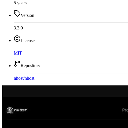
5 years
Version
3.3.0
License
MIT
Repository
nhost
/
nhost