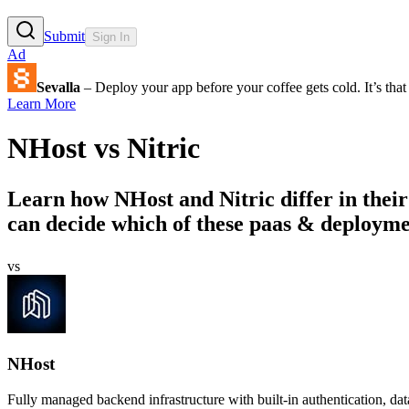
Submit
Sign In
Ad
Sevalla
– Deploy your app before your coffee gets cold. It’s that 
Learn More
NHost
vs
Nitric
Learn how
NHost
and
Nitric
differ in thei
can decide which of these paas & deployment
vs
NHost
Fully managed backend infrastructure with built-in authentication, dat