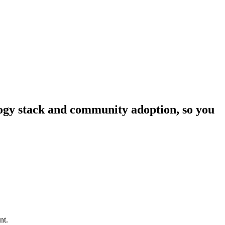
ology stack and community adoption, so you
nt.