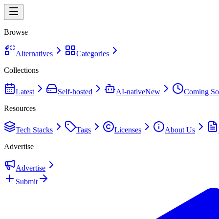
Browse
Alternatives
Categories
Collections
Latest
Self-hosted
AI-native
New
Coming So
Resources
Tech Stacks
Tags
Licenses
About Us
Advertise
Advertise
Submit