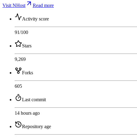
Visit NHost
Read more
Activity score
91
/100
Stars
9,269
Forks
605
Last commit
14 hours ago
Repository age