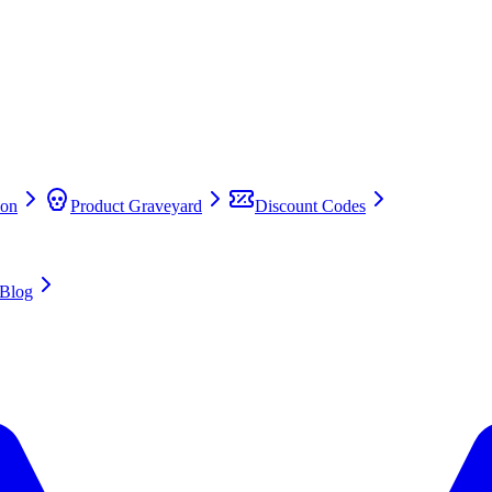
on
Product Graveyard
Discount Codes
Blog