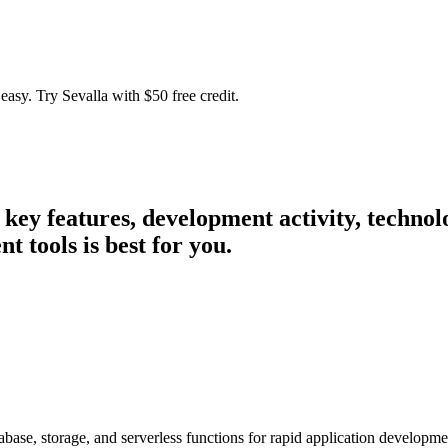
easy. Try Sevalla with $50 free credit.
r key features, development activity, techn
 tools is best for you.
abase, storage, and serverless functions for rapid application developme