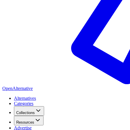
OpenAlternative
Alternatives
Categories
Collections
Resources
Advertise