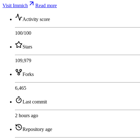
Visit Immich
Read more
Activity score
100
/100
Stars
109,979
Forks
6,465
Last commit
2 hours ago
Repository age