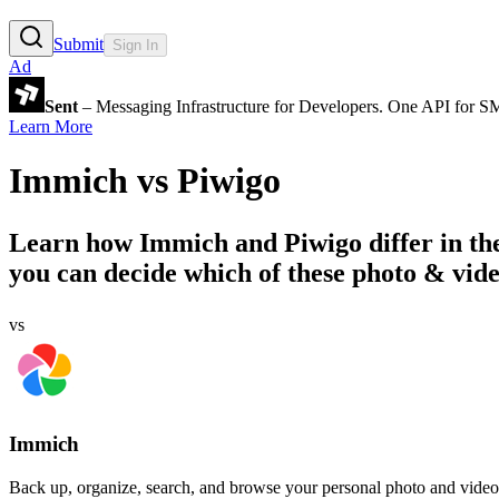
Submit
Sign In
Ad
Sent
– Messaging Infrastructure for Developers. One API for 
Learn More
Immich
vs
Piwigo
Learn how
Immich
and
Piwigo
differ in t
you can decide which of these photo & vide
vs
Immich
Back up, organize, search, and browse your personal photo and video 