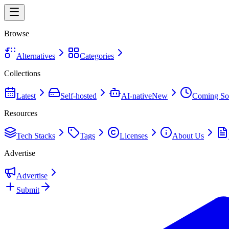
Browse
Alternatives
Categories
Collections
Latest
Self-hosted
AI-native
New
Coming So
Resources
Tech Stacks
Tags
Licenses
About Us
Advertise
Advertise
Submit