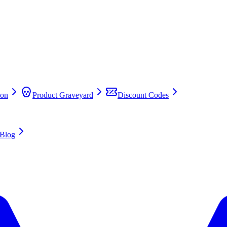
on
Product Graveyard
Discount Codes
Blog