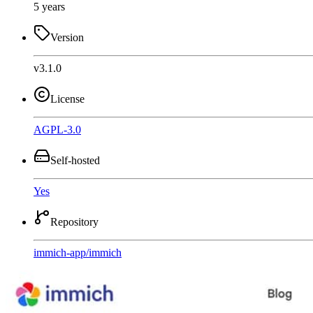
5 years
Version
v3.1.0
License
AGPL-3.0
Self-hosted
Yes
Repository
immich-app
/
immich