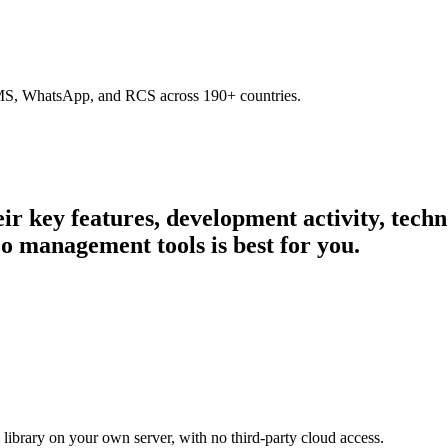
SMS, WhatsApp, and RCS across 190+ countries.
heir key features, development activity, tec
o management tools is best for you.
library on your own server, with no third-party cloud access.