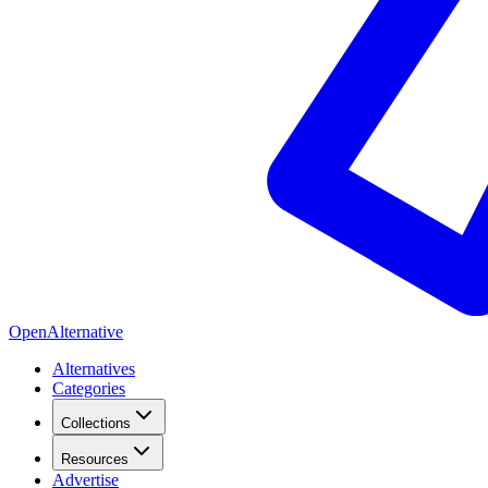
OpenAlternative
Alternatives
Categories
Collections
Resources
Advertise