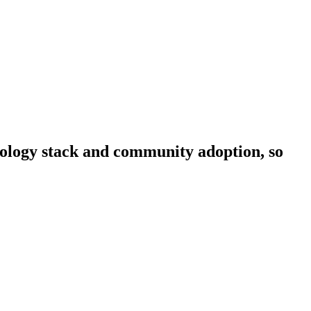
hnology stack and community adoption, so