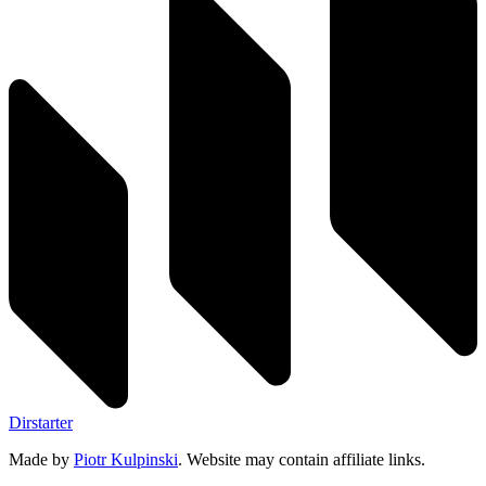
Dirstarter
Made by
Piotr Kulpinski
. Website may contain affiliate links.