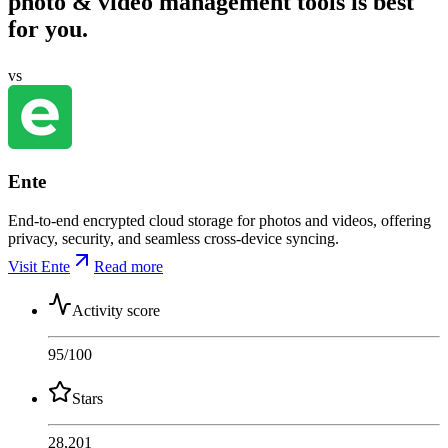
photo & video management tools is best
for you.
vs
Ente
End-to-end encrypted cloud storage for photos and videos, offering
privacy, security, and seamless cross-device syncing.
Visit Ente
Read more
Activity score
95
/100
Stars
28,201