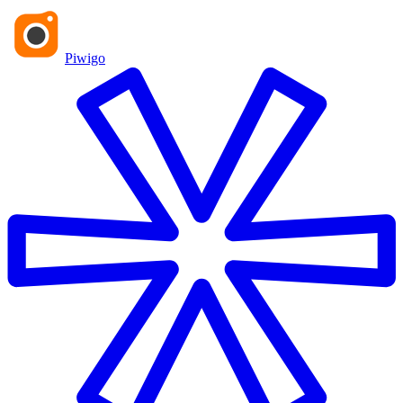
Piwigo