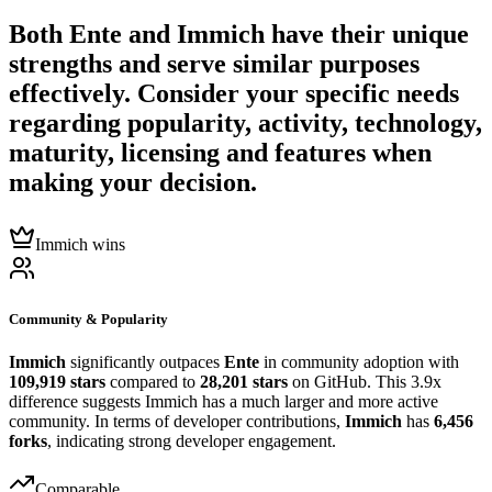
Both
Ente
and
Immich
have their unique
strengths and serve similar purposes
effectively. Consider your specific needs
regarding popularity, activity, technology,
maturity, licensing and features when
making your decision.
Immich wins
Community & Popularity
Immich
significantly outpaces
Ente
in community adoption with
109,919 stars
compared to
28,201 stars
on GitHub. This 3.9x
difference suggests Immich has a much larger and more active
community. In terms of developer contributions,
Immich
has
6,456
forks
, indicating strong developer engagement.
Comparable