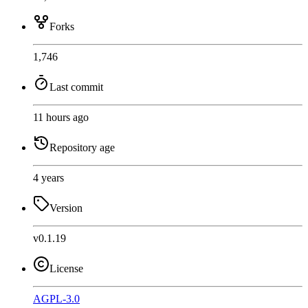
Forks
1,746
Last commit
11 hours ago
Repository age
4 years
Version
v0.1.19
License
AGPL-3.0