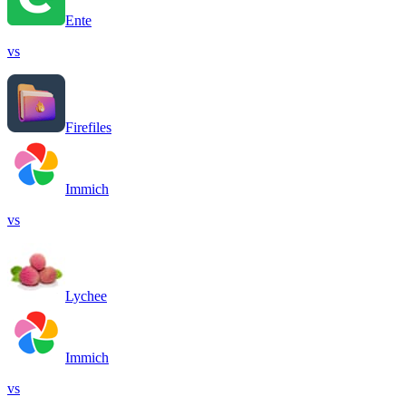
Ente
vs
Firefiles
Immich
vs
Lychee
Immich
vs