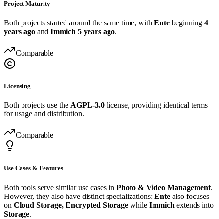
Project Maturity
Both projects started around the same time, with
Ente
beginning
4
years ago
and
Immich
5 years ago
.
Comparable
Licensing
Both projects use the
AGPL-3.0
license, providing identical terms
for usage and distribution.
Comparable
Use Cases & Features
Both tools serve similar use cases in
Photo & Video Management
.
However, they also have distinct specializations:
Ente
also focuses
on
Cloud Storage, Encrypted Storage
while
Immich
extends into
Storage
.