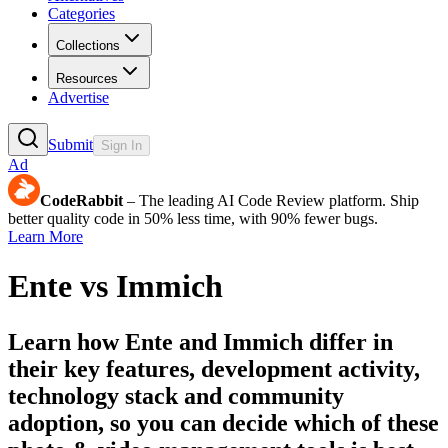
Categories
Collections
Resources
Advertise
Submit
Sign In
Ad
CodeRabbit
– The leading AI Code Review platform. Ship
better quality code in 50% less time, with 90% fewer bugs.
Learn More
Ente
vs
Immich
Learn how
Ente
and
Immich
differ in
their key features, development activity,
technology stack and community
adoption, so you can decide which of these