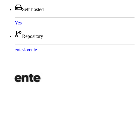
Self-hosted
Yes
Repository
ente-io
/
ente