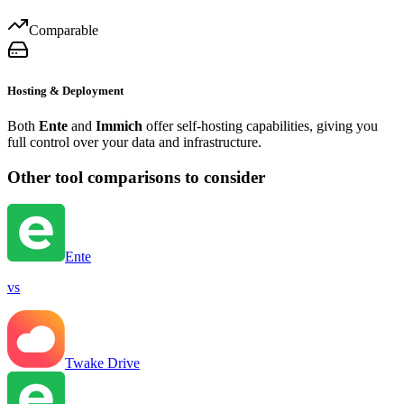
Comparable
Hosting & Deployment
Both
Ente
and
Immich
offer self-hosting capabilities, giving you
full control over your data and infrastructure.
Other tool comparisons to consider
Ente
vs
Twake Drive