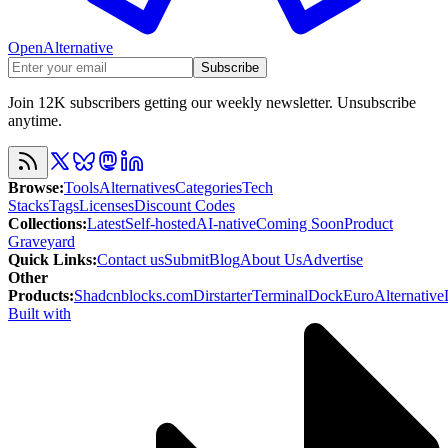
OpenAlternative
Subscribe
Join 12K subscribers getting our weekly newsletter. Unsubscribe
anytime.
Browse
:
Tools
Alternatives
Categories
Tech
Stacks
Tags
Licenses
Discount Codes
Collections
:
Latest
Self-hosted
AI-native
Coming Soon
Product
Graveyard
Quick Links
:
Contact us
Submit
Blog
About Us
Advertise
Other
Products
:
Shadcnblocks.com
Dirstarter
TerminalDock
EuroAlternative
Built with