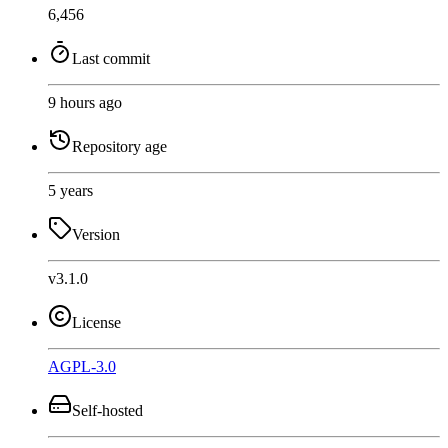
6,456
Last commit
9 hours ago
Repository age
5 years
Version
v3.1.0
License
AGPL-3.0
Self-hosted