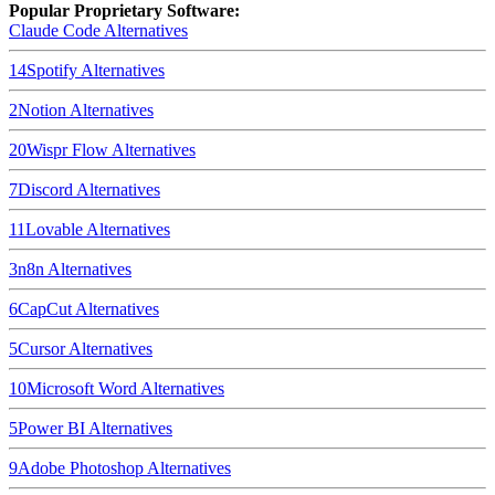
Popular Proprietary Software:
Claude Code
Alternatives
14
Spotify
Alternatives
2
Notion
Alternatives
20
Wispr Flow
Alternatives
7
Discord
Alternatives
11
Lovable
Alternatives
3
n8n
Alternatives
6
CapCut
Alternatives
5
Cursor
Alternatives
10
Microsoft Word
Alternatives
5
Power BI
Alternatives
9
Adobe Photoshop
Alternatives