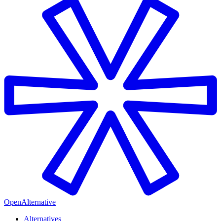
OpenAlternative
Alternatives