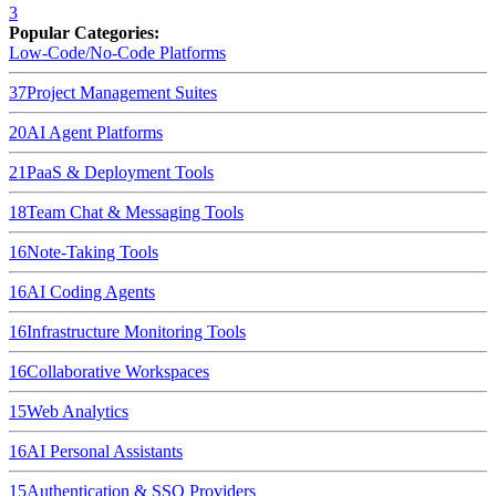
3
Popular Categories:
Low-Code/No-Code Platforms
37
Project Management Suites
20
AI Agent Platforms
21
PaaS & Deployment Tools
18
Team Chat & Messaging Tools
16
Note-Taking Tools
16
AI Coding Agents
16
Infrastructure Monitoring Tools
16
Collaborative Workspaces
15
Web Analytics
16
AI Personal Assistants
15
Authentication & SSO Providers