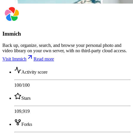
Immich
Back up, organize, search, and browse your personal photo and
video library on your own server, with no third-party cloud access.
Visit Immich
Read more
Activity score
100
/100
Stars
109,919
Forks