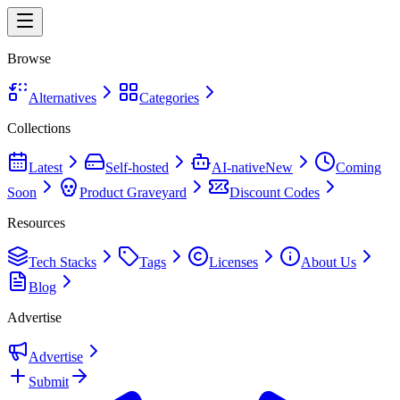
Browse
Alternatives
Categories
Collections
Latest
Self-hosted
AI-native
New
Coming
Soon
Product Graveyard
Discount Codes
Resources
Tech Stacks
Tags
Licenses
About Us
Blog
Advertise
Advertise
Submit