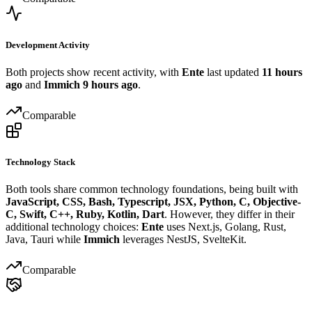
Development Activity
Both projects show recent activity, with
Ente
last updated
11 hours
ago
and
Immich
9 hours ago
.
Comparable
Technology Stack
Both tools share common technology foundations, being built with
JavaScript, CSS, Bash, Typescript, JSX, Python, C, Objective-
C, Swift, C++, Ruby, Kotlin, Dart
. However, they differ in their
additional technology choices:
Ente
uses Next.js, Golang, Rust,
Java, Tauri while
Immich
leverages NestJS, SvelteKit.
Comparable