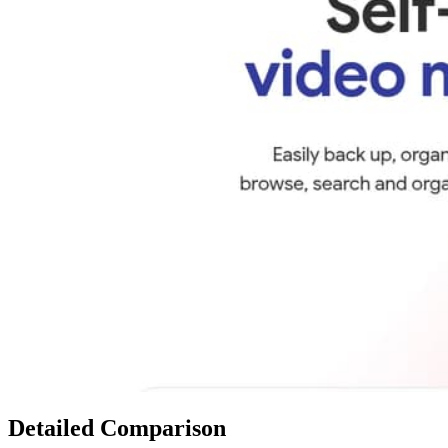
Detailed Comparison