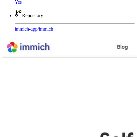
Yes
Repository
immich-app
/
immich