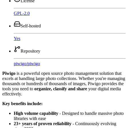
License
GPL-2.0
Self-hosted
Yes
Repository
piwigo
/
piwigo
Piwigo
is a powerful open source photo management solution that
excels at handling large photo collections. Whether you're managing
thousands or hundreds of thousands of images, Piwigo provides the
tools you need to
organize, classify and share
your digital media
effectively.
Key benefits include:
High volume capability
- Designed to handle massive photo
libraries with ease
23+ years of proven reliability
- Continuously evolving