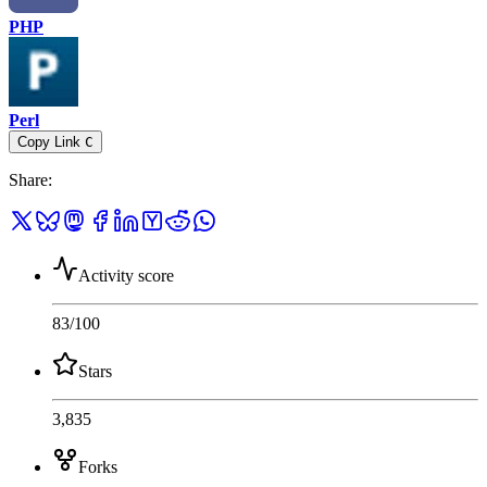
PHP
Perl
Copy Link
C
Share
:
Activity score
83
/100
Stars
3,835
Forks