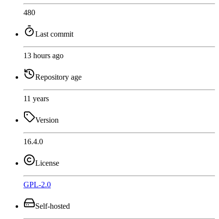
480
Last commit
13 hours ago
Repository age
11 years
Version
16.4.0
License
GPL-2.0
Self-hosted