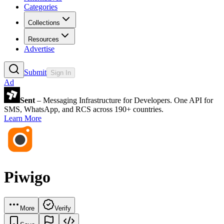
Categories
Collections
Resources
Advertise
Submit
Sign In
Ad
Sent
– Messaging Infrastructure for Developers. One API for
SMS, WhatsApp, and RCS across 190+ countries.
Learn More
Piwigo
More
Verify