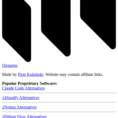
Dirstarter
Made by
Piotr Kulpinski
. Website may contain affiliate links.
Popular Proprietary Software:
Claude Code
Alternatives
14
Spotify
Alternatives
2
Notion
Alternatives
20
Wispr Flow
Alternatives