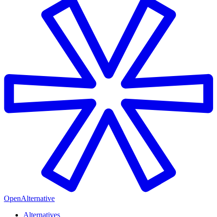
OpenAlternative
Alternatives