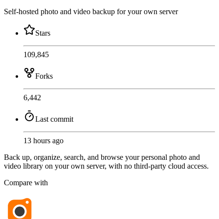
Self-hosted photo and video backup for your own server
Stars
109,845
Forks
6,442
Last commit
13 hours ago
Back up, organize, search, and browse your personal photo and
video library on your own server, with no third-party cloud access.
Compare with