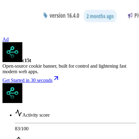
Ad
c15t
Open-source cookie banner, built for control and lightening fast
modern web apps.
Get Started in 30 seconds
Activity score
83
/100