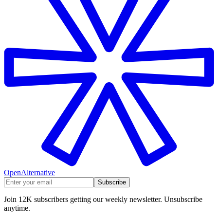
OpenAlternative
Subscribe
Join 12K subscribers getting our weekly newsletter. Unsubscribe
anytime.