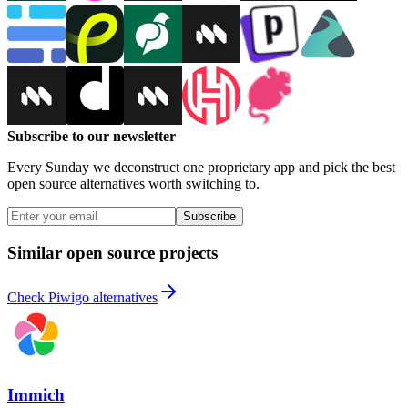
Subscribe to our newsletter
Every Sunday we deconstruct one proprietary app and pick the best
open source alternatives worth switching to.
Subscribe
Similar open source projects
Check Piwigo alternatives
Immich