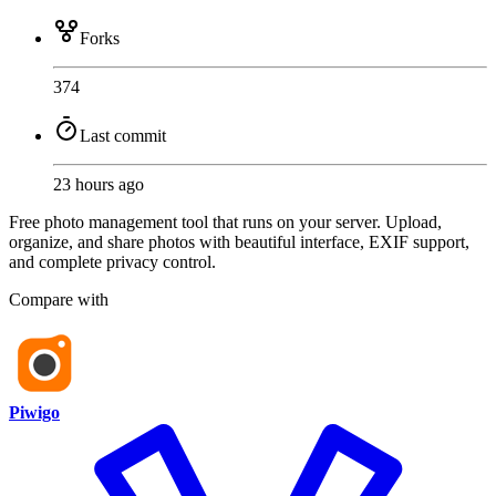
Forks
374
Last commit
23 hours ago
Free photo management tool that runs on your server. Upload,
organize, and share photos with beautiful interface, EXIF support,
and complete privacy control.
Compare with
Piwigo