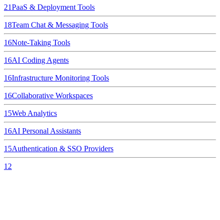
21
PaaS & Deployment Tools
18
Team Chat & Messaging Tools
16
Note-Taking Tools
16
AI Coding Agents
16
Infrastructure Monitoring Tools
16
Collaborative Workspaces
15
Web Analytics
16
AI Personal Assistants
15
Authentication & SSO Providers
12