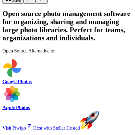
Save
Open source photo management software
for organizing, sharing and managing
large photo libraries. Perfect for teams,
organizations and individuals.
Open Source Alternative to:
Google Photos
Apple Photos
Visit Piwigo
Host with Stellar Hosted