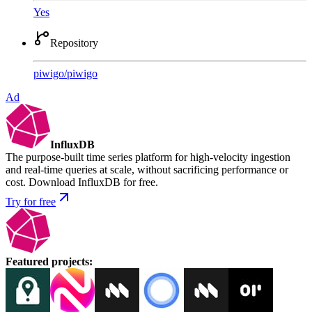
Yes
Repository
piwigo
/
piwigo
Ad
InfluxDB
The purpose-built time series platform for high-velocity ingestion
and real-time queries at scale, without sacrificing performance or
cost. Download InfluxDB for free.
Try for free
Featured projects
: