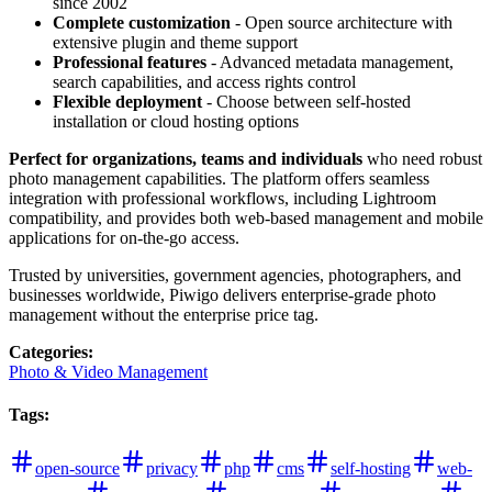
since 2002
Complete customization
- Open source architecture with
extensive plugin and theme support
Professional features
- Advanced metadata management,
search capabilities, and access rights control
Flexible deployment
- Choose between self-hosted
installation or cloud hosting options
Perfect for organizations, teams and individuals
who need robust
photo management capabilities. The platform offers seamless
integration with professional workflows, including Lightroom
compatibility, and provides both web-based management and mobile
applications for on-the-go access.
Trusted by universities, government agencies, photographers, and
businesses worldwide, Piwigo delivers enterprise-grade photo
management without the enterprise price tag.
Categories
:
Photo & Video Management
Tags
:
open-source
privacy
php
cms
self-hosting
web-