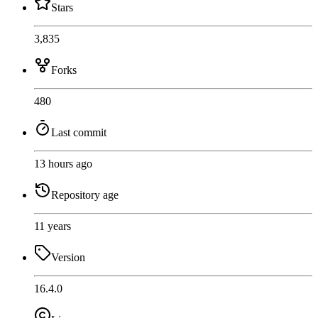
Stars
3,835
Forks
480
Last commit
13 hours ago
Repository age
11 years
Version
16.4.0