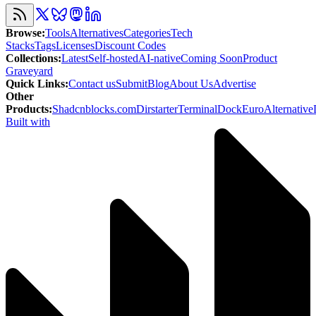
Browse
:
Tools
Alternatives
Categories
Tech
Stacks
Tags
Licenses
Discount Codes
Collections
:
Latest
Self-hosted
AI-native
Coming Soon
Product
Graveyard
Quick Links
:
Contact us
Submit
Blog
About Us
Advertise
Other
Products
:
Shadcnblocks.com
Dirstarter
TerminalDock
EuroAlternative
Built with