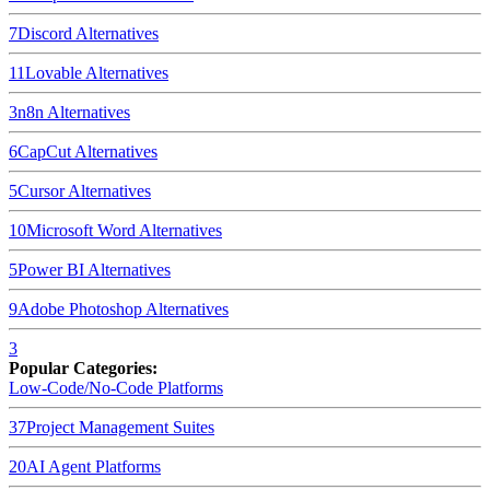
7
Discord
Alternatives
11
Lovable
Alternatives
3
n8n
Alternatives
6
CapCut
Alternatives
5
Cursor
Alternatives
10
Microsoft Word
Alternatives
5
Power BI
Alternatives
9
Adobe Photoshop
Alternatives
3
Popular Categories:
Low-Code/No-Code Platforms
37
Project Management Suites
20
AI Agent Platforms