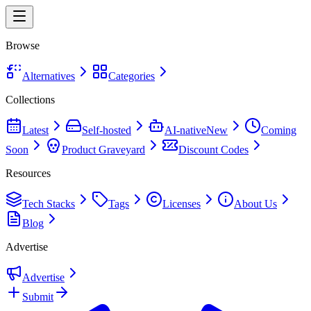
Browse
Alternatives
Categories
Collections
Latest
Self-hosted
AI-native
New
Coming
Soon
Product Graveyard
Discount Codes
Resources
Tech Stacks
Tags
Licenses
About Us
Blog
Advertise
Advertise
Submit