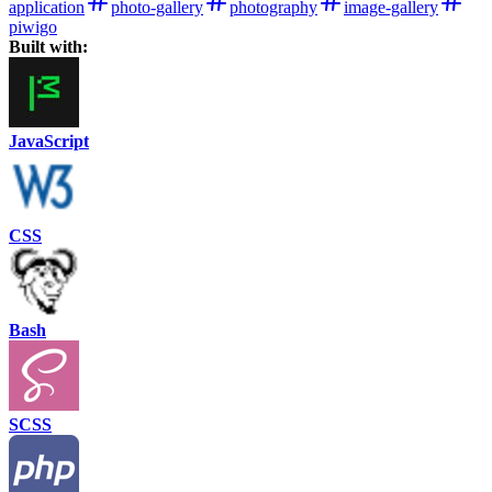
application
photo-gallery
photography
image-gallery
piwigo
Built with:
JavaScript
CSS
Bash
SCSS