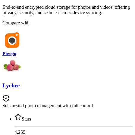
End-to-end encrypted cloud storage for photos and videos, offering
privacy, security, and seamless cross-device syncing.
Compare with
Piwigo
Lychee
Self-hosted photo management with full control
Stars
4,255