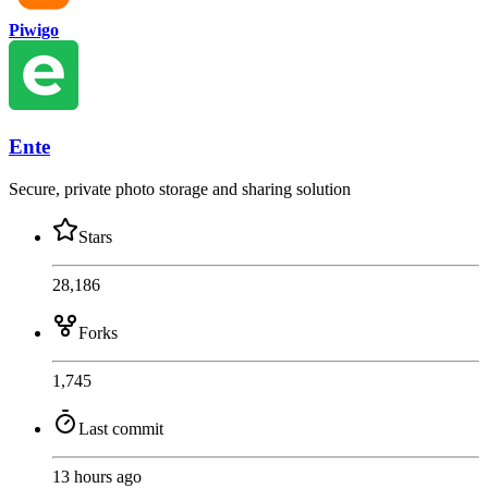
Piwigo
Ente
Secure, private photo storage and sharing solution
Stars
28,186
Forks
1,745
Last commit
13 hours ago