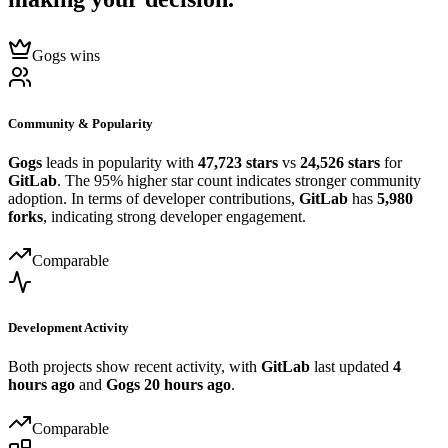
Gogs wins
Community & Popularity
Gogs
leads in popularity with
47,723 stars
vs
24,526 stars
for
GitLab
. The 95% higher star count indicates stronger community
adoption. In terms of developer contributions,
GitLab
has
5,980
forks
, indicating strong developer engagement.
Comparable
Development Activity
Both projects show recent activity, with
GitLab
last updated
4
hours ago
and
Gogs
20 hours ago
.
Comparable