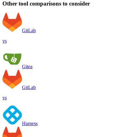
Other tool comparisons to consider
GitLab
vs
Gitea
GitLab
vs
Harness