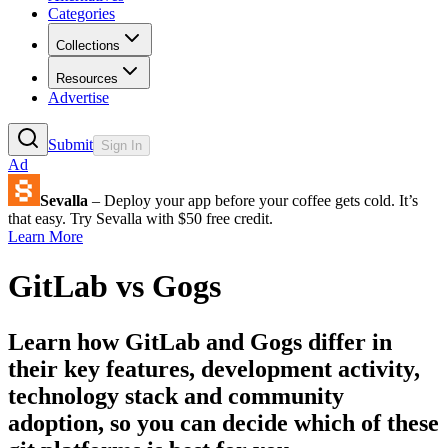
Categories
Collections
Resources
Advertise
Submit
Sign In
Ad
Sevalla
– Deploy your app before your coffee gets cold. It’s
that easy. Try Sevalla with $50 free credit.
Learn More
GitLab
vs
Gogs
Learn how
GitLab
and
Gogs
differ in
their key features, development activity,
technology stack and community
adoption, so you can decide which of these