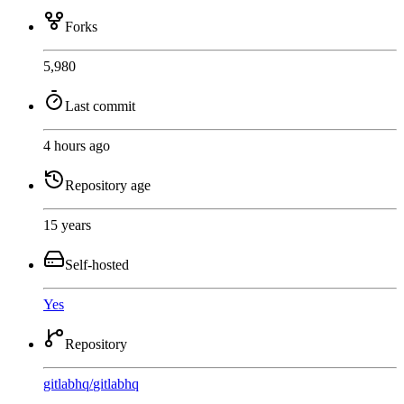
Forks
5,980
Last commit
4 hours ago
Repository age
15 years
Self-hosted
Yes
Repository
gitlabhq
/
gitlabhq