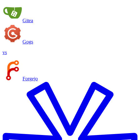
Gitea
Gogs
vs
Forgejo