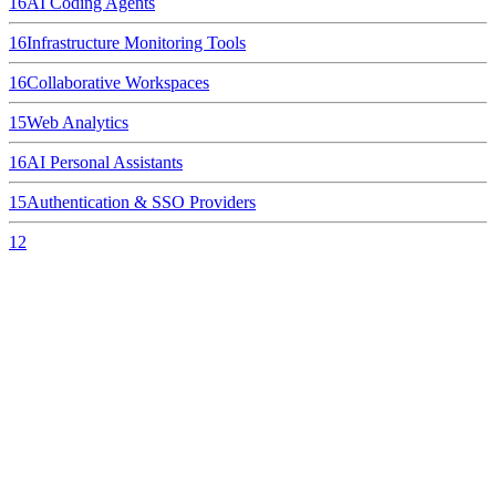
16
AI Coding Agents
16
Infrastructure Monitoring Tools
16
Collaborative Workspaces
15
Web Analytics
16
AI Personal Assistants
15
Authentication & SSO Providers
12