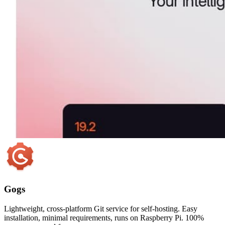
Gogs
Lightweight, cross-platform Git service for self-hosting. Easy
installation, minimal requirements, runs on Raspberry Pi. 100%