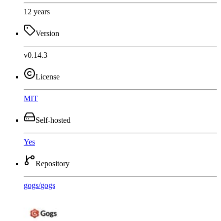
12 years
Version
v0.14.3
License
MIT
Self-hosted
Yes
Repository
gogs
/
gogs