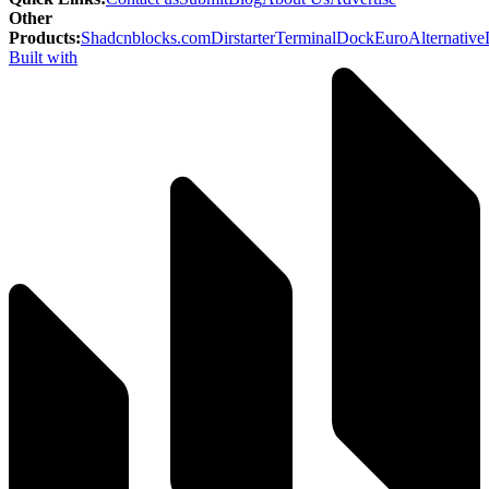
Other
Products
:
Shadcnblocks.com
Dirstarter
TerminalDock
EuroAlternative
Built with