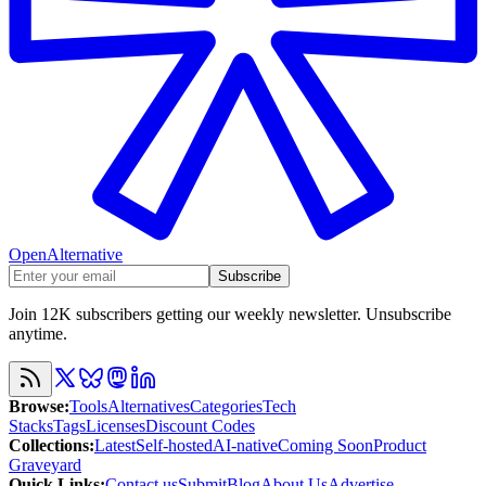
OpenAlternative
Subscribe
Join 12K subscribers getting our weekly newsletter. Unsubscribe
anytime.
Browse
:
Tools
Alternatives
Categories
Tech
Stacks
Tags
Licenses
Discount Codes
Collections
:
Latest
Self-hosted
AI-native
Coming Soon
Product
Graveyard
Quick Links
:
Contact us
Submit
Blog
About Us
Advertise