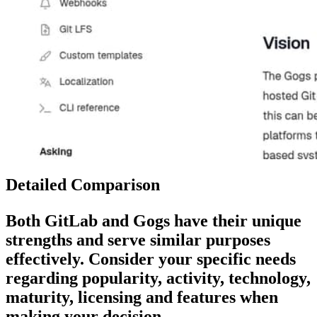
Detailed Comparison
Both
GitLab
and
Gogs
have their unique
strengths and serve similar purposes
effectively. Consider your specific needs
regarding popularity, activity, technology,
maturity, licensing and features when
making your decision.