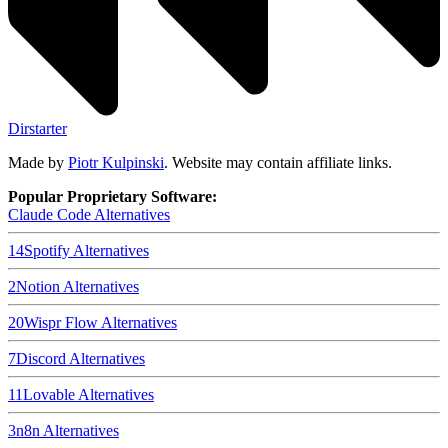
Dirstarter
Made by
Piotr Kulpinski
. Website may contain affiliate links.
Popular Proprietary Software:
Claude Code
Alternatives
14
Spotify
Alternatives
2
Notion
Alternatives
20
Wispr Flow
Alternatives
7
Discord
Alternatives
11
Lovable
Alternatives
3
n8n
Alternatives