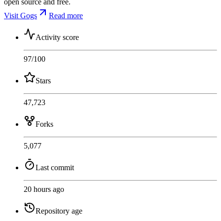
open source and free.
Visit Gogs
Read more
Activity score
97
/100
Stars
47,723
Forks
5,077
Last commit
20 hours ago
Repository age