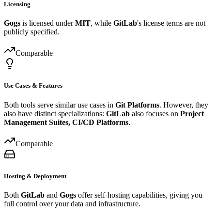
Licensing
Gogs
is licensed under
MIT
, while
GitLab
's license terms are not
publicly specified.
Comparable
Use Cases & Features
Both tools serve similar use cases in
Git Platforms
. However, they
also have distinct specializations:
GitLab
also focuses on
Project
Management Suites, CI/CD Platforms
.
Comparable
Hosting & Deployment
Both
GitLab
and
Gogs
offer self-hosting capabilities, giving you
full control over your data and infrastructure.