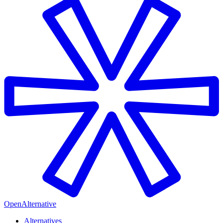
OpenAlternative
Alternatives