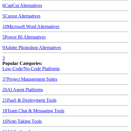
6
CapCut
Alternatives
5
Cursor
Alternatives
10
Microsoft Word
Alternatives
5
Power BI
Alternatives
9
Adobe Photoshop
Alternatives
3
Popular Categories:
Low-Code/No-Code Platforms
37
Project Management Suites
20
AI Agent Platforms
21
PaaS & Deployment Tools
18
Team Chat & Messaging Tools
16
Note-Taking Tools