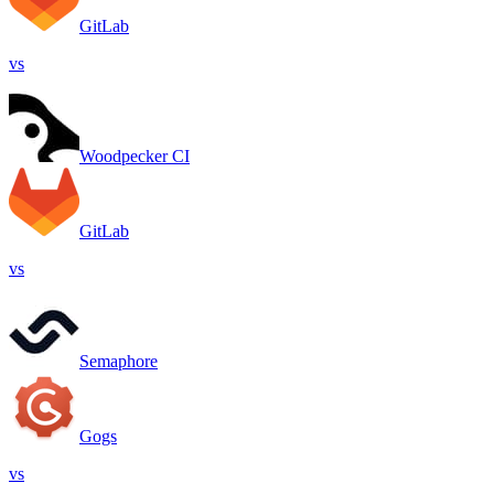
GitLab
vs
Woodpecker CI
GitLab
vs
Semaphore
Gogs
vs