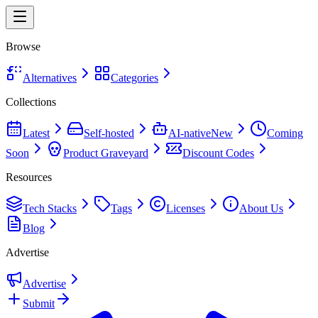
Browse
Alternatives
Categories
Collections
Latest
Self-hosted
AI-native
New
Coming
Soon
Product Graveyard
Discount Codes
Resources
Tech Stacks
Tags
Licenses
About Us
Blog
Advertise
Advertise
Submit