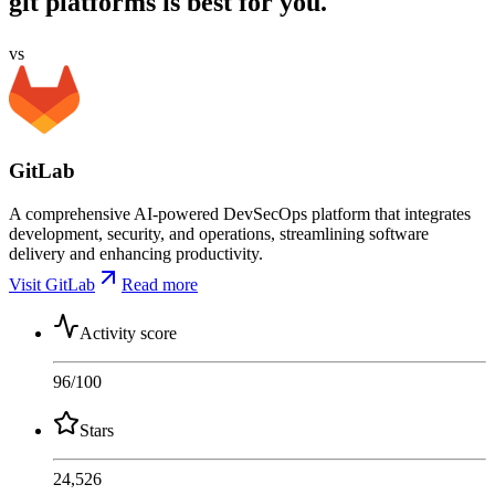
git platforms is best for you.
vs
GitLab
A comprehensive AI-powered DevSecOps platform that integrates
development, security, and operations, streamlining software
delivery and enhancing productivity.
Visit GitLab
Read more
Activity score
96
/100
Stars
24,526