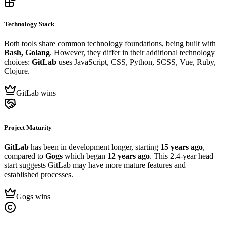
Technology Stack
Both tools share common technology foundations, being built with
Bash, Golang
. However, they differ in their additional technology
choices:
GitLab
uses JavaScript, CSS, Python, SCSS, Vue, Ruby,
Clojure.
GitLab wins
Project Maturity
GitLab
has been in development longer, starting
15 years ago
,
compared to
Gogs
which began
12 years ago
. This 2.4-year head
start suggests GitLab may have more mature features and
established processes.
Gogs wins