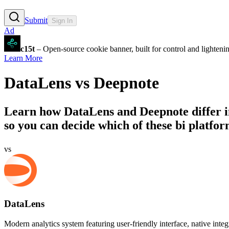
Submit
Sign In
Ad
c15t
– Open-source cookie banner, built for control and lighten
Learn More
DataLens
vs
Deepnote
Learn how
DataLens
and
Deepnote
differ 
so you can decide which of these bi platform
vs
DataLens
Modern analytics system featuring user-friendly interface, native integr