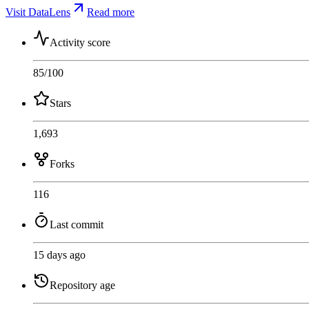
Visit DataLens
Read more
Activity score
85
/100
Stars
1,693
Forks
116
Last commit
15 days ago
Repository age