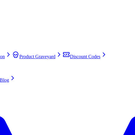
on
Product Graveyard
Discount Codes
Blog