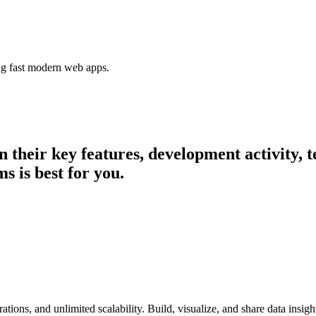
ing fast modern web apps.
in their key features, development activity
s is best for you.
ations, and unlimited scalability. Build, visualize, and share data insig