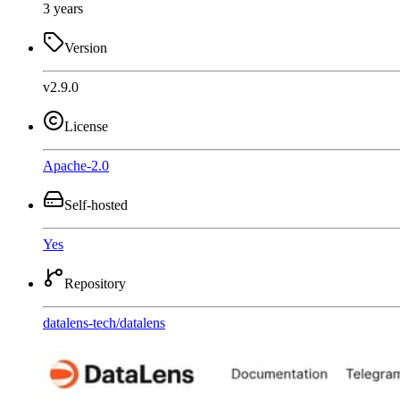
3 years
Version
v2.9.0
License
Apache-2.0
Self-hosted
Yes
Repository
datalens-tech
/
datalens