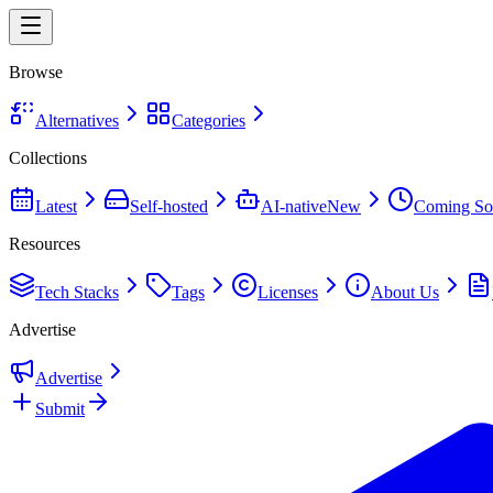
Browse
Alternatives
Categories
Collections
Latest
Self-hosted
AI-native
New
Coming So
Resources
Tech Stacks
Tags
Licenses
About Us
Advertise
Advertise
Submit