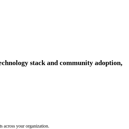
, technology stack and community adoption,
hts across your organization.