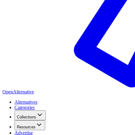
OpenAlternative
Alternatives
Categories
Collections
Resources
Advertise