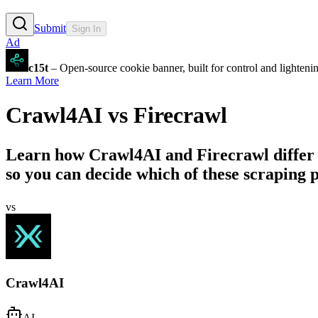
Submit
Sign In
Ad
c15t
– Open-source cookie banner, built for control and lighten
Learn More
Crawl4AI
vs
Firecrawl
Learn how
Crawl4AI
and
Firecrawl
differ
so you can decide which of these scraping p
vs
Crawl4AI
AI