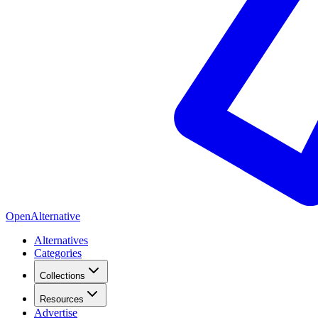
OpenAlternative
Alternatives
Categories
Collections
Resources
Advertise