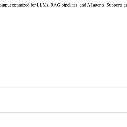
d output optimized for LLMs, RAG pipelines, and AI agents. Supports 