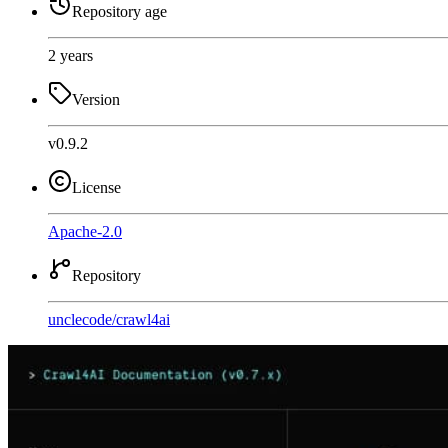
Repository age
2 years
Version
v0.9.2
License
Apache-2.0
Repository
unclecode
/
crawl4ai