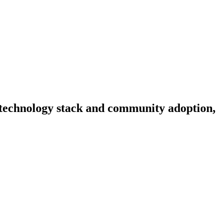
y, technology stack and community adoption,