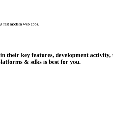
ing fast modern web apps.
 in their key features, development activit
latforms & sdks is best for you.