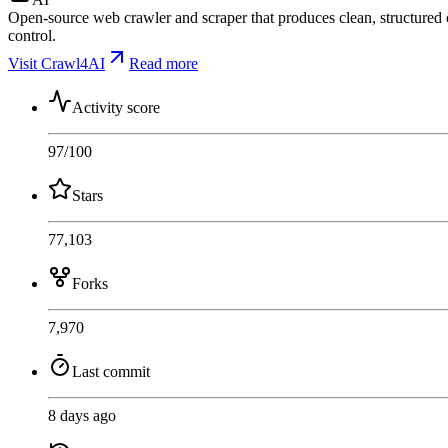
Open-source web crawler and scraper that produces clean, structure
control.
Visit Crawl4AI
Read more
Activity score
97
/100
Stars
77,103
Forks
7,970
Last commit
8 days ago