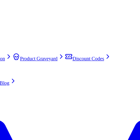
on
Product Graveyard
Discount Codes
Blog