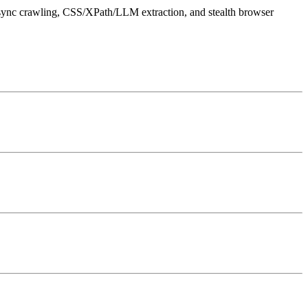
async crawling, CSS/XPath/LLM extraction, and stealth browser