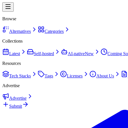
Browse
Alternatives
Categories
Collections
Latest
Self-hosted
AI-native
New
Coming So
Resources
Tech Stacks
Tags
Licenses
About Us
Advertise
Advertise
Submit