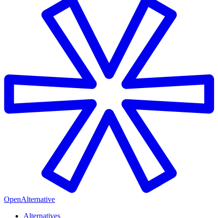
OpenAlternative
Alternatives