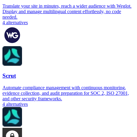
Translate your site in minutes, reach a wider audience with Weglot.
Display and manage multilingual content effortlessly, no code
needed.
4
alternatives
Scrut
Automate compliance management with continuous monitoring,
evidence collection, and audit preparation for SOC 2, ISO 27001,
and other security frameworks.
4
alternatives