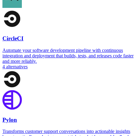
CircleCI
Automate your software development pipeline with continuous
integration and deployment that builds, tests, and releases code faster
and more reliably.
4
alternatives
Pylon
Transforms customer support conversations into actionable insights