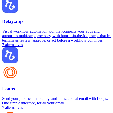
Relay.app
Visual workflow automation tool that connects your apps and
automates multi-step processes, with human-in-the-loop steps that let
teammates review, approve, or act before a workflow continues.
7
alternatives
Loops
Send your product, marketing, and transactional email with Loops.
One simple interface, for all your email.
7
alternatives