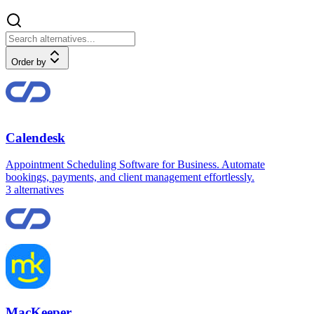
Order by
Calendesk
Appointment Scheduling Software for Business. Automate
bookings, payments, and client management effortlessly.
3
alternatives
MacKeeper