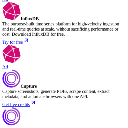
InfluxDB
The purpose-built time series platform for high-velocity ingestion
and real-time queries at scale, without sacrificing performance or
cost. Download InfluxDB for free.
Try for free
Ad
Capture
Capture screenshots, generate PDFs, scrape content, extract
metadata, and automate browsers with one API.
Get free credits