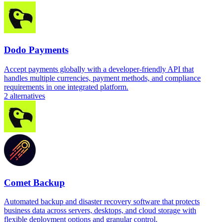
Dodo Payments
Accept payments globally with a developer-friendly API that
handles multiple currencies, payment methods, and compliance
requirements in one integrated platform.
2
alternatives
Comet Backup
Automated backup and disaster recovery software that protects
business data across servers, desktops, and cloud storage with
flexible deployment options and granular control.