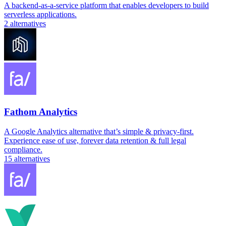
A backend-as-a-service platform that enables developers to build
serverless applications.
2
alternatives
Fathom Analytics
A Google Analytics alternative that’s simple & privacy-first.
Experience ease of use, forever data retention & full legal
compliance.
15
alternatives