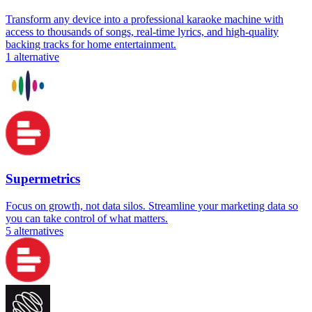
Transform any device into a professional karaoke machine with
access to thousands of songs, real-time lyrics, and high-quality
backing tracks for home entertainment.
1
alternative
Supermetrics
Focus on growth, not data silos. Streamline your marketing data so
you can take control of what matters.
5
alternatives