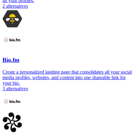
all your profiles.
2
alternatives
Bio.fm
Create a personalized landing page that consolidates all your social
media profiles, websites, and content into one shareable link for
your bio.
3
alternatives