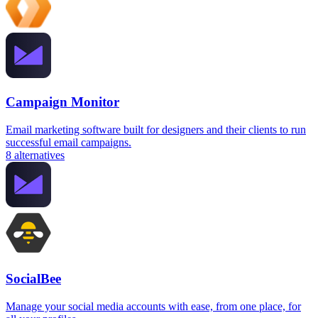
Campaign Monitor
Email marketing software built for designers and their clients to run
successful email campaigns.
8
alternatives
SocialBee
Manage your social media accounts with ease, from one place, for