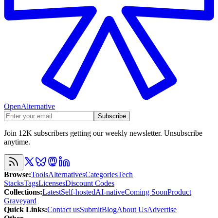
OpenAlternative
Subscribe
Join 12K subscribers getting our weekly newsletter. Unsubscribe
anytime.
Browse
:
Tools
Alternatives
Categories
Tech
Stacks
Tags
Licenses
Discount Codes
Collections
:
Latest
Self-hosted
AI-native
Coming Soon
Product
Graveyard
Quick Links
:
Contact us
Submit
Blog
About Us
Advertise