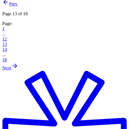
Prev
Page 13 of 18
Page:
1
...
12
13
14
...
18
Next