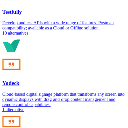
Testfully
Develop and test APIs with a wide range of features, Postman
compatibility; available as a Cloud or Offline solution.
10
alternatives
Yodeck
Cloud-based digital signage platform that transforms any screen into
dynamic displays with drag-and-drop content management and
remote control capabilities.
1
alternative