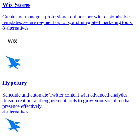
Wix Stores
Create and manage a professional online store with customizable
templates, secure payment options, and integrated marketing tools.
8
alternatives
Hypefury
Schedule and automate Twitter content with advanced analytics,
thread creation, and engagement tools to grow your social media
presence effectively.
4
alternatives