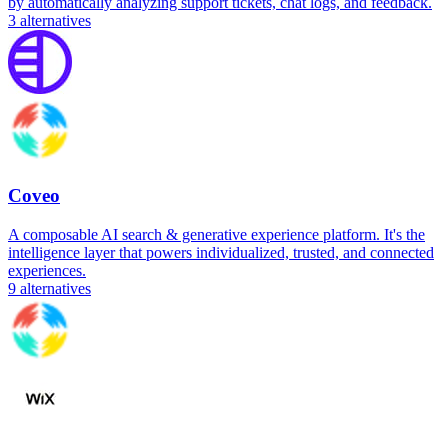
by automatically analyzing support tickets, chat logs, and feedback.
3
alternatives
Coveo
A composable AI search & generative experience platform. It's the
intelligence layer that powers individualized, trusted, and connected
experiences.
9
alternatives