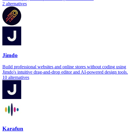
2
alternatives
Jimdo
Build professional websites and online stores without coding using
Jimdo's intuitive drag-and-drop editor and AI-powered design tools.
10
alternatives
Karafun