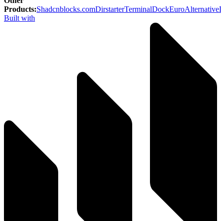
Other
Products
:
Shadcnblocks.com
Dirstarter
TerminalDock
EuroAlternative
Built with