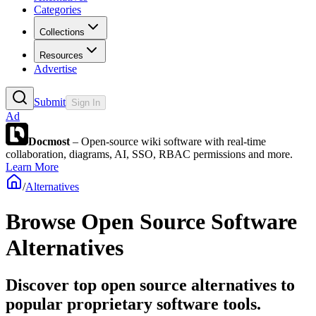
Categories
Collections
Resources
Advertise
Submit
Sign In
Ad
Docmost
– Open-source wiki software with real-time
collaboration, diagrams, AI, SSO, RBAC permissions and more.
Learn More
/
Alternatives
Browse
Open Source Software
Alternatives
Discover top open source alternatives to
popular proprietary software tools.