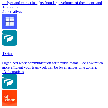
analyze and extract insights from large volumes of documents and
data sources.
2
alternatives
Twist
Organized work communication for flexible teams. See how much
more efficient your teamwork can be (even across time zones).
13
alternatives