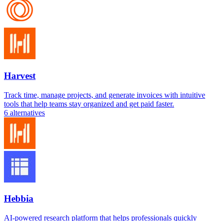
Harvest
Track time, manage projects, and generate invoices with intuitive
tools that help teams stay organized and get paid faster.
6
alternatives
Hebbia
AI-powered research platform that helps professionals quickly