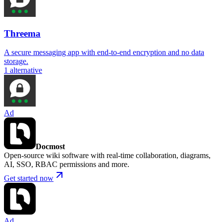
Threema
A secure messaging app with end-to-end encryption and no data
storage.
1
alternative
Ad
Docmost
Open-source wiki software with real-time collaboration, diagrams,
AI, SSO, RBAC permissions and more.
Get started now
Ad