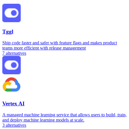
Tggl
Ship code faster and safer with feature flags and makes product
teams more efficient with release management
7
alternatives
Vertex AI
A managed machine learning service that allows users to build, train,
and deploy machine learning models at scale.
3
alternatives