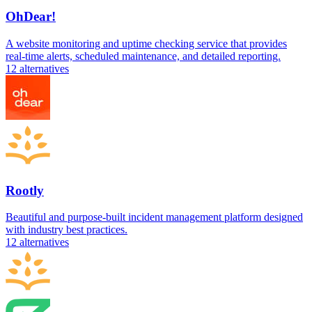
OhDear!
A website monitoring and uptime checking service that provides
real-time alerts, scheduled maintenance, and detailed reporting.
12
alternatives
Rootly
Beautiful and purpose-built incident management platform designed
with industry best practices.
12
alternatives