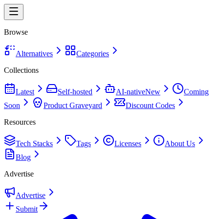
Browse
Alternatives
Categories
Collections
Latest
Self-hosted
AI-native
New
Coming
Soon
Product Graveyard
Discount Codes
Resources
Tech Stacks
Tags
Licenses
About Us
Blog
Advertise
Advertise
Submit