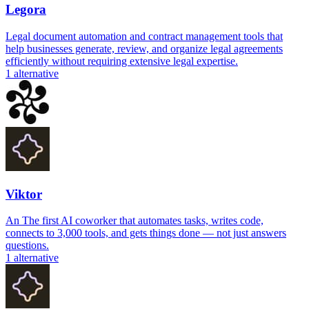
Legora
Legal document automation and contract management tools that
help businesses generate, review, and organize legal agreements
efficiently without requiring extensive legal expertise.
1
alternative
Viktor
An The first AI coworker that automates tasks, writes code,
connects to 3,000 tools, and gets things done — not just answers
questions.
1
alternative