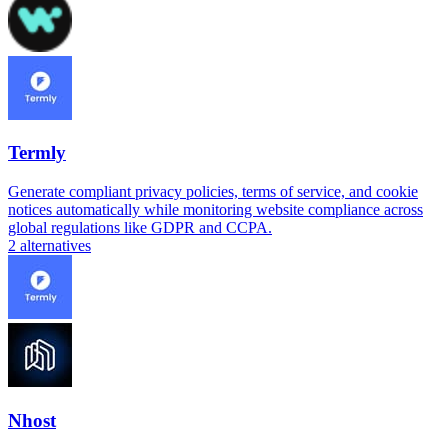
Termly
Generate compliant privacy policies, terms of service, and cookie
notices automatically while monitoring website compliance across
global regulations like GDPR and CCPA.
2
alternatives
Nhost