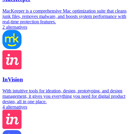
MacKeeper is a comprehensive Mac optimization suite that cleans
junk files, removes malware, and boosts system performance with
real-time protection features.
2
alternatives
InVision
With intuitive tools for ideation, design, prototyping, and design
management, it gives you everything you need for digital product
design, all in one place.
4
alternatives