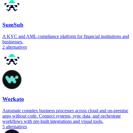
SumSub
A KYC and AML compliance platform for financial institutions and
businesses.
2
alternatives
Workato
Automate complex business processes across cloud and on-premise
apps without code. Connect systems, sync data, and orchestrate
workflows with pre-built integrations and visual tools.
5
alternatives