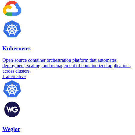
Kubernetes
Open-source container orchestration platform that automates
deployment, scaling, and management of containerized applications
across clusters.
1
alternative
Weglot