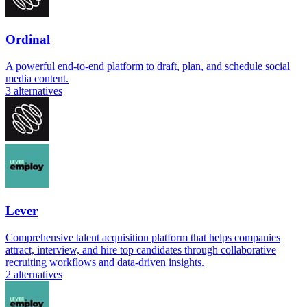
Ordinal
A powerful end-to-end platform to draft, plan, and schedule social
media content.
3
alternatives
Lever
Comprehensive talent acquisition platform that helps companies
attract, interview, and hire top candidates through collaborative
recruiting workflows and data-driven insights.
2
alternatives