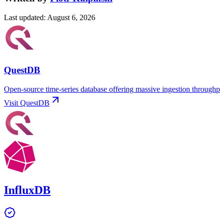
Last updated
:
August 6, 2026
QuestDB
Open-source time-series database offering massive ingestion throughp
Visit
QuestDB
InfluxDB