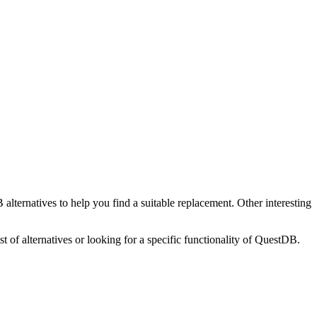
B
alternatives to help you find a suitable replacement.
Other interesting
t of alternatives or looking for a specific functionality of
QuestDB
.