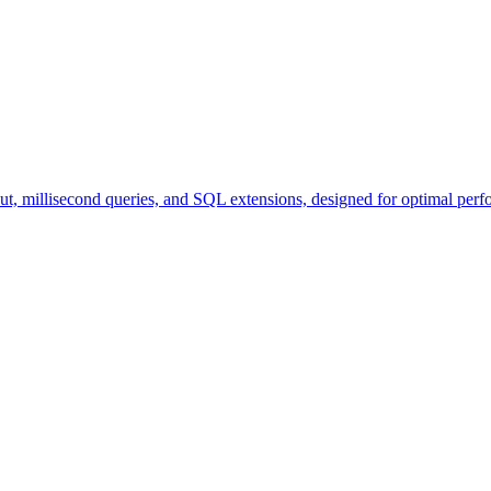
ut, millisecond queries, and SQL extensions, designed for optimal perf