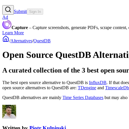
Submit
Sign In
Ad
Capture
– Capture screenshots, generate PDFs, scrape content,
Learn More
/
Alternatives
/
QuestDB
Open Source
QuestDB
Alternati
A curated collection of the 3 best open sou
The best open source alternative to
QuestDB
is
InfluxDB
. If that do
open source
alternatives to QuestDB are:
TDengine
and
TimescaleDb
QuestDB
alternatives are mainly
Time Series Databases
but may also
Written by
Piotr Kulpinski