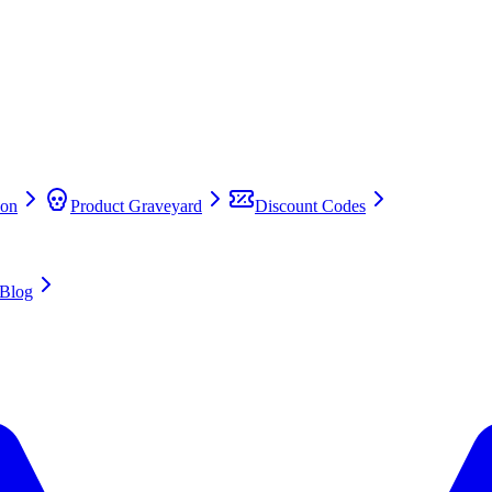
on
Product Graveyard
Discount Codes
Blog