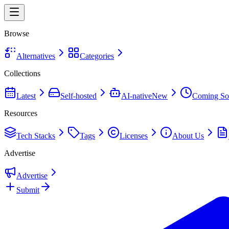
Browse
Alternatives
Categories
Collections
Latest
Self-hosted
AI-native
New
Coming So
Resources
Tech Stacks
Tags
Licenses
About Us
Advertise
Advertise
Submit