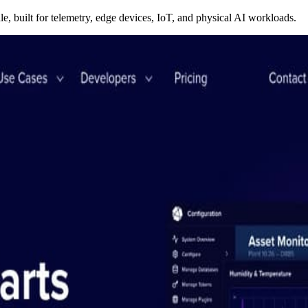
le, built for telemetry, edge devices, IoT, and physical AI workloads.