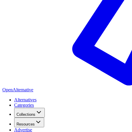
OpenAlternative
Alternatives
Categories
Collections
Resources
Advertise