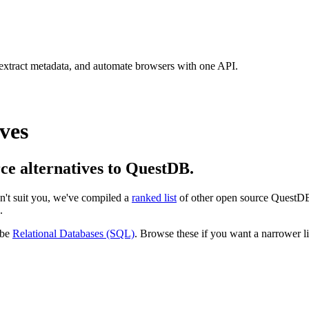
 extract metadata, and automate browsers with one API.
ves
rce alternatives to QuestDB.
esn't suit you, we've compiled a
ranked list
of other open source
QuestD
.
 be
Relational Databases (SQL)
. Browse these if you want a narrower lis