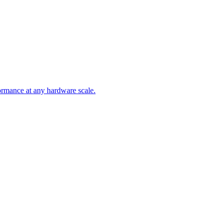
ormance at any hardware scale.