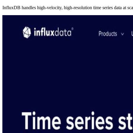
InfluxDB handles high-velocity, high-resolution time series data at sca