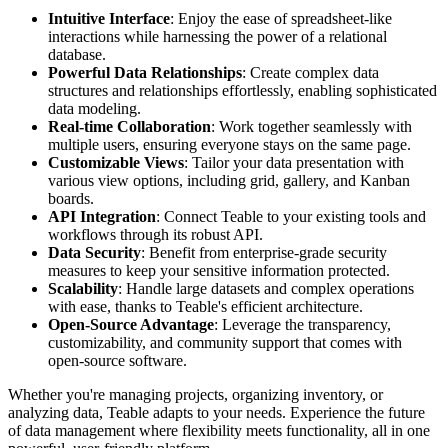
Intuitive Interface
: Enjoy the ease of spreadsheet-like
interactions while harnessing the power of a relational
database.
Powerful Data Relationships
: Create complex data
structures and relationships effortlessly, enabling sophisticated
data modeling.
Real-time Collaboration
: Work together seamlessly with
multiple users, ensuring everyone stays on the same page.
Customizable Views
: Tailor your data presentation with
various view options, including grid, gallery, and Kanban
boards.
API Integration
: Connect Teable to your existing tools and
workflows through its robust API.
Data Security
: Benefit from enterprise-grade security
measures to keep your sensitive information protected.
Scalability
: Handle large datasets and complex operations
with ease, thanks to Teable's efficient architecture.
Open-Source Advantage
: Leverage the transparency,
customizability, and community support that comes with
open-source software.
Whether you're managing projects, organizing inventory, or
analyzing data, Teable adapts to your needs. Experience the future
of data management where flexibility meets functionality, all in one