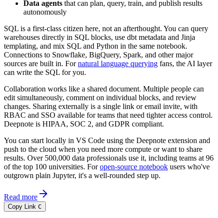
Data agents
that can plan, query, train, and publish results
autonomously
SQL is a first-class citizen here, not an afterthought. You can query
warehouses directly in SQL blocks, use dbt metadata and Jinja
templating, and mix SQL and Python in the same notebook.
Connections to Snowflake, BigQuery, Spark, and other major
sources are built in. For
natural language querying
fans, the AI layer
can write the SQL for you.
Collaboration works like a shared document. Multiple people can
edit simultaneously, comment on individual blocks, and review
changes. Sharing externally is a single link or email invite, with
RBAC and SSO available for teams that need tighter access control.
Deepnote is HIPAA, SOC 2, and GDPR compliant.
You can start locally in VS Code using the Deepnote extension and
push to the cloud when you need more compute or want to share
results. Over 500,000 data professionals use it, including teams at 96
of the top 100 universities. For
open-source notebook
users who've
outgrown plain Jupyter, it's a well-rounded step up.
Read more
Copy Link
C