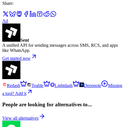
Share
:
Ad
Sent
A unified API for sending messages across SMS, RCS, and apps
like WhatsApp.
Get started now
Redash
Teable
Lightdash
Deepnote
Missing
a tool? Add it
People are looking for alternatives to...
View all alternatives