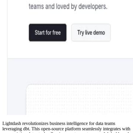
Lightdash revolutionizes business intelligence for data teams
leveraging dbt. This open-source platform seamlessly integrates with