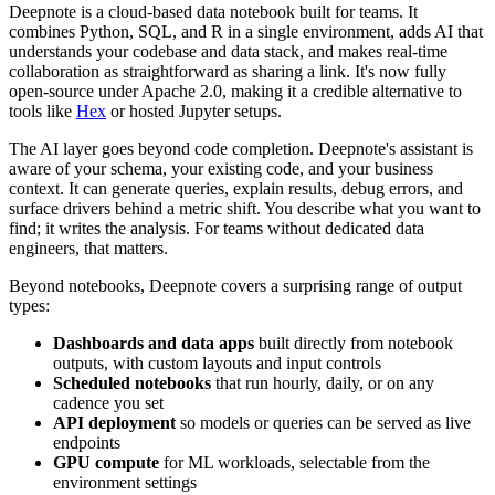
Deepnote is a cloud-based data notebook built for teams. It
combines Python, SQL, and R in a single environment, adds AI that
understands your codebase and data stack, and makes real-time
collaboration as straightforward as sharing a link. It's now fully
open-source under Apache 2.0, making it a credible alternative to
tools like
Hex
or hosted Jupyter setups.
The AI layer goes beyond code completion. Deepnote's assistant is
aware of your schema, your existing code, and your business
context. It can generate queries, explain results, debug errors, and
surface drivers behind a metric shift. You describe what you want to
find; it writes the analysis. For teams without dedicated data
engineers, that matters.
Beyond notebooks, Deepnote covers a surprising range of output
types:
Dashboards and data apps
built directly from notebook
outputs, with custom layouts and input controls
Scheduled notebooks
that run hourly, daily, or on any
cadence you set
API deployment
so models or queries can be served as live
endpoints
GPU compute
for ML workloads, selectable from the
environment settings