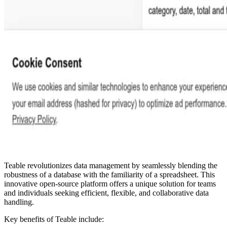
Teable revolutionizes data management by seamlessly blending the
robustness of a database with the familiarity of a spreadsheet. This
innovative open-source platform offers a unique solution for teams
and individuals seeking efficient, flexible, and collaborative data
handling.
Key benefits of Teable include: