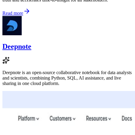
Read more
Deepnote
Deepnote is an open-source collaborative notebook for data analysts
and scientists, combining Python, SQL, AI assistance, and live
sharing in one cloud platform.