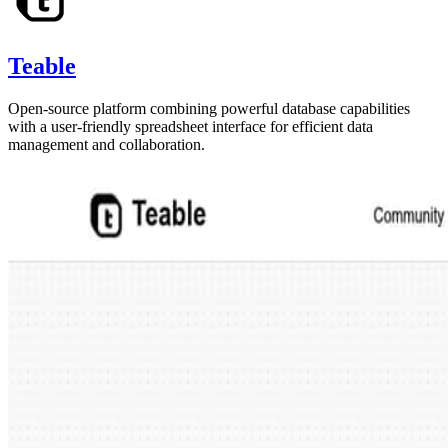
Teable
Open-source platform combining powerful database capabilities
with a user-friendly spreadsheet interface for efficient data
management and collaboration.