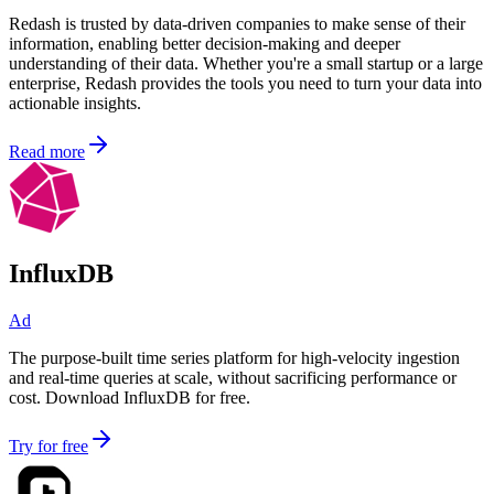
Redash is trusted by data-driven companies to make sense of their
information, enabling better decision-making and deeper
understanding of their data. Whether you're a small startup or a large
enterprise, Redash provides the tools you need to turn your data into
actionable insights.
Read more
InfluxDB
Ad
The purpose-built time series platform for high-velocity ingestion
and real-time queries at scale, without sacrificing performance or
cost. Download InfluxDB for free.
Try for free