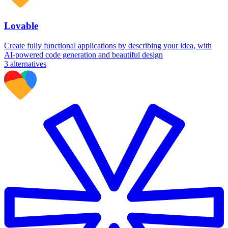
Lovable
Create fully functional applications by describing your idea, with
AI-powered code generation and beautiful design
3
alternatives