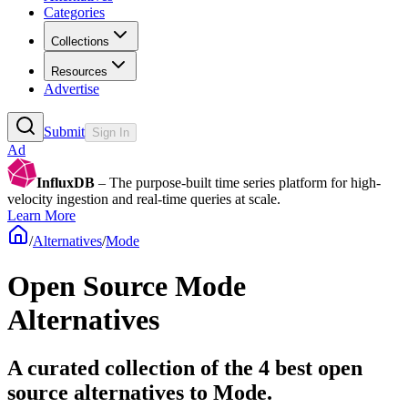
Categories
Collections
Resources
Advertise
Submit
Sign In
Ad
InfluxDB
– The purpose-built time series platform for high-
velocity ingestion and real-time queries at scale.
Learn More
/
Alternatives
/
Mode
Open Source
Mode
Alternatives
A curated collection of the 4 best open
source alternatives to Mode.