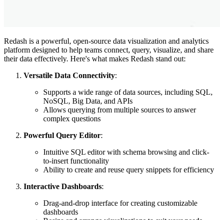
Redash is a powerful, open-source data visualization and analytics
platform designed to help teams connect, query, visualize, and share
their data effectively. Here's what makes Redash stand out:
Versatile Data Connectivity
:
Supports a wide range of data sources, including SQL,
NoSQL, Big Data, and APIs
Allows querying from multiple sources to answer
complex questions
Powerful Query Editor
:
Intuitive SQL editor with schema browsing and click-
to-insert functionality
Ability to create and reuse query snippets for efficiency
Interactive Dashboards
:
Drag-and-drop interface for creating customizable
dashboards