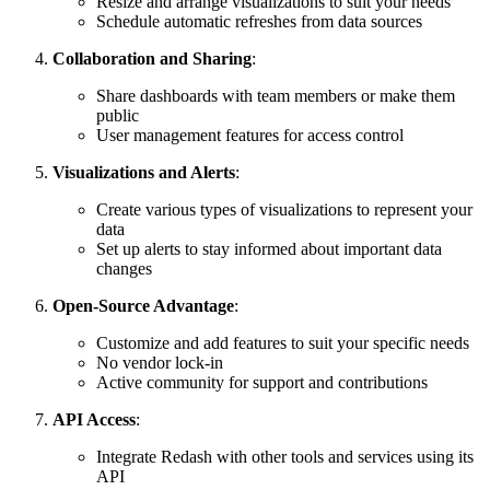
Resize and arrange visualizations to suit your needs
Schedule automatic refreshes from data sources
Collaboration and Sharing
:
Share dashboards with team members or make them
public
User management features for access control
Visualizations and Alerts
:
Create various types of visualizations to represent your
data
Set up alerts to stay informed about important data
changes
Open-Source Advantage
:
Customize and add features to suit your specific needs
No vendor lock-in
Active community for support and contributions
API Access
:
Integrate Redash with other tools and services using its
API