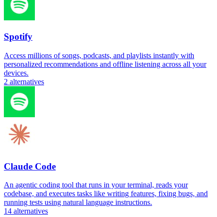
Spotify
Access millions of songs, podcasts, and playlists instantly with
personalized recommendations and offline listening across all your
devices.
2
alternatives
Claude Code
An agentic coding tool that runs in your terminal, reads your
codebase, and executes tasks like writing features, fixing bugs, and
running tests using natural language instructions.
14
alternatives