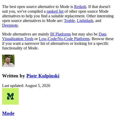
The best open source alternative to
Mode
is
Redash
. If that doesn't
suit you, we've compiled a
ranked list
of other open source
Mode
alternatives to help you find a suitable replacement.
Other interesting
open source
alternatives to Mode are:
Teable
,
Lightdash
, and
Deepnote
.
Mode
alternatives are mainly
BI Platforms
but may also be
Data
Visualization Tools
or
Low-Code/No-Code Platforms
. Browse these
if you want a narrower list of alternatives or looking for a specific
functionality of
Mode
.
Written by
Piotr Kulpinski
Last updated
:
August 5, 2026
Mode