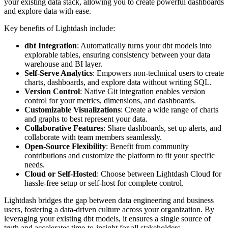
your existing data stack, allowing you to create powerful dashboards
and explore data with ease.
Key benefits of Lightdash include:
dbt Integration
: Automatically turns your dbt models into
explorable tables, ensuring consistency between your data
warehouse and BI layer.
Self-Serve Analytics
: Empowers non-technical users to create
charts, dashboards, and explore data without writing SQL.
Version Control
: Native Git integration enables version
control for your metrics, dimensions, and dashboards.
Customizable Visualizations
: Create a wide range of charts
and graphs to best represent your data.
Collaborative Features
: Share dashboards, set up alerts, and
collaborate with team members seamlessly.
Open-Source Flexibility
: Benefit from community
contributions and customize the platform to fit your specific
needs.
Cloud or Self-Hosted
: Choose between Lightdash Cloud for
hassle-free setup or self-host for complete control.
Lightdash bridges the gap between data engineering and business
users, fostering a data-driven culture across your organization. By
leveraging your existing dbt models, it ensures a single source of
truth and accelerates time-to-insight for all stakeholders.