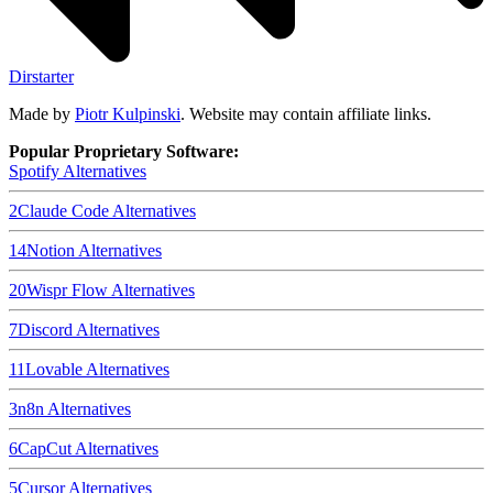
Dirstarter
Made by
Piotr Kulpinski
. Website may contain affiliate links.
Popular Proprietary Software:
Spotify
Alternatives
2
Claude Code
Alternatives
14
Notion
Alternatives
20
Wispr Flow
Alternatives
7
Discord
Alternatives
11
Lovable
Alternatives
3
n8n
Alternatives
6
CapCut
Alternatives
5
Cursor
Alternatives