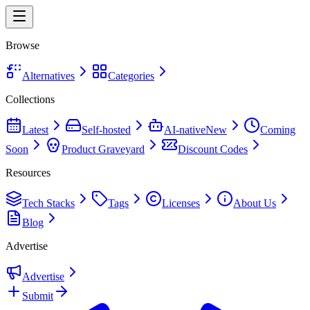
Browse
Alternatives
Categories
Collections
Latest
Self-hosted
AI-native
New
Coming
Soon
Product Graveyard
Discount Codes
Resources
Tech Stacks
Tags
Licenses
About Us
Blog
Advertise
Advertise
Submit