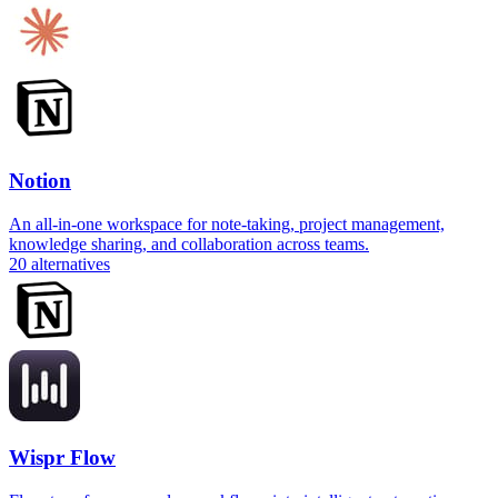
Notion
An all-in-one workspace for note-taking, project management,
knowledge sharing, and collaboration across teams.
20
alternatives
Wispr Flow