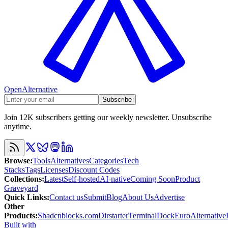
OpenAlternative
Subscribe
Join 12K subscribers getting our weekly newsletter. Unsubscribe
anytime.
Browse
:
Tools
Alternatives
Categories
Tech
Stacks
Tags
Licenses
Discount Codes
Collections
:
Latest
Self-hosted
AI-native
Coming Soon
Product
Graveyard
Quick Links
:
Contact us
Submit
Blog
About Us
Advertise
Other
Products
:
Shadcnblocks.com
Dirstarter
TerminalDock
EuroAlternative
Built with