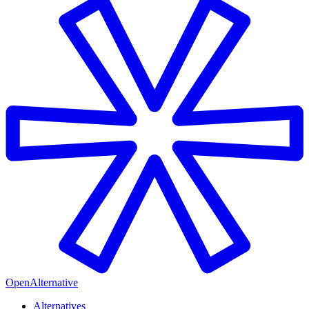
OpenAlternative
Alternatives