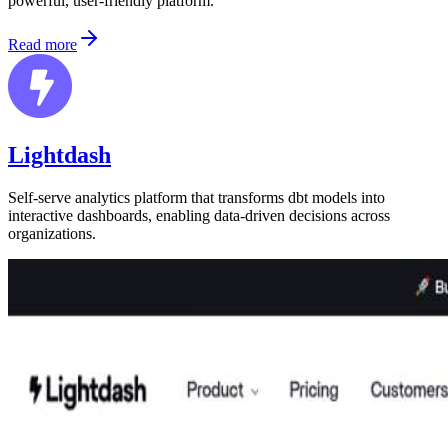
powerful, user-friendly platform.
Read more
Lightdash
Self-serve analytics platform that transforms dbt models into
interactive dashboards, enabling data-driven decisions across
organizations.