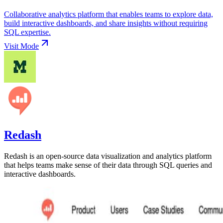
Collaborative analytics platform that enables teams to explore data,
build interactive dashboards, and share insights without requiring
SQL expertise.
Visit
Mode
Redash
Redash is an open-source data visualization and analytics platform
that helps teams make sense of their data through SQL queries and
interactive dashboards.