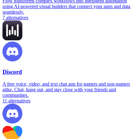
Flow transforms complex workflows into intelligent automation
using AI-powered visual builders that connect your apps and data
seamlessly.
7
alternatives
Discord
A free voice, video, and text chat app for gamers and non-gamers
alike. Chat, hang out, and stay close with your friends and
communities.
11
alternatives