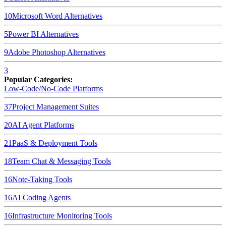
10
Microsoft Word
Alternatives
5
Power BI
Alternatives
9
Adobe Photoshop
Alternatives
3
Popular Categories:
Low-Code/No-Code Platforms
37
Project Management Suites
20
AI Agent Platforms
21
PaaS & Deployment Tools
18
Team Chat & Messaging Tools
16
Note-Taking Tools
16
AI Coding Agents
16
Infrastructure Monitoring Tools