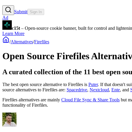
Submit
Sign In
Ad
c15t
– Open-source cookie banner, built for control and lighten
Learn More
/
Alternatives
/
Firefiles
Open Source
Firefiles
Alternativ
A curated collection of the 11 best open sou
The best open source alternative to
Firefiles
is
Puter
. If that doesn't s
source
alternatives to Firefiles are:
Spacedrive
,
Nextcloud
,
Ente
, and
Firefiles
alternatives are mainly
Cloud File Sync & Share Tools
but m
functionality of
Firefiles
.