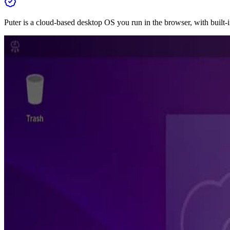
Puter is a cloud-based desktop OS you run in the browser, with built-i