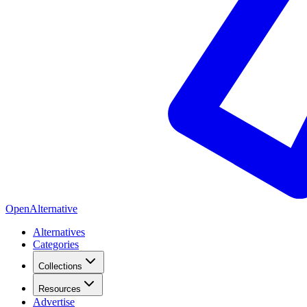
OpenAlternative
Alternatives
Categories
Collections
Resources
Advertise