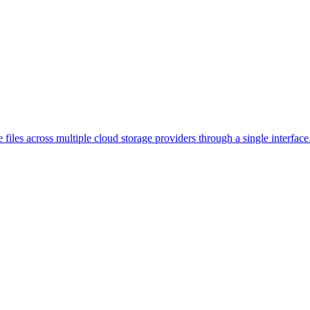
 files across multiple cloud storage providers through a single interface