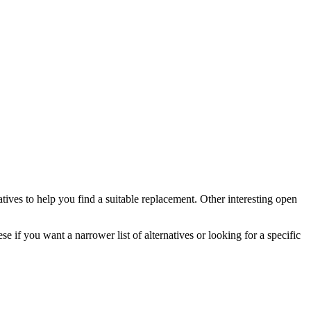
atives to help you find a suitable replacement.
Other interesting open
se if you want a narrower list of alternatives or looking for a specific