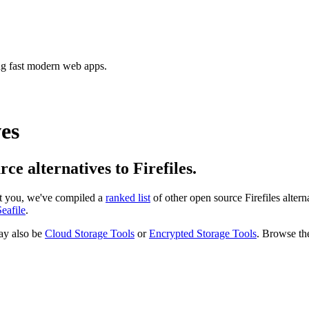
ing fast modern web apps.
es
rce alternatives to Firefiles.
uit you, we've compiled a
ranked list
of other open source
Firefiles
altern
Seafile
.
ay also be
Cloud Storage Tools
or
Encrypted Storage Tools
. Browse the