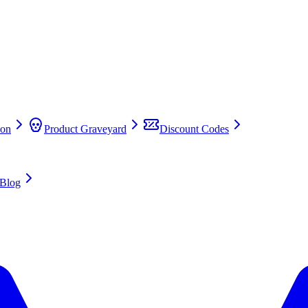
on
Product Graveyard
Discount Codes
Blog