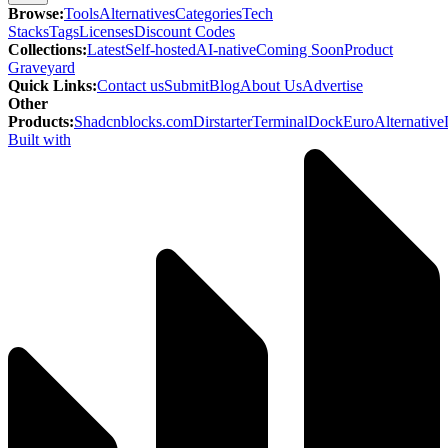
Browse
:
Tools
Alternatives
Categories
Tech
Stacks
Tags
Licenses
Discount Codes
Collections
:
Latest
Self-hosted
AI-native
Coming Soon
Product
Graveyard
Quick Links
:
Contact us
Submit
Blog
About Us
Advertise
Other
Products
:
Shadcnblocks.com
Dirstarter
TerminalDock
EuroAlternative
Built with