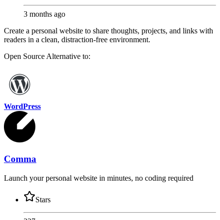
3 months ago
Create a personal website to share thoughts, projects, and links with
readers in a clean, distraction-free environment.
Open Source
Alternative to:
WordPress
Comma
Launch your personal website in minutes, no coding required
Stars