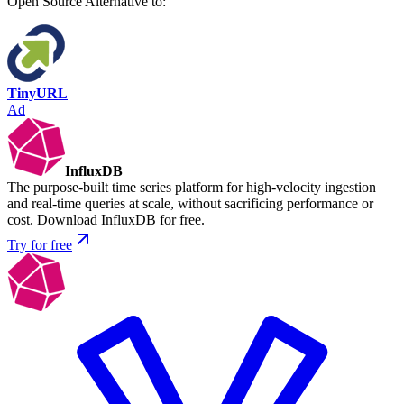
Open Source
Alternative to:
TinyURL
Ad
InfluxDB
The purpose-built time series platform for high-velocity ingestion
and real-time queries at scale, without sacrificing performance or
cost. Download InfluxDB for free.
Try for free