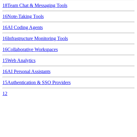
18
Team Chat & Messaging Tools
16
Note-Taking Tools
16
AI Coding Agents
16
Infrastructure Monitoring Tools
16
Collaborative Workspaces
15
Web Analytics
16
AI Personal Assistants
15
Authentication & SSO Providers
12