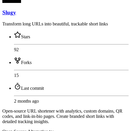
Slugy
Transform long URLs into beautiful, trackable short links
Stars
92
Forks
15
Last commit
2 months ago
Open-source URL shortener with analytics, custom domains, QR
codes, and link-in-bio pages. Create branded short links with
detailed tracking insights.