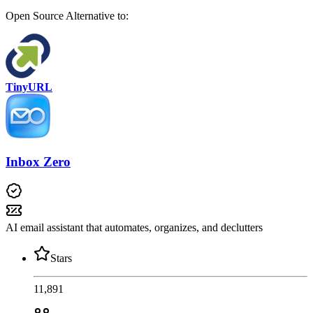
Open Source
Alternative to:
TinyURL
Inbox Zero
AI email assistant that automates, organizes, and declutters
Stars
11,891