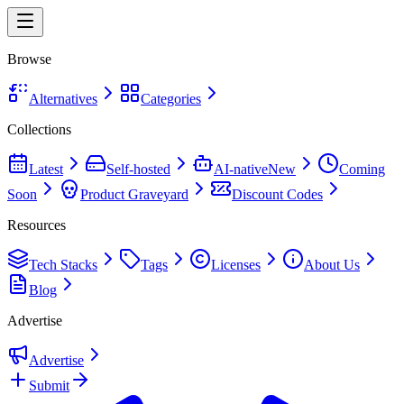
Browse
Alternatives
Categories
Collections
Latest
Self-hosted
AI-native
New
Coming
Soon
Product Graveyard
Discount Codes
Resources
Tech Stacks
Tags
Licenses
About Us
Blog
Advertise
Advertise
Submit