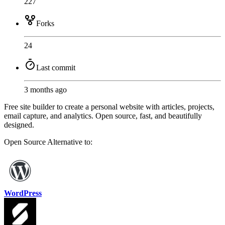
227
Forks
24
Last commit
3 months ago
Free site builder to create a personal website with articles, projects,
email capture, and analytics. Open source, fast, and beautifully
designed.
Open Source
Alternative to:
WordPress