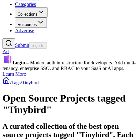
Categories
Collections
Resources
Advertise
Submit
Sign In
Ad
Logto
– Modern auth infrastructure for developers. Add multi-
tenancy, enterprise SSO, and RBAC to your SaaS or AI apps.
Learn More
/
Tags
/
Tinybird
Open Source Projects tagged
"Tinybird"
A curated collection of the best open
source projects tagged "Tinybird". Each