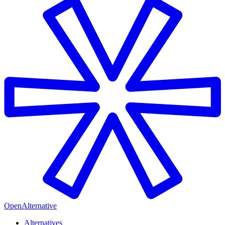
OpenAlternative
Alternatives