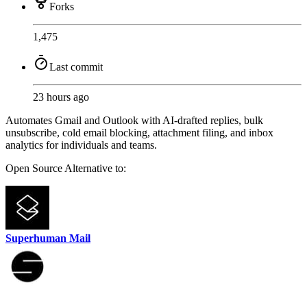
Forks
1,475
Last commit
23 hours ago
Automates Gmail and Outlook with AI-drafted replies, bulk
unsubscribe, cold email blocking, attachment filing, and inbox
analytics for individuals and teams.
Open Source
Alternative to:
Superhuman Mail