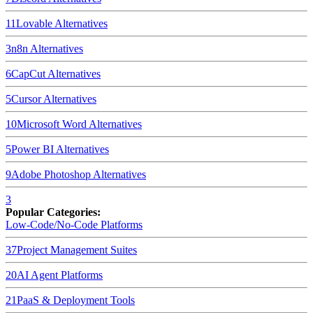
11
Lovable
Alternatives
3
n8n
Alternatives
6
CapCut
Alternatives
5
Cursor
Alternatives
10
Microsoft Word
Alternatives
5
Power BI
Alternatives
9
Adobe Photoshop
Alternatives
3
Popular Categories:
Low-Code/No-Code Platforms
37
Project Management Suites
20
AI Agent Platforms
21
PaaS & Deployment Tools