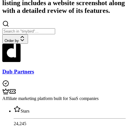
listing includes a website screenshot along
with a detailed review of its features.
Order by
Dub Partners
Affiliate marketing platform built for SaaS companies
Stars
24,245