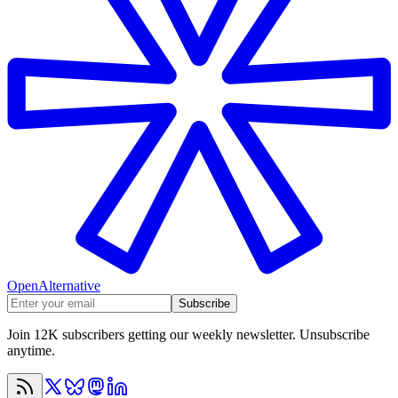
OpenAlternative
Subscribe
Join 12K subscribers getting our weekly newsletter. Unsubscribe
anytime.