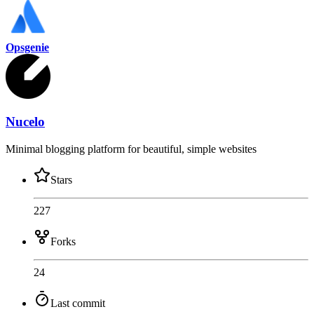
Opsgenie
Nucelo
Minimal blogging platform for beautiful, simple websites
Stars
227
Forks
24
Last commit