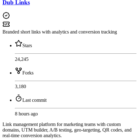
Dub Links
Branded short links with analytics and conversion tracking
Stars
24,245
Forks
3,180
Last commit
8 hours ago
Link management platform for marketing teams with custom
domains, UTM builder, A/B testing, geo-targeting, QR codes, and
real-time conversion analytics.