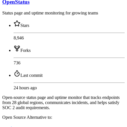
OpenStatus
Status page and uptime monitoring for growing teams
Stars
8,946
Forks
736
Last commit
24 hours ago
Open-source status page and uptime monitor that tracks endpoints
from 28 global regions, communicates incidents, and helps satisfy
SOC 2 audit requirements.
Open Source
Alternative to: