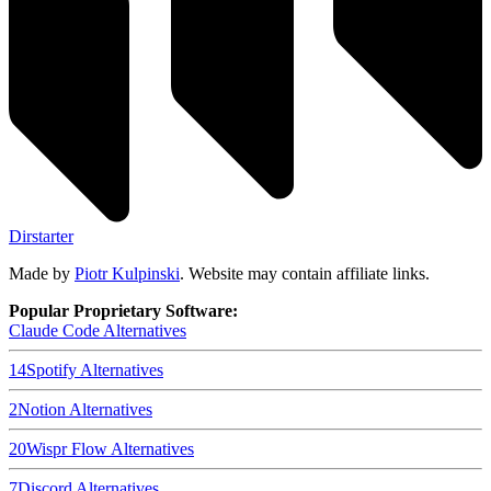
Dirstarter
Made by
Piotr Kulpinski
. Website may contain affiliate links.
Popular Proprietary Software:
Claude Code
Alternatives
14
Spotify
Alternatives
2
Notion
Alternatives
20
Wispr Flow
Alternatives
7
Discord
Alternatives