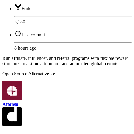
Forks
3,180
Last commit
8 hours ago
Run affiliate, influencer, and referral programs with flexible reward
structures, real-time attribution, and automated global payouts.
Open Source
Alternative to:
Affonso