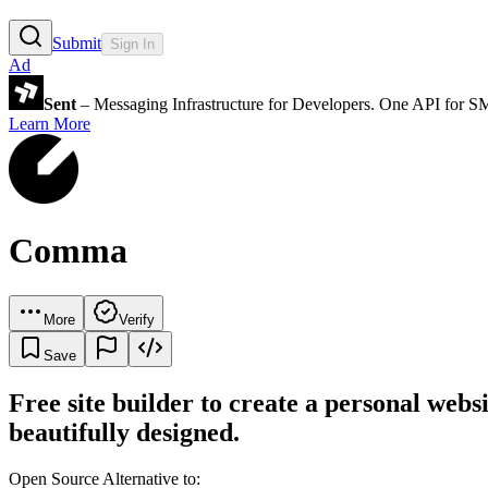
Submit
Sign In
Ad
Sent
– Messaging Infrastructure for Developers. One API for 
Learn More
Comma
More
Verify
Save
Free site builder to create a personal websi
beautifully designed.
Open Source Alternative to: