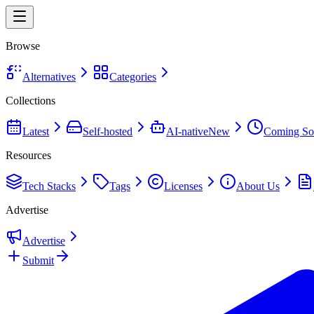
Browse
Alternatives
Categories
Collections
Latest
Self-hosted
AI-native
New
Coming So
Resources
Tech Stacks
Tags
Licenses
About Us
Advertise
Advertise
Submit