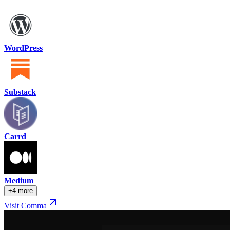
WordPress
Substack
Carrd
Medium
+4 more
Visit Comma