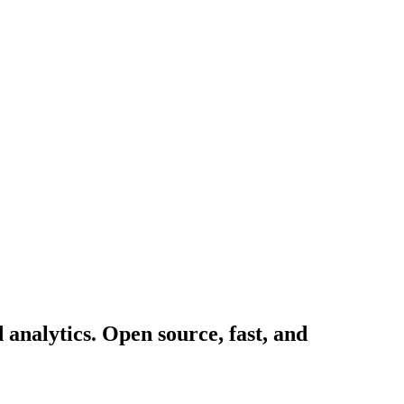
d analytics. Open source, fast, and