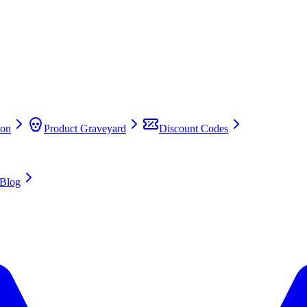
on
Product Graveyard
Discount Codes
Blog