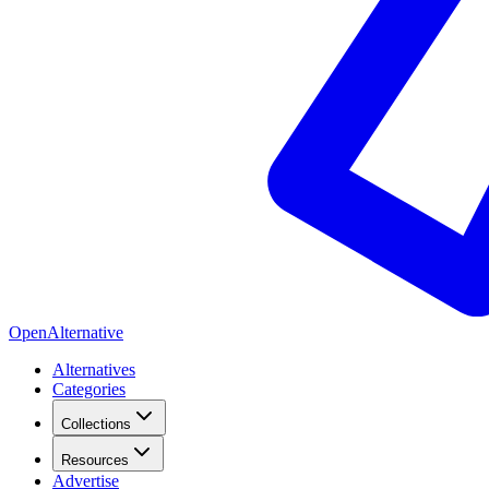
OpenAlternative
Alternatives
Categories
Collections
Resources
Advertise