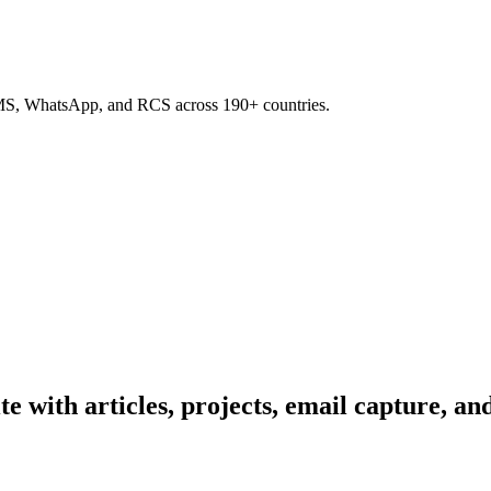
SMS, WhatsApp, and RCS across 190+ countries.
te with articles, projects, email capture, an