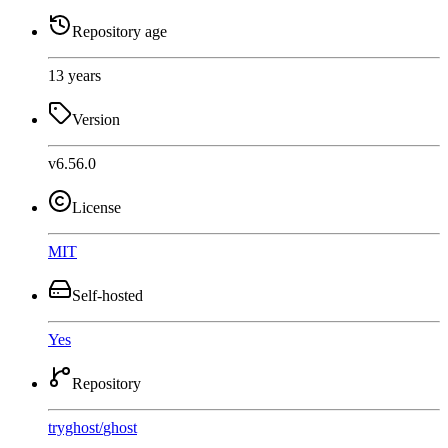
Repository age
13 years
Version
v6.56.0
License
MIT
Self-hosted
Yes
Repository
tryghost
/
ghost