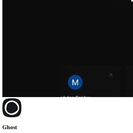
Ghost