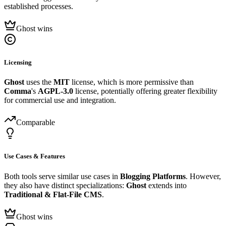
established processes.
Ghost wins
Licensing
Ghost
uses the
MIT
license, which is more permissive than
Comma
's
AGPL-3.0
license, potentially offering greater flexibility
for commercial use and integration.
Comparable
Use Cases & Features
Both tools serve similar use cases in
Blogging Platforms
. However,
they also have distinct specializations:
Ghost
extends into
Traditional & Flat-File CMS
.
Ghost wins