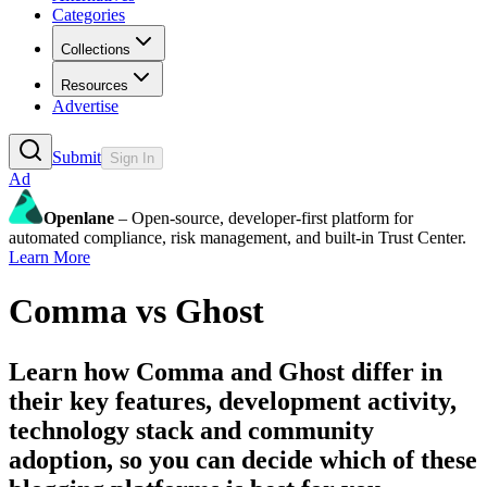
Categories
Collections
Resources
Advertise
Submit
Sign In
Ad
Openlane
– Open-source, developer-first platform for
automated compliance, risk management, and built-in Trust Center.
Learn More
Comma
vs
Ghost
Learn how
Comma
and
Ghost
differ in
their key features, development activity,
technology stack and community
adoption, so you can decide which of these