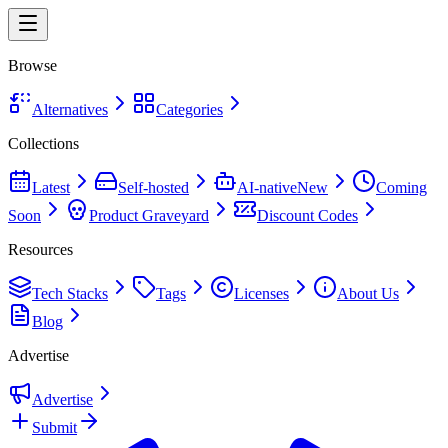
Browse
Alternatives
Categories
Collections
Latest
Self-hosted
AI-native
New
Coming
Soon
Product Graveyard
Discount Codes
Resources
Tech Stacks
Tags
Licenses
About Us
Blog
Advertise
Advertise
Submit