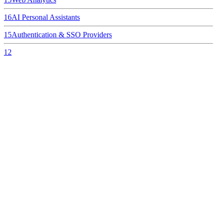
16
AI Personal Assistants
15
Authentication & SSO Providers
12