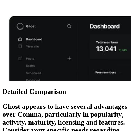
Detailed Comparison
Ghost
appears to have several advantages
over
Comma
, particularly in popularity,
activity, maturity, licensing and features.
Consider your specific needs regarding