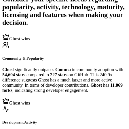
popularity, activity, technology, maturity,
licensing and features when making your
decision.
Ghost wins
Community & Popularity
Ghost
significantly outpaces
Comma
in community adoption with
54,694 stars
compared to
227 stars
on GitHub. This 240.9x
difference suggests Ghost has a much larger and more active
community. In terms of developer contributions,
Ghost
has
11,869
forks
, indicating strong developer engagement.
Ghost wins
Development Activity