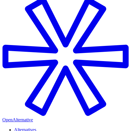
OpenAlternative
Alternatives