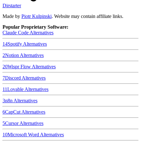
Dirstarter
Made by
Piotr Kulpinski
. Website may contain affiliate links.
Popular Proprietary Software:
Claude Code
Alternatives
14
Spotify
Alternatives
2
Notion
Alternatives
20
Wispr Flow
Alternatives
7
Discord
Alternatives
11
Lovable
Alternatives
3
n8n
Alternatives
6
CapCut
Alternatives
5
Cursor
Alternatives
10
Microsoft Word
Alternatives