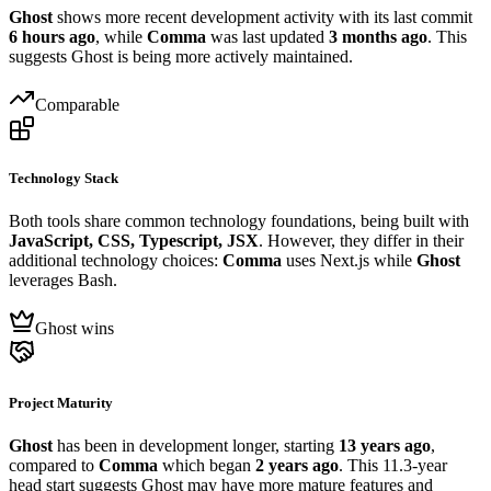
Ghost
shows more recent development activity with its last commit
6 hours ago
, while
Comma
was last updated
3 months ago
. This
suggests Ghost is being more actively maintained.
Comparable
Technology Stack
Both tools share common technology foundations, being built with
JavaScript, CSS, Typescript, JSX
. However, they differ in their
additional technology choices:
Comma
uses Next.js while
Ghost
leverages Bash.
Ghost wins
Project Maturity
Ghost
has been in development longer, starting
13 years ago
,
compared to
Comma
which began
2 years ago
. This 11.3-year
head start suggests Ghost may have more mature features and