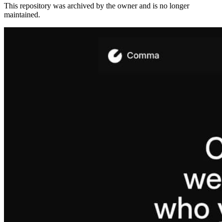
This repository was archived by the owner and is no longer
maintained.