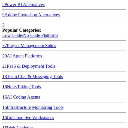
5
Power BI
Alternatives
9
Adobe Photoshop
Alternatives
3
Popular Categories:
Low-Code/No-Code Platforms
37
Project Management Suites
20
AI Agent Platforms
21
PaaS & Deployment Tools
18
Team Chat & Messaging Tools
16
Note-Taking Tools
16
AI Coding Agents
16
Infrastructure Monitoring Tools
16
Collaborative Workspaces
15
Web Analytics