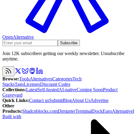
OpenAlternative
Subscribe
Join 12K subscribers getting our weekly newsletter. Unsubscribe
anytime.
Browse
:
Tools
Alternatives
Categories
Tech
Stacks
Tags
Licenses
Discount Codes
Collections
:
Latest
Self-hosted
AI-native
Coming Soon
Product
Graveyard
Quick Links
:
Contact us
Submit
Blog
About Us
Advertise
Other
Products
:
Shadcnblocks.com
Dirstarter
TerminalDock
EuroAlternative
Built with