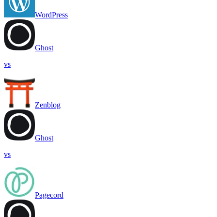
WordPress
Ghost
vs
Zenblog
Ghost
vs
Pagecord