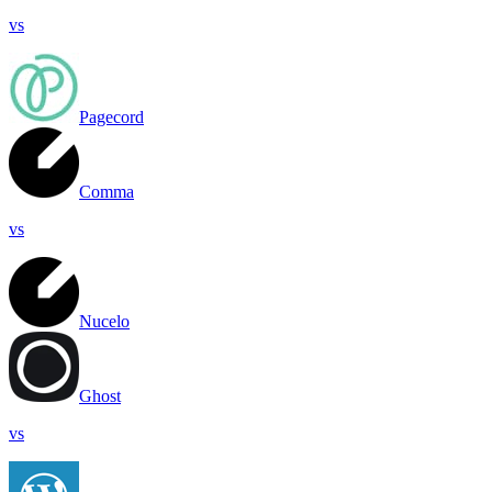
vs
Pagecord
Comma
vs
Nucelo
Ghost
vs