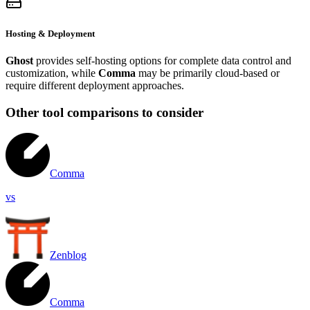
Hosting & Deployment
Ghost
provides self-hosting options for complete data control and
customization, while
Comma
may be primarily cloud-based or
require different deployment approaches.
Other tool comparisons to consider
Comma
vs
Zenblog
Comma