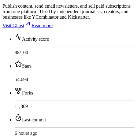
Publish content, send email newsletters, and sell paid subscriptions
from one platform. Used by independent journalists, creators, and
businesses like YCombinator and Kickstarter.
Visit Ghost
Read more
Activity score
98
/100
Stars
54,694
Forks
11,869
Last commit
6 hours ago