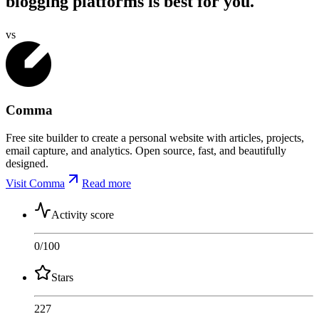
blogging platforms is best for you.
vs
Comma
Free site builder to create a personal website with articles, projects,
email capture, and analytics. Open source, fast, and beautifully
designed.
Visit Comma
Read more
Activity score
0
/100
Stars
227