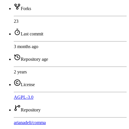
Forks
23
Last commit
3 months ago
Repository age
2 years
License
AGPL-3.0
Repository
arianadeli
/
comma