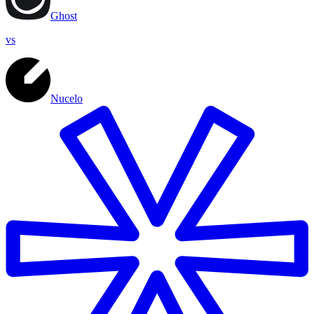
Ghost
vs
Nucelo