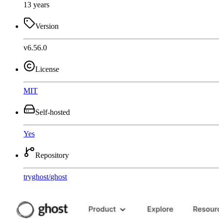
13 years
Version
v6.56.0
License
MIT
Self-hosted
Yes
Repository
tryghost
/
ghost