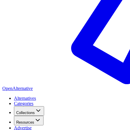
OpenAlternative
Alternatives
Categories
Collections
Resources
Advertise