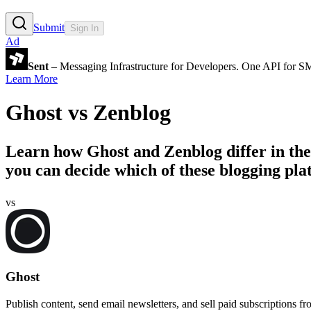
Submit
Sign In
Ad
Sent
– Messaging Infrastructure for Developers. One API for 
Learn More
Ghost
vs
Zenblog
Learn how
Ghost
and
Zenblog
differ in th
you can decide which of these blogging plat
vs
Ghost
Publish content, send email newsletters, and sell paid subscriptions f