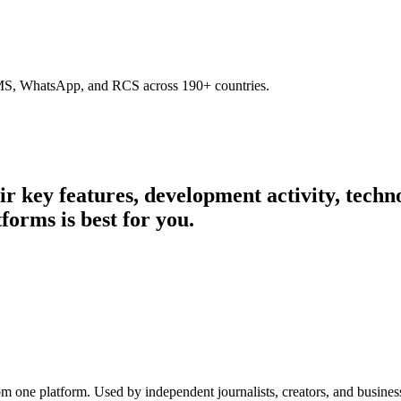
SMS, WhatsApp, and RCS across 190+ countries.
eir key features, development activity, tec
forms is best for you.
rom one platform. Used by independent journalists, creators, and busine