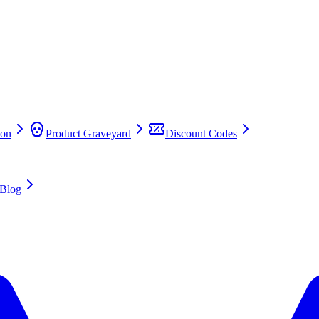
on
Product Graveyard
Discount Codes
Blog