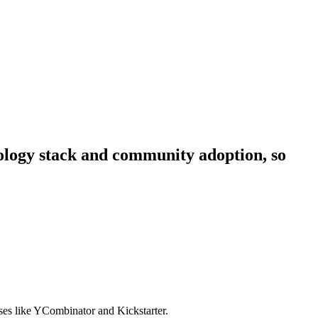
hnology stack and community adoption, so
sses like YCombinator and Kickstarter.