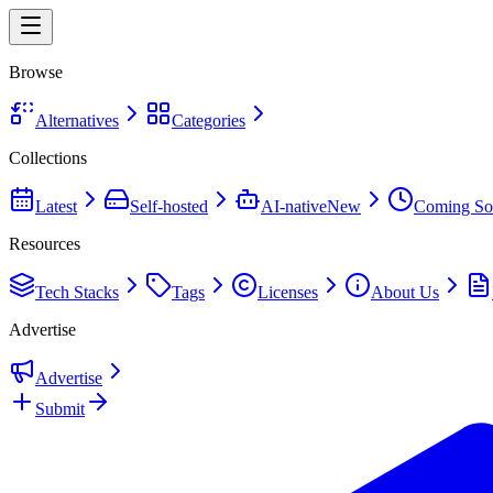
Browse
Alternatives
Categories
Collections
Latest
Self-hosted
AI-native
New
Coming So
Resources
Tech Stacks
Tags
Licenses
About Us
Advertise
Advertise
Submit