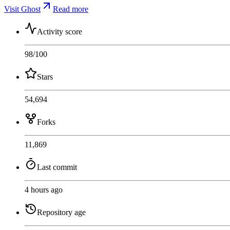
Visit Ghost
Read more
Activity score
98
/100
Stars
54,694
Forks
11,869
Last commit
4 hours ago
Repository age