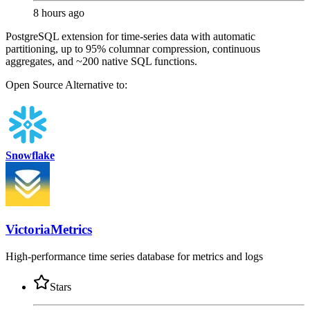
8 hours ago
PostgreSQL extension for time-series data with automatic
partitioning, up to 95% columnar compression, continuous
aggregates, and ~200 native SQL functions.
Open Source
Alternative to:
Snowflake
VictoriaMetrics
High-performance time series database for metrics and logs
Stars