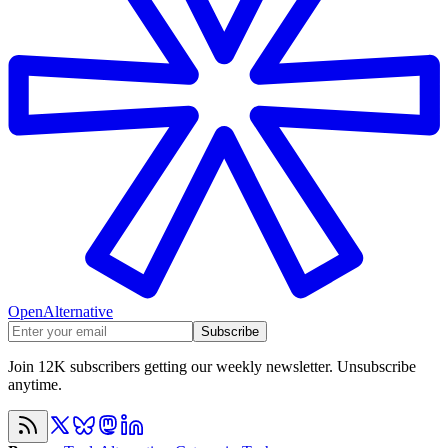
OpenAlternative
Subscribe
Join 12K subscribers getting our weekly newsletter. Unsubscribe
anytime.