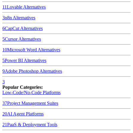
11
Lovable
Alternatives
3
n8n
Alternatives
6
CapCut
Alternatives
5
Cursor
Alternatives
10
Microsoft Word
Alternatives
5
Power BI
Alternatives
9
Adobe Photoshop
Alternatives
3
Popular Categories:
Low-Code/No-Code Platforms
37
Project Management Suites
20
AI Agent Platforms
21
PaaS & Deployment Tools