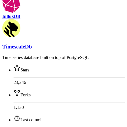
InfluxDB
TimescaleDb
Time-series database built on top of PostgreSQL
Stars
23,246
Forks
1,130
Last commit