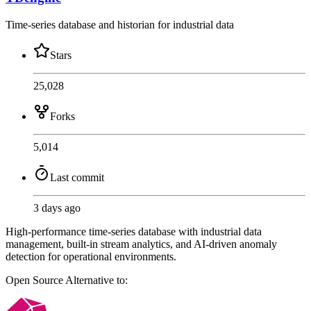
Time-series database and historian for industrial data
Stars
25,028
Forks
5,014
Last commit
3 days ago
High-performance time-series database with industrial data
management, built-in stream analytics, and AI-driven anomaly
detection for operational environments.
Open Source
Alternative to: