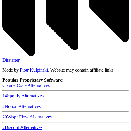
Dirstarter
Made by
Piotr Kulpinski
. Website may contain affiliate links.
Popular Proprietary Software:
Claude Code
Alternatives
14
Spotify
Alternatives
2
Notion
Alternatives
20
Wispr Flow
Alternatives
7
Discord
Alternatives