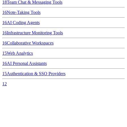
18
Team Chat & Messaging Tools
16
Note-Taking Tools
16
AI Coding Agents
16
Infrastructure Monitoring Tools
16
Collaborative Workspaces
15
Web Analytics
16
AI Personal Assistants
15
Authentication & SSO Providers
12