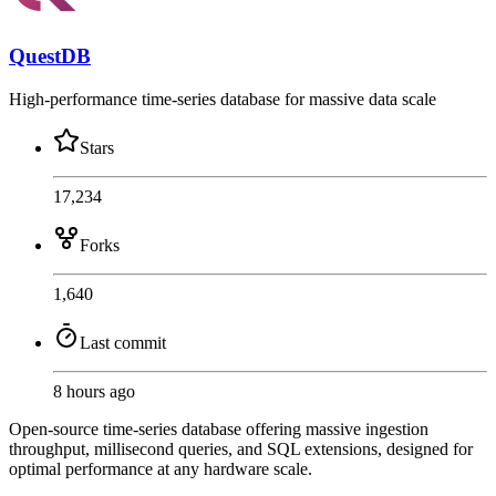
QuestDB
High-performance time-series database for massive data scale
Stars
17,234
Forks
1,640
Last commit
8 hours ago
Open-source time-series database offering massive ingestion
throughput, millisecond queries, and SQL extensions, designed for
optimal performance at any hardware scale.