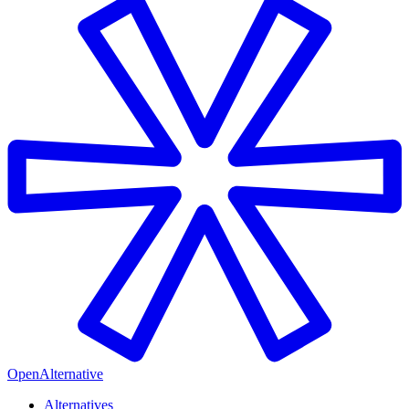
OpenAlternative
Alternatives