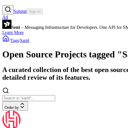
Submit
Sign In
Ad
Sent
– Messaging Infrastructure for Developers. One API for 
Learn More
/
Tags
/
Saml
Open Source Projects tagged "
A curated collection of the best open sourc
detailed review of its features.
Order by