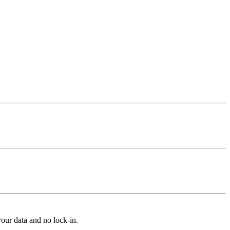
our data and no lock-in.