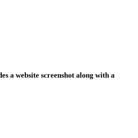
des a website screenshot along with a