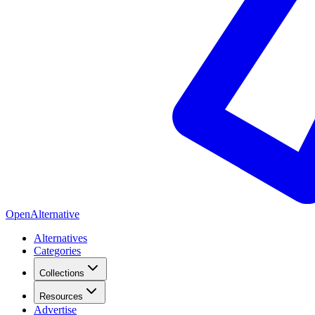
OpenAlternative
Alternatives
Categories
Collections
Resources
Advertise