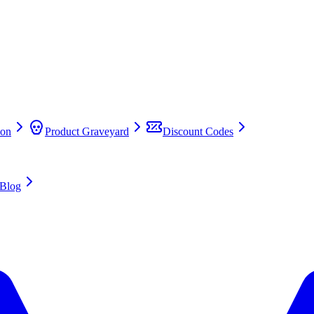
on
Product Graveyard
Discount Codes
Blog