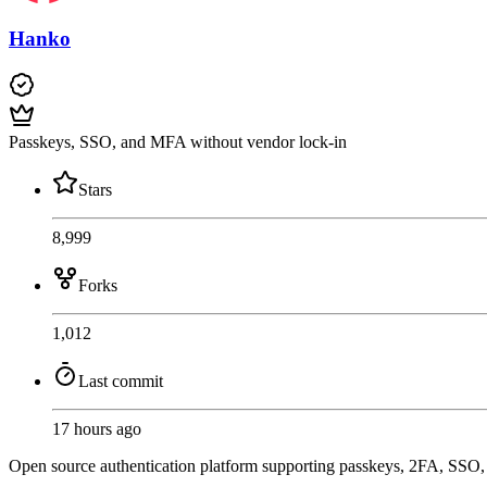
Hanko
Passkeys, SSO, and MFA without vendor lock-in
Stars
8,999
Forks
1,012
Last commit
17 hours ago
Open source authentication platform supporting passkeys, 2FA, SSO, a