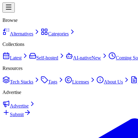
Browse
Alternatives
Categories
Collections
Latest
Self-hosted
AI-native
New
Coming So
Resources
Tech Stacks
Tags
Licenses
About Us
Advertise
Advertise
Submit