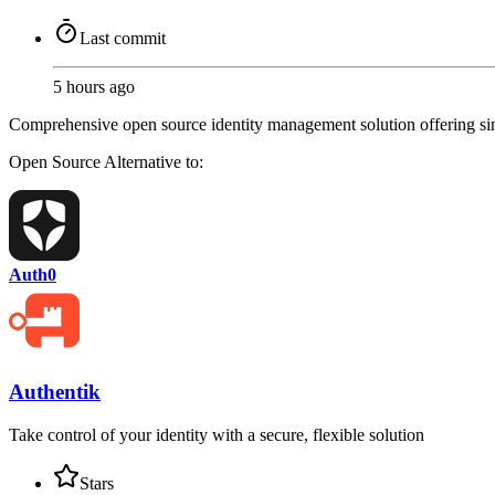
Last commit
5 hours ago
Comprehensive open source identity management solution offering singl
Open Source
Alternative to:
Auth0
Authentik
Take control of your identity with a secure, flexible solution
Stars