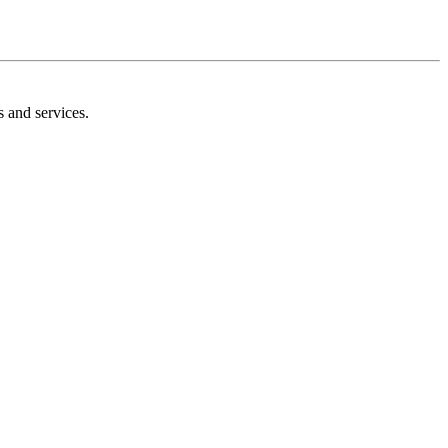
s and services.