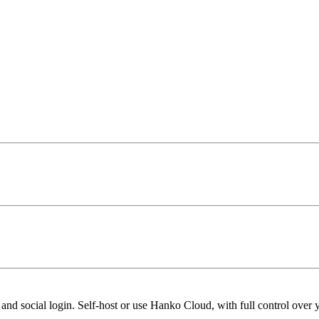
nd social login. Self-host or use Hanko Cloud, with full control over y