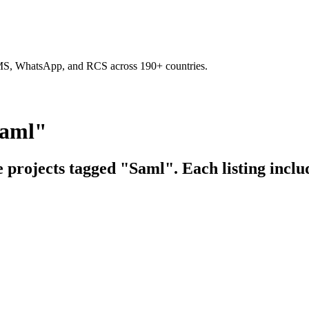
SMS, WhatsApp, and RCS across 190+ countries.
Saml"
e projects tagged "Saml". Each listing inclu