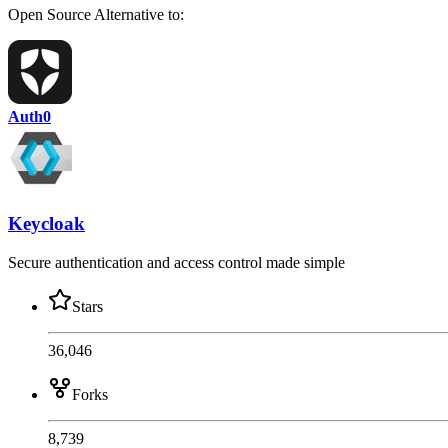
Open Source
Alternative to:
Auth0
Keycloak
Secure authentication and access control made simple
Stars
36,046
Forks
8,739