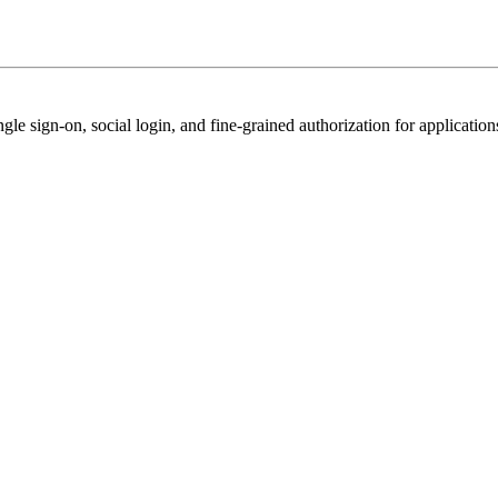
e sign-on, social login, and fine-grained authorization for application