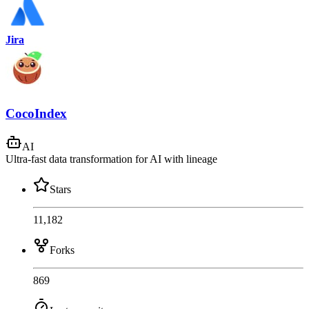
Jira
CocoIndex
AI
Ultra-fast data transformation for AI with lineage
Stars
11,182
Forks
869