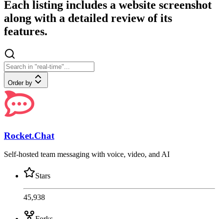
Each listing includes a website screenshot
along with a detailed review of its
features.
Order by
Rocket.Chat
Self-hosted team messaging with voice, video, and AI
Stars
45,938
Forks