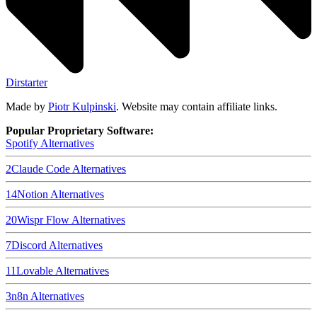
Dirstarter
Made by
Piotr Kulpinski
. Website may contain affiliate links.
Popular Proprietary Software:
Spotify
Alternatives
2
Claude Code
Alternatives
14
Notion
Alternatives
20
Wispr Flow
Alternatives
7
Discord
Alternatives
11
Lovable
Alternatives
3
n8n
Alternatives