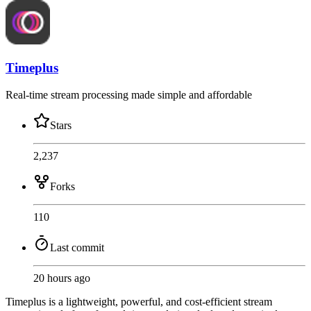
Timeplus
Real-time stream processing made simple and affordable
Stars
2,237
Forks
110
Last commit
20 hours ago
Timeplus is a lightweight, powerful, and cost-efficient stream