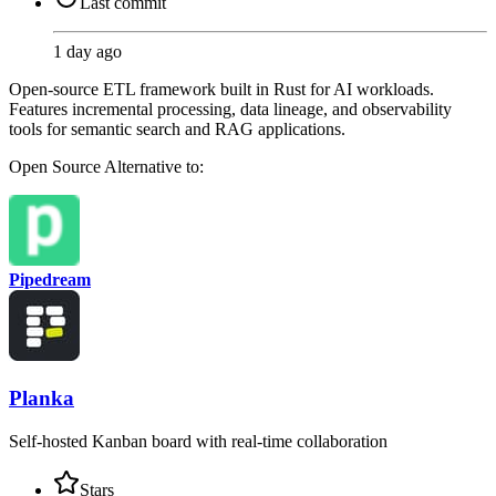
Last commit
1 day ago
Open-source ETL framework built in Rust for AI workloads.
Features incremental processing, data lineage, and observability
tools for semantic search and RAG applications.
Open Source
Alternative to:
Pipedream
Planka
Self-hosted Kanban board with real-time collaboration
Stars