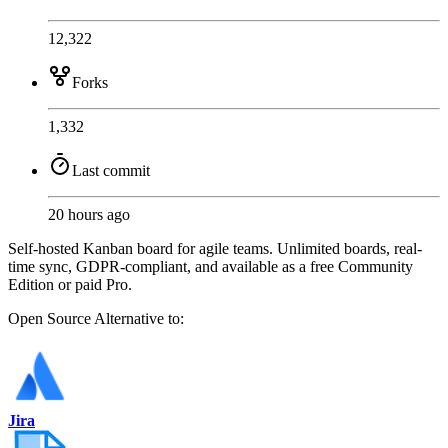
12,322
Forks
1,332
Last commit
20 hours ago
Self-hosted Kanban board for agile teams. Unlimited boards, real-
time sync, GDPR-compliant, and available as a free Community
Edition or paid Pro.
Open Source
Alternative to:
Jira