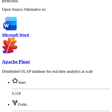
protection.
Open Source
Alternative to:
Microsoft Word
Apache Pinot
Distributed OLAP database for real-time analytics at scale
Stars
6,118
Forks