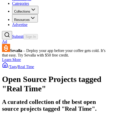
Categories
Collections
Resources
Advertise
Submit
Sign In
Ad
Sevalla
– Deploy your app before your coffee gets cold. It’s
that easy. Try Sevalla with $50 free credit.
Learn More
/
Tags
/
Real Time
Open Source Projects tagged
"Real Time"
A curated collection of the best open
source projects tagged "Real Time".