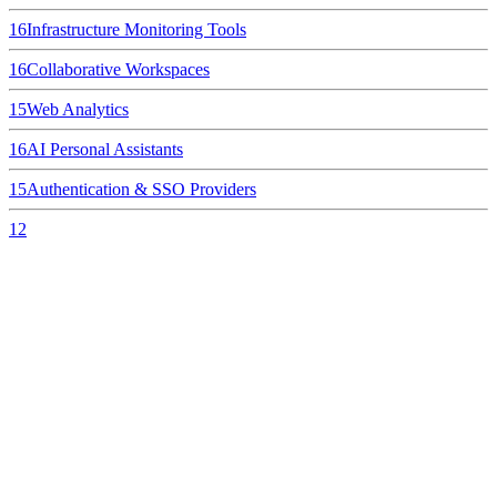
16
Infrastructure Monitoring Tools
16
Collaborative Workspaces
15
Web Analytics
16
AI Personal Assistants
15
Authentication & SSO Providers
12