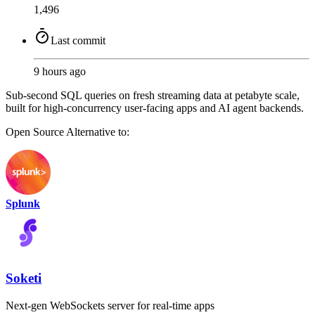
1,496
Last commit
9 hours ago
Sub-second SQL queries on fresh streaming data at petabyte scale,
built for high-concurrency user-facing apps and AI agent backends.
Open Source
Alternative to:
Splunk
Soketi
Next-gen WebSockets server for real-time apps