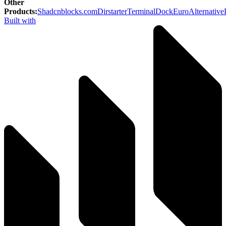
Other
Products
:
Shadcnblocks.com
Dirstarter
TerminalDock
EuroAlternative
Built with