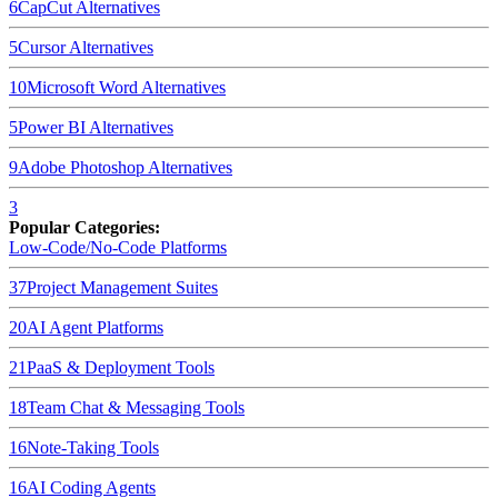
6
CapCut
Alternatives
5
Cursor
Alternatives
10
Microsoft Word
Alternatives
5
Power BI
Alternatives
9
Adobe Photoshop
Alternatives
3
Popular Categories:
Low-Code/No-Code Platforms
37
Project Management Suites
20
AI Agent Platforms
21
PaaS & Deployment Tools
18
Team Chat & Messaging Tools
16
Note-Taking Tools
16
AI Coding Agents