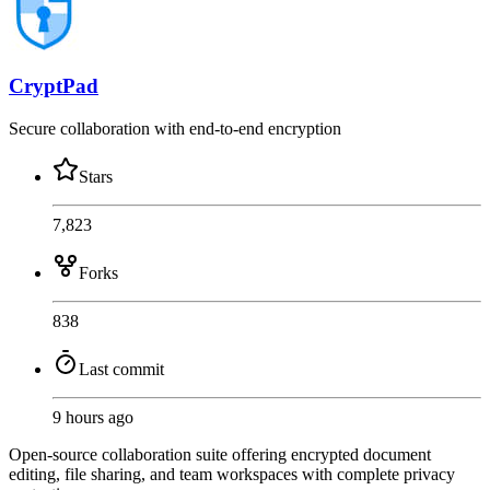
CryptPad
Secure collaboration with end-to-end encryption
Stars
7,823
Forks
838
Last commit
9 hours ago
Open-source collaboration suite offering encrypted document
editing, file sharing, and team workspaces with complete privacy