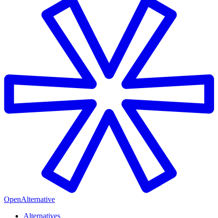
OpenAlternative
Alternatives