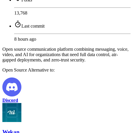
13,768
Last commit
8 hours ago
Open source communication platform combining messaging, voice,
video, and AI for organizations that need full data control, air-
gapped deployments, and zero-trust security.
Open Source
Alternative to:
Discord
Wekan