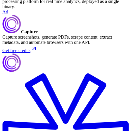
processing platform for real-time analytics, deployed as a single
binary.
Ad
Capture
Capture screenshots, generate PDFs, scrape content, extract
metadata, and automate browsers with one API.
Get free credits