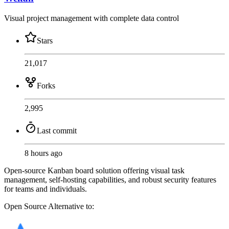
Visual project management with complete data control
Stars
21,017
Forks
2,995
Last commit
8 hours ago
Open-source Kanban board solution offering visual task
management, self-hosting capabilities, and robust security features
for teams and individuals.
Open Source
Alternative to: