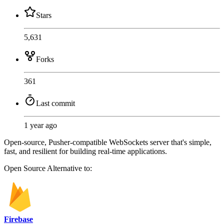
Stars
5,631
Forks
361
Last commit
1 year ago
Open-source, Pusher-compatible WebSockets server that's simple,
fast, and resilient for building real-time applications.
Open Source
Alternative to:
Firebase