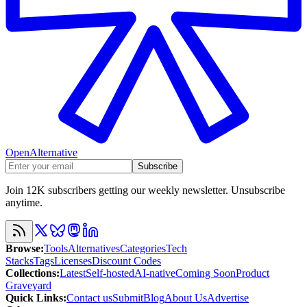
OpenAlternative
Subscribe
Join 12K subscribers getting our weekly newsletter. Unsubscribe
anytime.
Browse
:
Tools
Alternatives
Categories
Tech
Stacks
Tags
Licenses
Discount Codes
Collections
:
Latest
Self-hosted
AI-native
Coming Soon
Product
Graveyard
Quick Links
:
Contact us
Submit
Blog
About Us
Advertise