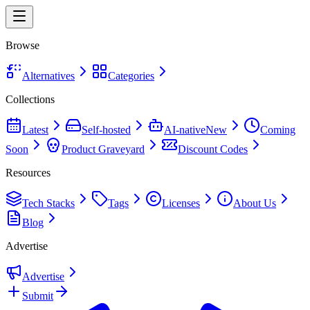
Browse
Alternatives
Categories
Collections
Latest
Self-hosted
AI-native
New
Coming
Soon
Product Graveyard
Discount Codes
Resources
Tech Stacks
Tags
Licenses
About Us
Blog
Advertise
Advertise
Submit