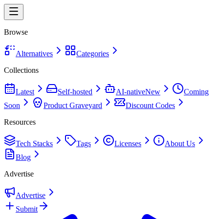
Browse
Alternatives
Categories
Collections
Latest
Self-hosted
AI-native
New
Coming
Soon
Product Graveyard
Discount Codes
Resources
Tech Stacks
Tags
Licenses
About Us
Blog
Advertise
Advertise
Submit