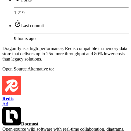
1,219
Last commit
9 hours ago
Dragonfly is a high-performance, Redis-compatible in-memory data
store that delivers up to 25x more throughput and 80% lower costs
than legacy solutions.
Open Source
Alternative to:
Redis
Ad
Docmost
Open-source wiki software with real-time collaboration, diagrams,