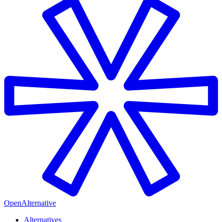
OpenAlternative
Alternatives