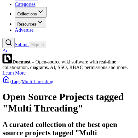
Categories
Collections
Resources
Advertise
Submit
Sign In
Ad
Docmost
– Open-source wiki software with real-time
collaboration, diagrams, AI, SSO, RBAC permissions and more.
Learn More
/
Tags
/
Multi Threading
Open Source Projects tagged
"Multi Threading"
A curated collection of the best open
source projects tagged "Multi