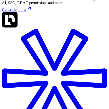
AI, SSO, RBAC permissions and more.
Get started now