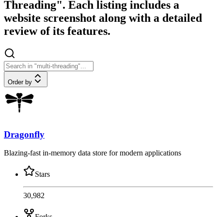
Threading". Each listing includes a
website screenshot along with a detailed
review of its features.
Order by
Dragonfly
Blazing-fast in-memory data store for modern applications
Stars
30,982
Forks