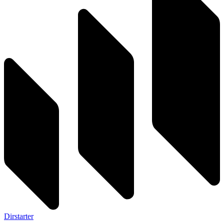
Dirstarter