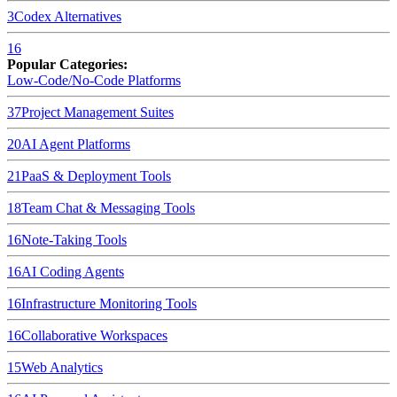
3
Codex
Alternatives
16
Popular Categories:
Low-Code/No-Code Platforms
37
Project Management Suites
20
AI Agent Platforms
21
PaaS & Deployment Tools
18
Team Chat & Messaging Tools
16
Note-Taking Tools
16
AI Coding Agents
16
Infrastructure Monitoring Tools
16
Collaborative Workspaces
15
Web Analytics