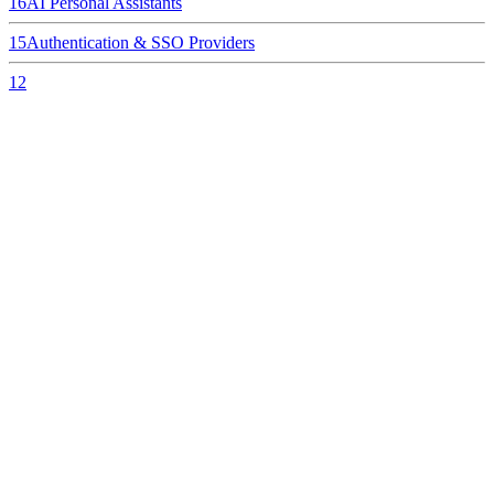
16
AI Personal Assistants
15
Authentication & SSO Providers
12