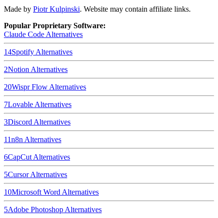
Made by
Piotr Kulpinski
. Website may contain affiliate links.
Popular Proprietary Software:
Claude Code
Alternatives
14
Spotify
Alternatives
2
Notion
Alternatives
20
Wispr Flow
Alternatives
7
Lovable
Alternatives
3
Discord
Alternatives
11
n8n
Alternatives
6
CapCut
Alternatives
5
Cursor
Alternatives
10
Microsoft Word
Alternatives
5
Adobe Photoshop
Alternatives