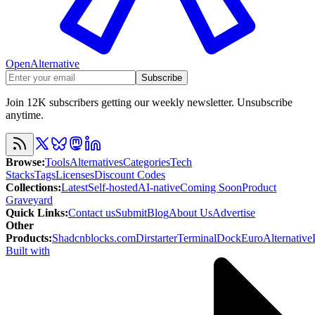
OpenAlternative
Subscribe
Join 12K subscribers getting our weekly newsletter. Unsubscribe
anytime.
Browse
:
Tools
Alternatives
Categories
Tech
Stacks
Tags
Licenses
Discount Codes
Collections
:
Latest
Self-hosted
AI-native
Coming Soon
Product
Graveyard
Quick Links
:
Contact us
Submit
Blog
About Us
Advertise
Other
Products
:
Shadcnblocks.com
Dirstarter
TerminalDock
EuroAlternative
Built with