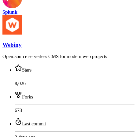
Splunk
Webiny
Open-source serverless CMS for modern web projects
Stars
8,026
Forks
673
Last commit