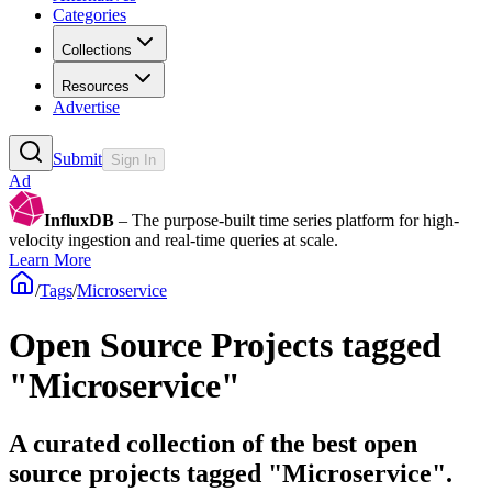
Categories
Collections
Resources
Advertise
Submit
Sign In
Ad
InfluxDB
– The purpose-built time series platform for high-
velocity ingestion and real-time queries at scale.
Learn More
/
Tags
/
Microservice
Open Source Projects tagged
"Microservice"
A curated collection of the best open
source projects tagged "Microservice".