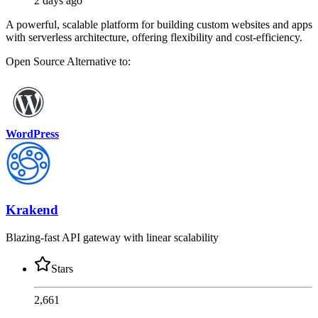
2 days ago
A powerful, scalable platform for building custom websites and apps
with serverless architecture, offering flexibility and cost-efficiency.
Open Source
Alternative to:
WordPress
Krakend
Blazing-fast API gateway with linear scalability
Stars
2,661