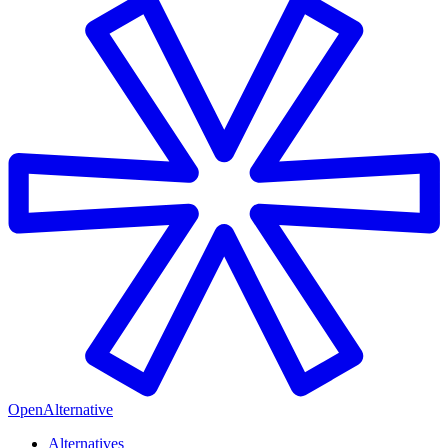
OpenAlternative
Alternatives