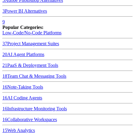
5
Adobe Photoshop
Alternatives
3
Power BI
Alternatives
9
Popular Categories:
Low-Code/No-Code Platforms
37
Project Management Suites
20
AI Agent Platforms
21
PaaS & Deployment Tools
18
Team Chat & Messaging Tools
16
Note-Taking Tools
16
AI Coding Agents
16
Infrastructure Monitoring Tools
16
Collaborative Workspaces
15
Web Analytics