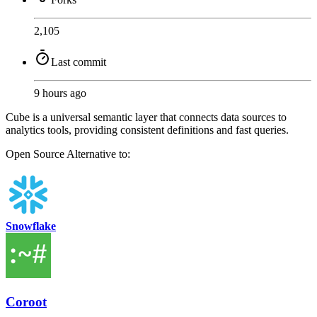
2,105
Last commit
9 hours ago
Cube is a universal semantic layer that connects data sources to
analytics tools, providing consistent definitions and fast queries.
Open Source
Alternative to:
Snowflake
Coroot