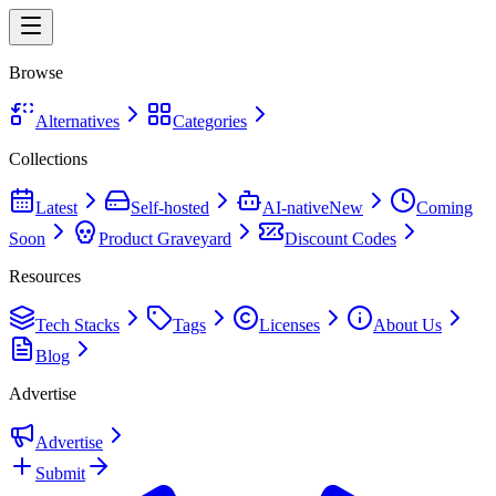
Browse
Alternatives
Categories
Collections
Latest
Self-hosted
AI-native
New
Coming
Soon
Product Graveyard
Discount Codes
Resources
Tech Stacks
Tags
Licenses
About Us
Blog
Advertise
Advertise
Submit