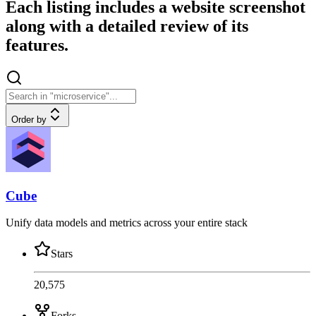
Each listing includes a website screenshot
along with a detailed review of its
features.
Order by
Cube
Unify data models and metrics across your entire stack
Stars
20,575
Forks