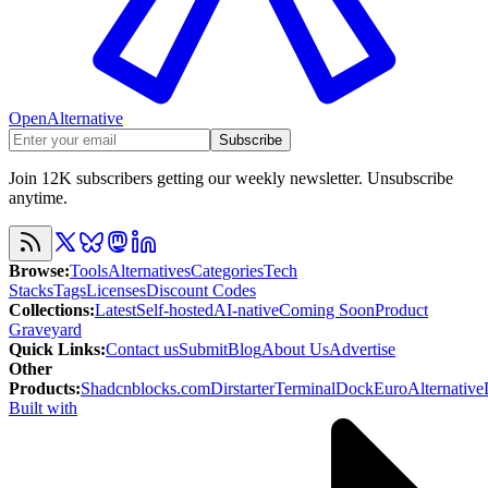
OpenAlternative
Subscribe
Join 12K subscribers getting our weekly newsletter. Unsubscribe
anytime.
Browse
:
Tools
Alternatives
Categories
Tech
Stacks
Tags
Licenses
Discount Codes
Collections
:
Latest
Self-hosted
AI-native
Coming Soon
Product
Graveyard
Quick Links
:
Contact us
Submit
Blog
About Us
Advertise
Other
Products
:
Shadcnblocks.com
Dirstarter
TerminalDock
EuroAlternative
Built with