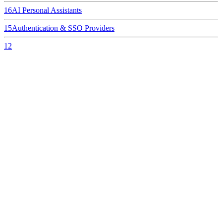
16
AI Personal Assistants
15
Authentication & SSO Providers
12