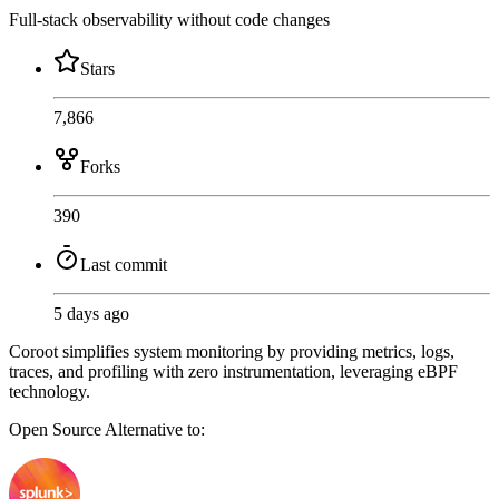
Full-stack observability without code changes
Stars
7,866
Forks
390
Last commit
5 days ago
Coroot simplifies system monitoring by providing metrics, logs,
traces, and profiling with zero instrumentation, leveraging eBPF
technology.
Open Source
Alternative to: