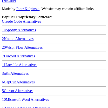
Dirstarter
Made by
Piotr Kulpinski
. Website may contain affiliate links.
Popular Proprietary Software:
Claude Code
Alternatives
14
Spotify
Alternatives
2
Notion
Alternatives
20
Wispr Flow
Alternatives
7
Discord
Alternatives
11
Lovable
Alternatives
3
n8n
Alternatives
6
CapCut
Alternatives
5
Cursor
Alternatives
10
Microsoft Word
Alternatives