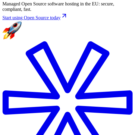
Managed Open Source software hosting in the EU: secure,
compliant, fast.
Start using Open Source today