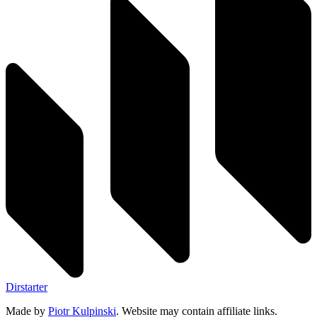
Dirstarter
Made by
Piotr Kulpinski
. Website may contain affiliate links.