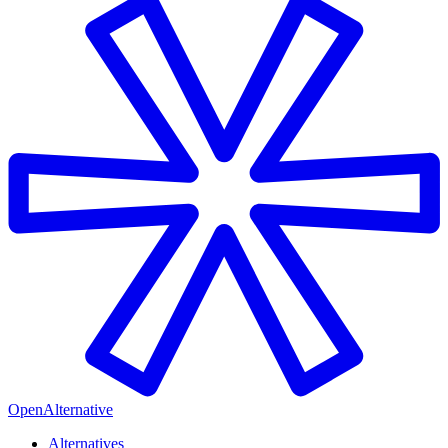
OpenAlternative
Alternatives