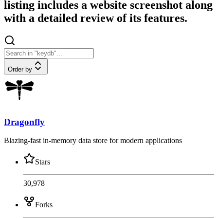
listing includes a website screenshot along
with a detailed review of its features.
Order by
Dragonfly
Blazing-fast in-memory data store for modern applications
Stars
30,978
Forks