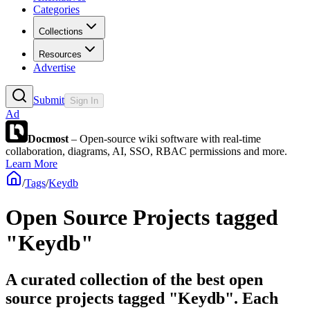
Categories
Collections
Resources
Advertise
Submit
Sign In
Ad
Docmost
– Open-source wiki software with real-time
collaboration, diagrams, AI, SSO, RBAC permissions and more.
Learn More
/
Tags
/
Keydb
Open Source Projects tagged
"Keydb"
A curated collection of the best open
source projects tagged "Keydb". Each