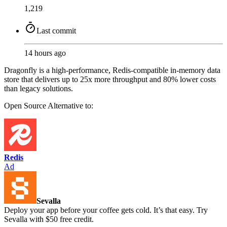
1,219
Last commit
14 hours ago
Dragonfly is a high-performance, Redis-compatible in-memory data
store that delivers up to 25x more throughput and 80% lower costs
than legacy solutions.
Open Source
Alternative to:
Redis
Ad
Sevalla
Deploy your app before your coffee gets cold. It’s that easy. Try
Sevalla with $50 free credit.