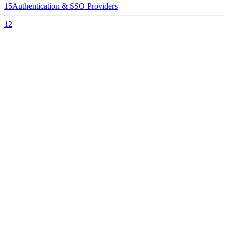
15
Authentication & SSO Providers
12