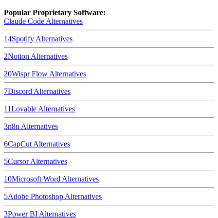
Popular Proprietary Software:
Claude Code
Alternatives
14
Spotify
Alternatives
2
Notion
Alternatives
20
Wispr Flow
Alternatives
7
Discord
Alternatives
11
Lovable
Alternatives
3
n8n
Alternatives
6
CapCut
Alternatives
5
Cursor
Alternatives
10
Microsoft Word
Alternatives
5
Adobe Photoshop
Alternatives
3
Power BI
Alternatives