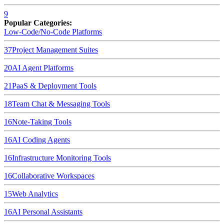
9
Popular Categories:
Low-Code/No-Code Platforms
37
Project Management Suites
20
AI Agent Platforms
21
PaaS & Deployment Tools
18
Team Chat & Messaging Tools
16
Note-Taking Tools
16
AI Coding Agents
16
Infrastructure Monitoring Tools
16
Collaborative Workspaces
15
Web Analytics
16
AI Personal Assistants