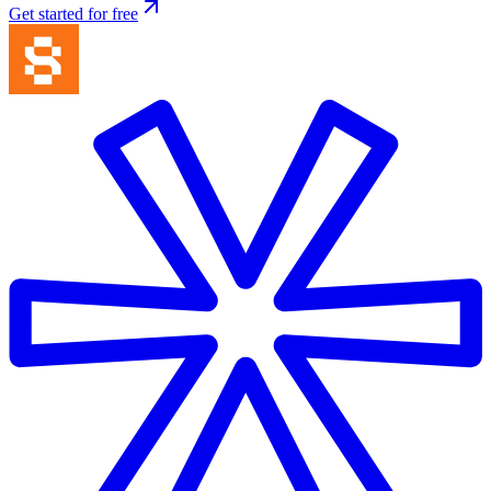
Get started for free