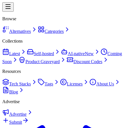
Browse
Alternatives
Categories
Collections
Latest
Self-hosted
AI-native
New
Coming
Soon
Product Graveyard
Discount Codes
Resources
Tech Stacks
Tags
Licenses
About Us
Blog
Advertise
Advertise
Submit