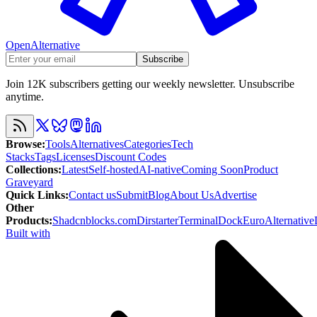
OpenAlternative
Subscribe
Join 12K subscribers getting our weekly newsletter. Unsubscribe
anytime.
Browse
:
Tools
Alternatives
Categories
Tech
Stacks
Tags
Licenses
Discount Codes
Collections
:
Latest
Self-hosted
AI-native
Coming Soon
Product
Graveyard
Quick Links
:
Contact us
Submit
Blog
About Us
Advertise
Other
Products
:
Shadcnblocks.com
Dirstarter
TerminalDock
EuroAlternative
Built with