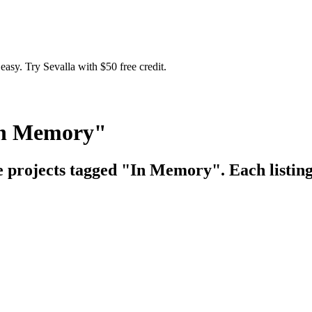
easy. Try Sevalla with $50 free credit.
"In Memory"
ce projects tagged "In Memory". Each listing