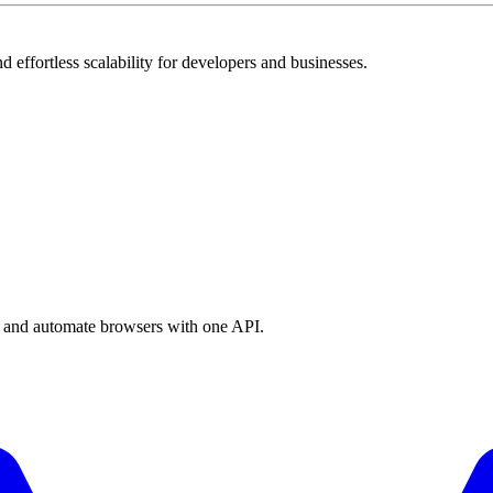
 effortless scalability for developers and businesses.
a, and automate browsers with one API.