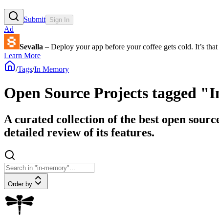
Submit
Sign In
Ad
Sevalla
– Deploy your app before your coffee gets cold. It’s that 
Learn More
/
Tags
/
In Memory
Open Source Projects tagged 
A curated collection of the best open sour
detailed review of its features.
Order by