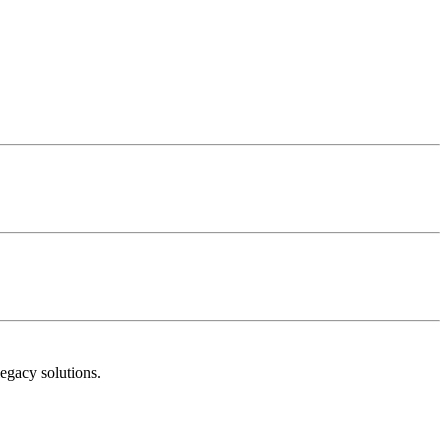
egacy solutions.