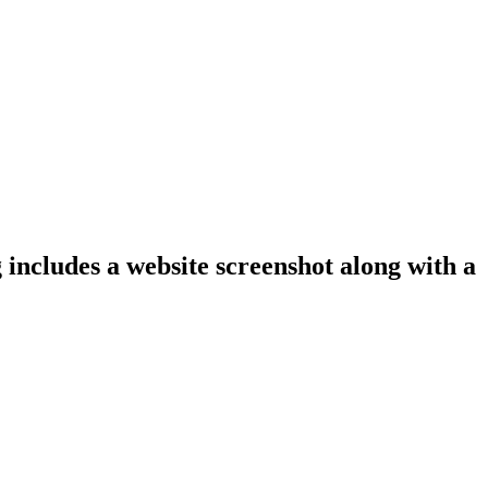
 includes a website screenshot along with a