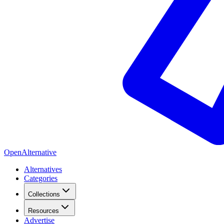
OpenAlternative
Alternatives
Categories
Collections
Resources
Advertise