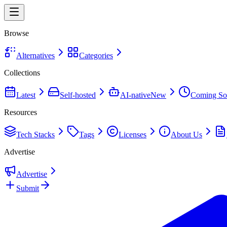
Browse
Alternatives
Categories
Collections
Latest
Self-hosted
AI-native
New
Coming So
Resources
Tech Stacks
Tags
Licenses
About Us
Advertise
Advertise
Submit