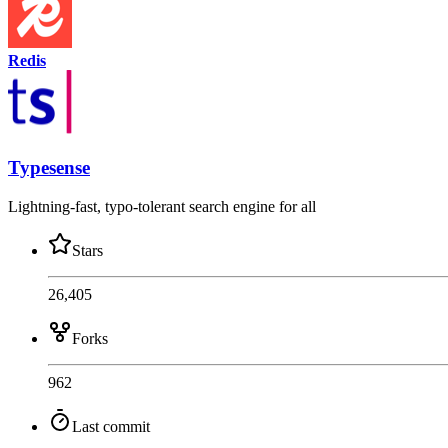
Redis
Typesense
Lightning-fast, typo-tolerant search engine for all
Stars
26,405
Forks
962
Last commit