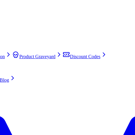
on
Product Graveyard
Discount Codes
Blog