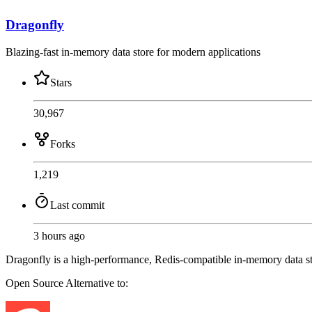
Dragonfly
Blazing-fast in-memory data store for modern applications
Stars
30,967
Forks
1,219
Last commit
3 hours ago
Dragonfly is a high-performance, Redis-compatible in-memory data sto
Open Source
Alternative to: