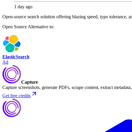
1 day ago
Open-source search solution offering blazing speed, typo tolerance, and
Open Source
Alternative to:
ElasticSearch
Ad
Capture
Capture screenshots, generate PDFs, scrape content, extract metadat
Get free credits