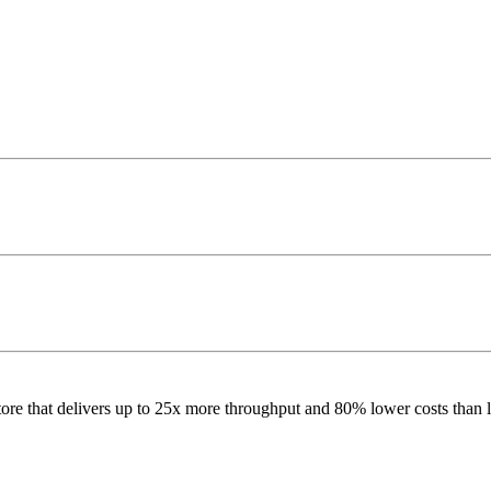
re that delivers up to 25x more throughput and 80% lower costs than l