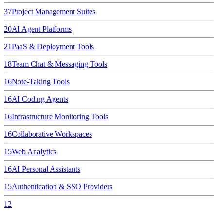
37
Project Management Suites
20
AI Agent Platforms
21
PaaS & Deployment Tools
18
Team Chat & Messaging Tools
16
Note-Taking Tools
16
AI Coding Agents
16
Infrastructure Monitoring Tools
16
Collaborative Workspaces
15
Web Analytics
16
AI Personal Assistants
15
Authentication & SSO Providers
12