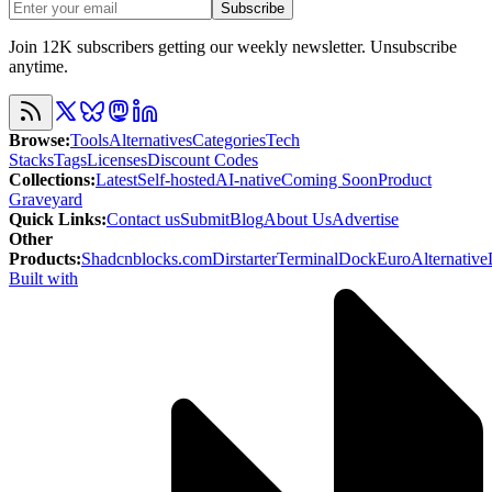
Subscribe
Join 12K subscribers getting our weekly newsletter. Unsubscribe
anytime.
Browse
:
Tools
Alternatives
Categories
Tech
Stacks
Tags
Licenses
Discount Codes
Collections
:
Latest
Self-hosted
AI-native
Coming Soon
Product
Graveyard
Quick Links
:
Contact us
Submit
Blog
About Us
Advertise
Other
Products
:
Shadcnblocks.com
Dirstarter
TerminalDock
EuroAlternative
Built with