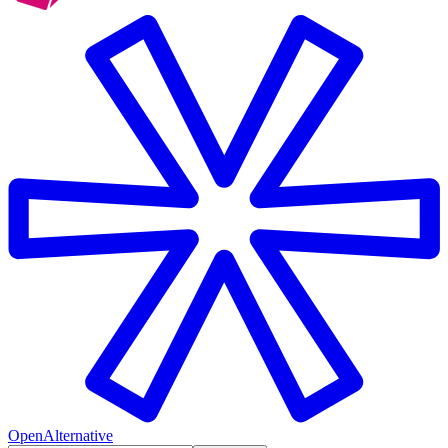
OpenAlternative