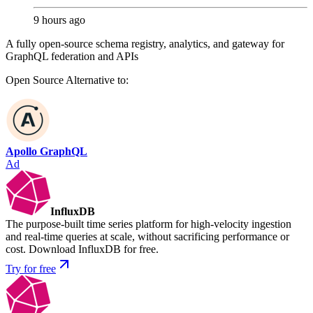
9 hours ago
A fully open-source schema registry, analytics, and gateway for
GraphQL federation and APIs
Open Source
Alternative to:
Apollo GraphQL
Ad
InfluxDB
The purpose-built time series platform for high-velocity ingestion
and real-time queries at scale, without sacrificing performance or
cost. Download InfluxDB for free.
Try for free