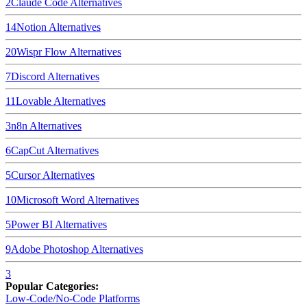
2
Claude Code
Alternatives
14
Notion
Alternatives
20
Wispr Flow
Alternatives
7
Discord
Alternatives
11
Lovable
Alternatives
3
n8n
Alternatives
6
CapCut
Alternatives
5
Cursor
Alternatives
10
Microsoft Word
Alternatives
5
Power BI
Alternatives
9
Adobe Photoshop
Alternatives
3
Popular Categories:
Low-Code/No-Code Platforms