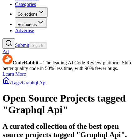
Categories
Collections
Resources
Advertise
Submit
Sign In
Ad
CodeRabbit
– The leading AI Code Review platform. Ship
better quality code in 50% less time, with 90% fewer bugs.
Learn More
/
Tags
/
Graphql Api
Open Source Projects tagged
"Graphql Api"
A curated collection of the best open
source projects tagged "Graphql Api".