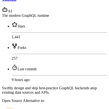
AI
The modern GraphQL runtime
Stars
1,441
Forks
257
Last commit
9 hours ago
Swiftly design and ship best-practice GraphQL backends atop
existing data sources and APIs.
Open Source
Alternative to: