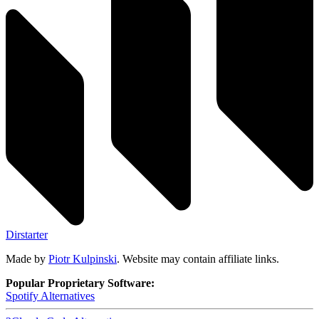
Dirstarter
Made by
Piotr Kulpinski
. Website may contain affiliate links.
Popular Proprietary Software:
Spotify
Alternatives