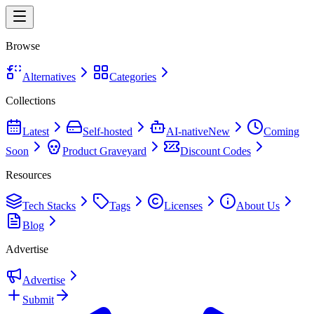
Browse
Alternatives
Categories
Collections
Latest
Self-hosted
AI-native
New
Coming
Soon
Product Graveyard
Discount Codes
Resources
Tech Stacks
Tags
Licenses
About Us
Blog
Advertise
Advertise
Submit