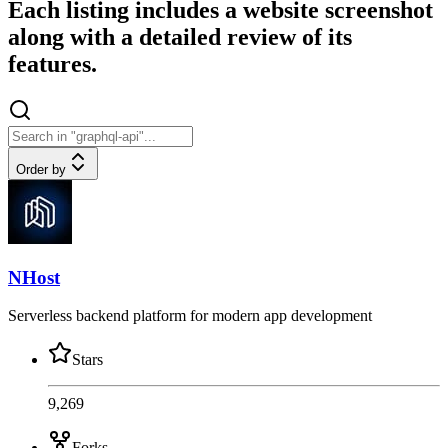
Each listing includes a website screenshot
along with a detailed review of its
features.
Order by
NHost
Serverless backend platform for modern app development
Stars
9,269
Forks