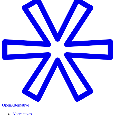
OpenAlternative
Alternatives