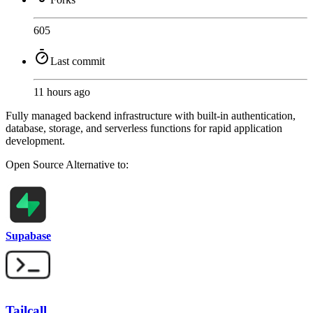
605
Last commit
11 hours ago
Fully managed backend infrastructure with built-in authentication,
database, storage, and serverless functions for rapid application
development.
Open Source
Alternative to:
Supabase
Tailcall