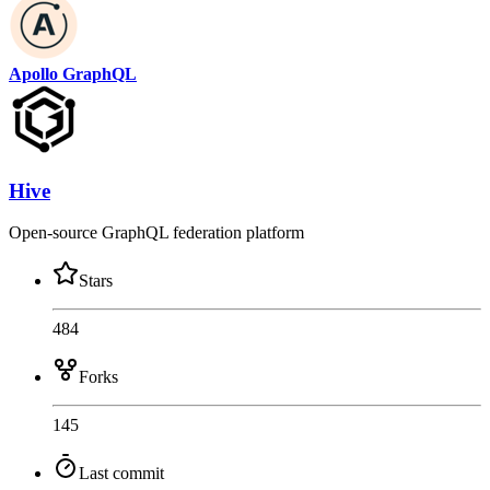
Apollo GraphQL
Hive
Open-source GraphQL federation platform
Stars
484
Forks
145
Last commit