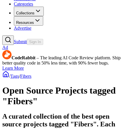
Categories
Collections
Resources
Advertise
Submit
Sign In
Ad
CodeRabbit
– The leading AI Code Review platform. Ship
better quality code in 50% less time, with 90% fewer bugs.
Learn More
/
Tags
/
Fibers
Open Source Projects tagged
"Fibers"
A curated collection of the best open
source projects tagged "Fibers". Each