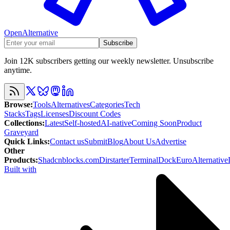
OpenAlternative
Subscribe
Join 12K subscribers getting our weekly newsletter. Unsubscribe
anytime.
Browse
:
Tools
Alternatives
Categories
Tech
Stacks
Tags
Licenses
Discount Codes
Collections
:
Latest
Self-hosted
AI-native
Coming Soon
Product
Graveyard
Quick Links
:
Contact us
Submit
Blog
About Us
Advertise
Other
Products
:
Shadcnblocks.com
Dirstarter
TerminalDock
EuroAlternative
Built with