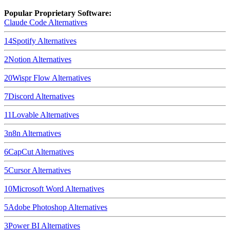
Popular Proprietary Software:
Claude Code
Alternatives
14
Spotify
Alternatives
2
Notion
Alternatives
20
Wispr Flow
Alternatives
7
Discord
Alternatives
11
Lovable
Alternatives
3
n8n
Alternatives
6
CapCut
Alternatives
5
Cursor
Alternatives
10
Microsoft Word
Alternatives
5
Adobe Photoshop
Alternatives
3
Power BI
Alternatives