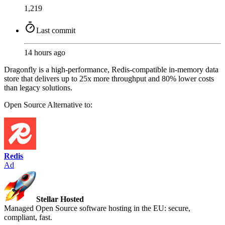
1,219
Last commit
14 hours ago
Dragonfly is a high-performance, Redis-compatible in-memory data
store that delivers up to 25x more throughput and 80% lower costs
than legacy solutions.
Open Source
Alternative to:
Redis
Ad
Stellar Hosted
Managed Open Source software hosting in the EU: secure,
compliant, fast.