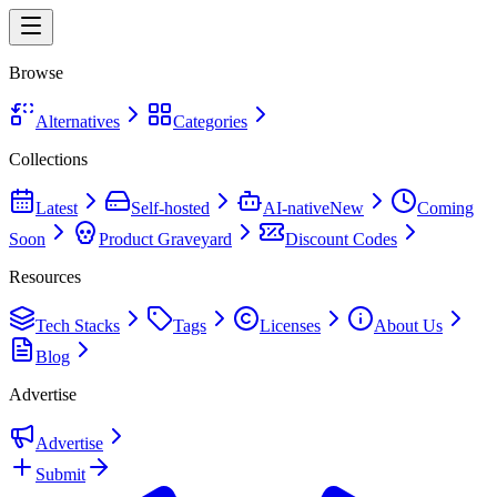
Browse
Alternatives
Categories
Collections
Latest
Self-hosted
AI-native
New
Coming
Soon
Product Graveyard
Discount Codes
Resources
Tech Stacks
Tags
Licenses
About Us
Blog
Advertise
Advertise
Submit