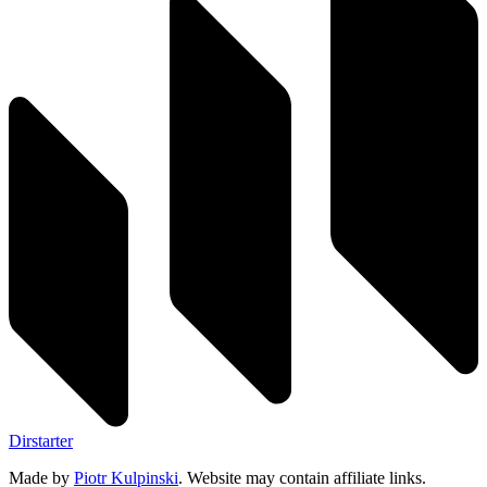
Dirstarter
Made by
Piotr Kulpinski
. Website may contain affiliate links.