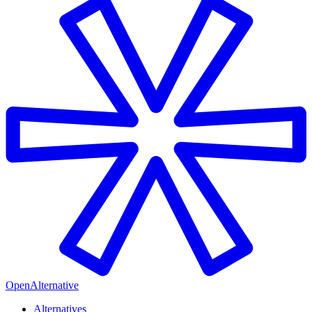
OpenAlternative
Alternatives