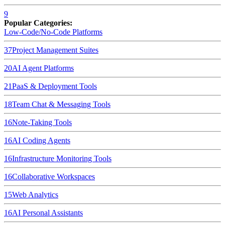
9
Popular Categories:
Low-Code/No-Code Platforms
37
Project Management Suites
20
AI Agent Platforms
21
PaaS & Deployment Tools
18
Team Chat & Messaging Tools
16
Note-Taking Tools
16
AI Coding Agents
16
Infrastructure Monitoring Tools
16
Collaborative Workspaces
15
Web Analytics
16
AI Personal Assistants