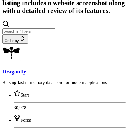
listing includes a website screenshot along
with a detailed review of its features.
Order by
Dragonfly
Blazing-fast in-memory data store for modern applications
Stars
30,978
Forks