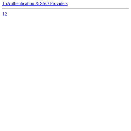
15
Authentication & SSO Providers
12