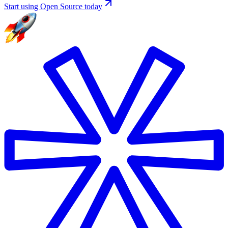
Start using Open Source today