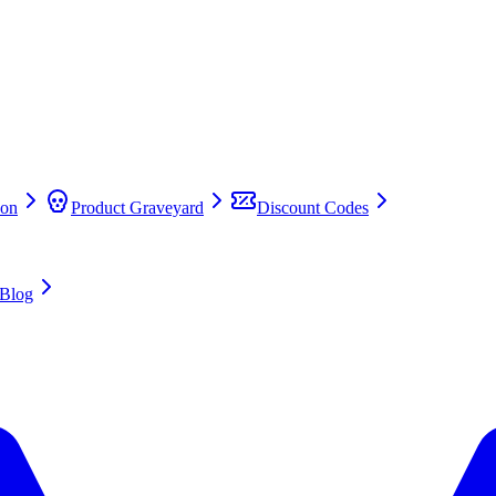
on
Product Graveyard
Discount Codes
Blog