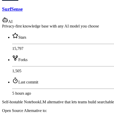
SurfSense
AI
Privacy-first knowledge base with any AI model you choose
Stars
15,797
Forks
1,505
Last commit
5 hours ago
Self-hostable NotebookLM alternative that lets teams build searchabl
Open Source
Alternative to: