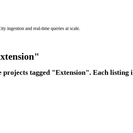
ty ingestion and real-time queries at scale.
Extension"
e projects tagged "Extension". Each listing 