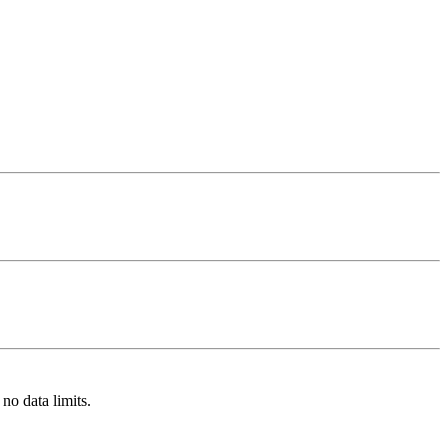
no data limits.