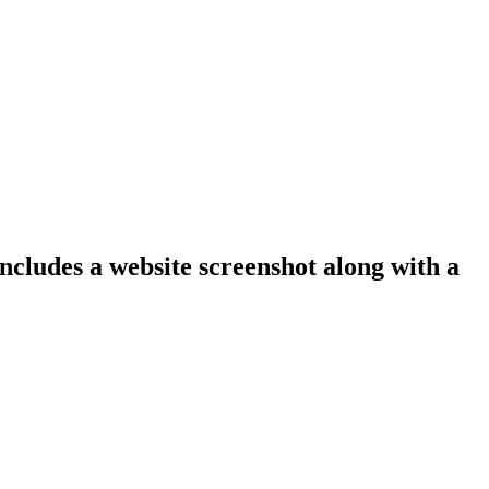
includes a website screenshot along with a