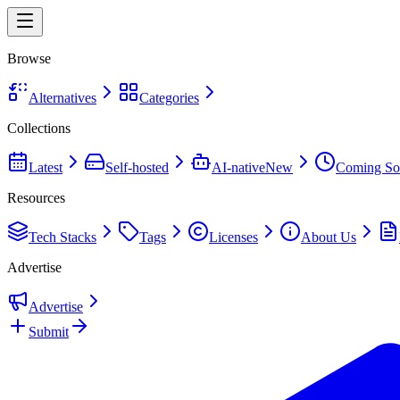
Browse
Alternatives
Categories
Collections
Latest
Self-hosted
AI-native
New
Coming So
Resources
Tech Stacks
Tags
Licenses
About Us
Advertise
Advertise
Submit