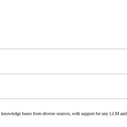
e knowledge bases from diverse sources, with support for any LLM and 