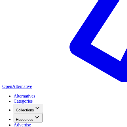
OpenAlternative
Alternatives
Categories
Collections
Resources
Advertise