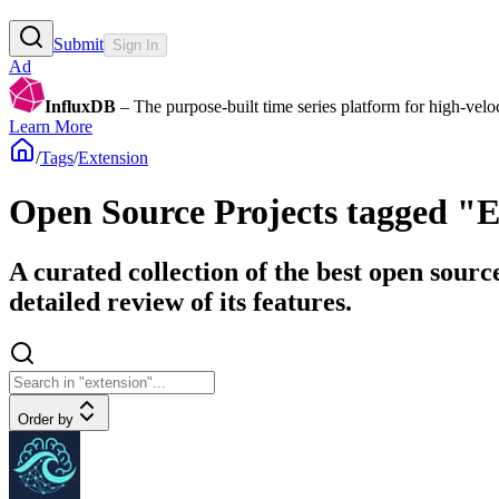
Submit
Sign In
Ad
InfluxDB
– The purpose-built time series platform for high-veloci
Learn More
/
Tags
/
Extension
Open Source Projects tagged "
A curated collection of the best open sourc
detailed review of its features.
Order by