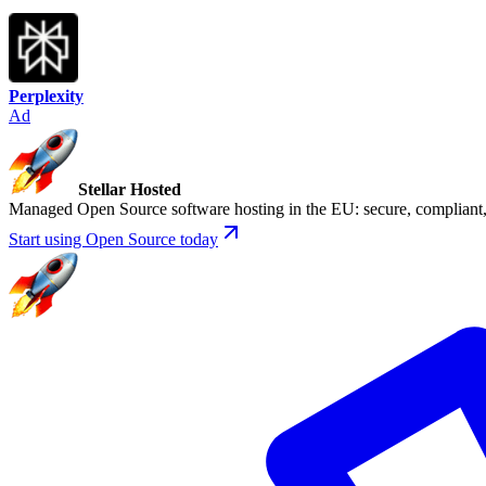
Perplexity
Ad
Stellar Hosted
Managed Open Source software hosting in the EU: secure, compliant, 
Start using Open Source today