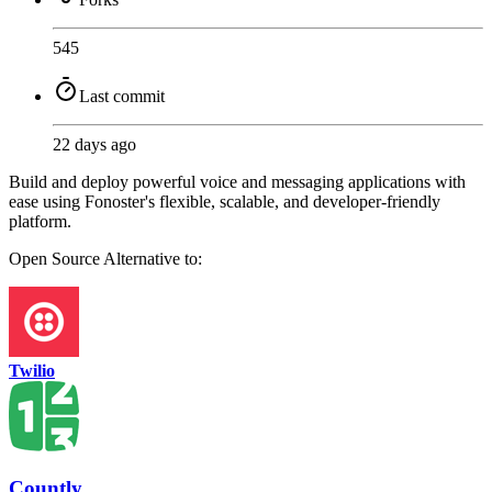
545
Last commit
22 days ago
Build and deploy powerful voice and messaging applications with
ease using Fonoster's flexible, scalable, and developer-friendly
platform.
Open Source
Alternative to:
Twilio
Countly