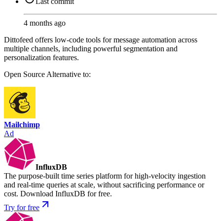
Last commit
4 months ago
Dittofeed offers low-code tools for message automation across
multiple channels, including powerful segmentation and
personalization features.
Open Source
Alternative to:
Mailchimp
Ad
InfluxDB
The purpose-built time series platform for high-velocity ingestion
and real-time queries at scale, without sacrificing performance or
cost. Download InfluxDB for free.
Try for free