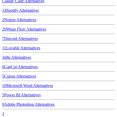
Claude Code
Alternatives
14
Spotify
Alternatives
2
Notion
Alternatives
20
Wispr Flow
Alternatives
7
Discord
Alternatives
11
Lovable
Alternatives
3
n8n
Alternatives
6
CapCut
Alternatives
5
Cursor
Alternatives
10
Microsoft Word
Alternatives
5
Power BI
Alternatives
9
Adobe Photoshop
Alternatives
3