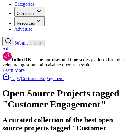
Categories
Collections
Resources
Advertise
Submit
Sign In
Ad
InfluxDB
– The purpose-built time series platform for high-
velocity ingestion and real-time queries at scale.
Learn More
/
Tags
/
Customer Engagement
Open Source Projects tagged
"Customer Engagement"
A curated collection of the best open
source projects tagged "Customer