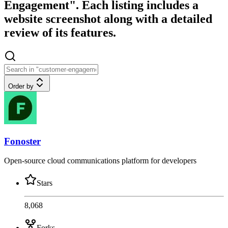
Engagement". Each listing includes a
website screenshot along with a detailed
review of its features.
Order by
Fonoster
Open-source cloud communications platform for developers
Stars
8,068
Forks