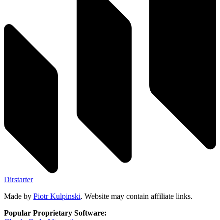
Dirstarter
Made by
Piotr Kulpinski
. Website may contain affiliate links.
Popular Proprietary Software: