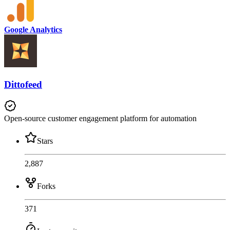
Google Analytics
Dittofeed
Open-source customer engagement platform for automation
Stars
2,887
Forks
371