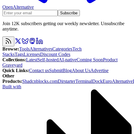
OpenAlternative
Subscribe
Join 12K subscribers getting our weekly newsletter. Unsubscribe
anytime.
Browse
:
Tools
Alternatives
Categories
Tech
Stacks
Tags
Licenses
Discount Codes
Collections
:
Latest
Self-hosted
AI-native
Coming Soon
Product
Graveyard
Quick Links
:
Contact us
Submit
Blog
About Us
Advertise
Other
Products
:
Shadcnblocks.com
Dirstarter
TerminalDock
EuroAlternative
Built with