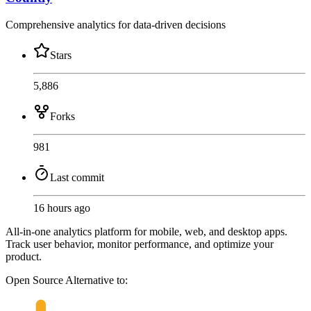
Comprehensive analytics for data-driven decisions
Stars
5,886
Forks
981
Last commit
16 hours ago
All-in-one analytics platform for mobile, web, and desktop apps.
Track user behavior, monitor performance, and optimize your
product.
Open Source
Alternative to: