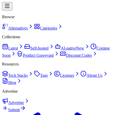
Browse
Alternatives
Categories
Collections
Latest
Self-hosted
AI-native
New
Coming
Soon
Product Graveyard
Discount Codes
Resources
Tech Stacks
Tags
Licenses
About Us
Blog
Advertise
Advertise
Submit