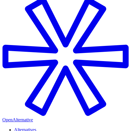
OpenAlternative
Alternatives