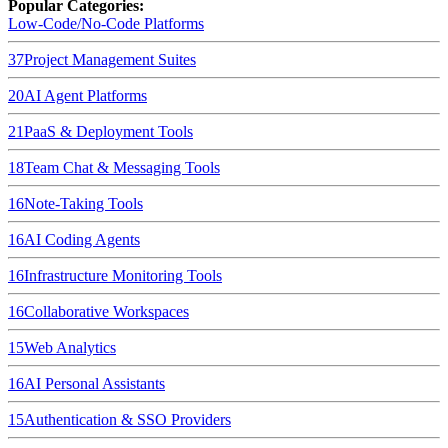
Popular Categories:
Low-Code/No-Code Platforms
37
Project Management Suites
20
AI Agent Platforms
21
PaaS & Deployment Tools
18
Team Chat & Messaging Tools
16
Note-Taking Tools
16
AI Coding Agents
16
Infrastructure Monitoring Tools
16
Collaborative Workspaces
15
Web Analytics
16
AI Personal Assistants
15
Authentication & SSO Providers